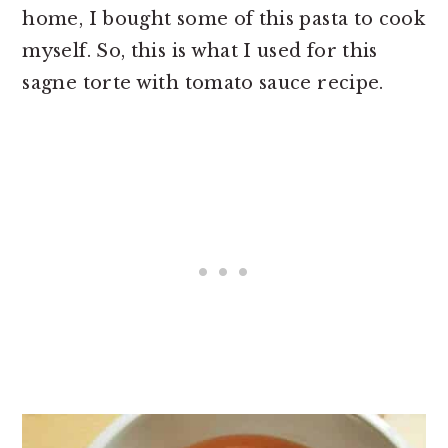
home, I bought some of this pasta to cook
myself. So, this is what I used for this
sagne torte with tomato sauce recipe.