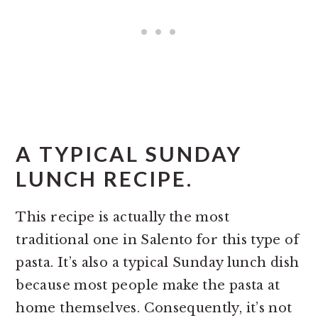
A TYPICAL SUNDAY
LUNCH RECIPE.
This recipe is actually the most
traditional one in Salento for this type of
pasta. It’s also a typical Sunday lunch dish
because most people make the pasta at
home themselves. Consequently, it’s not