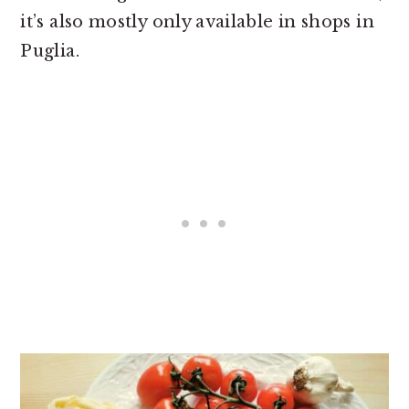
it’s also mostly only available in shops in
Puglia.