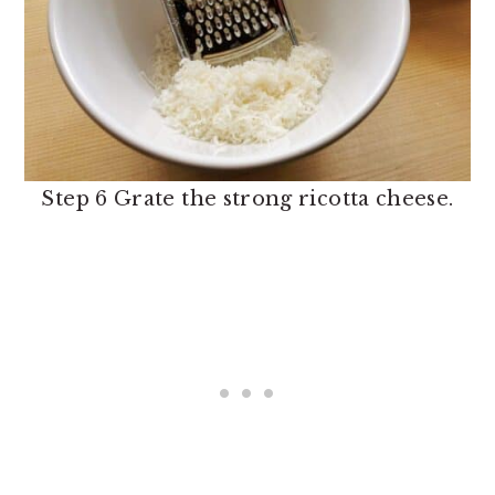
Step 6 Grate the strong ricotta cheese.