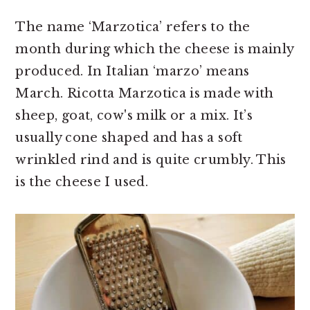
The name ‘Marzotica’ refers to the
month during which the cheese is mainly
produced. In Italian ‘marzo’ means
March. Ricotta Marzotica is made with
sheep, goat, cow's milk or a mix. It’s
usually cone shaped and has a soft
wrinkled rind and is quite crumbly. This
is the cheese I used.