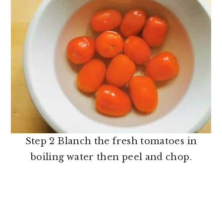
Step 2 Blanch the fresh tomatoes in
boiling water then peel and chop.