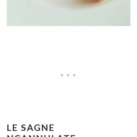
LE SAGNE