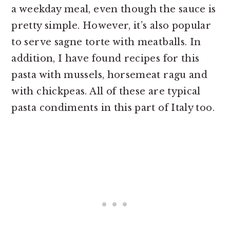
a weekday meal, even though the sauce is
pretty simple. However, it’s also popular
to serve sagne torte with meatballs. In
addition, I have found recipes for this
pasta with mussels, horsemeat ragu and
with chickpeas. All of these are typical
pasta condiments in this part of Italy too.