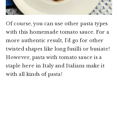
Of course, you can use other pasta types
with this homemade tomato sauce. For a
more authentic result, I’d go for other
twisted shapes like long fusilli or busiate!
However, pasta with tomato sauce is a
staple here in Italy and Italians make it
with all kinds of pasta!