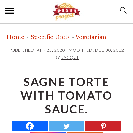
S
S
S
Home
»
Specific Diets
»
Vegetarian
k
k
k
i
i
i
PUBLISHED:
APR 25, 2020
· MODIFIED:
DEC 30, 2022
p
p
p
BY
JACQUI
t
t
t
o
o
o
SAGNE TORTE
p
m
p
WITH TOMATO
r
a
r
i
i
i
SAUCE.
m
n
m
a
c
a