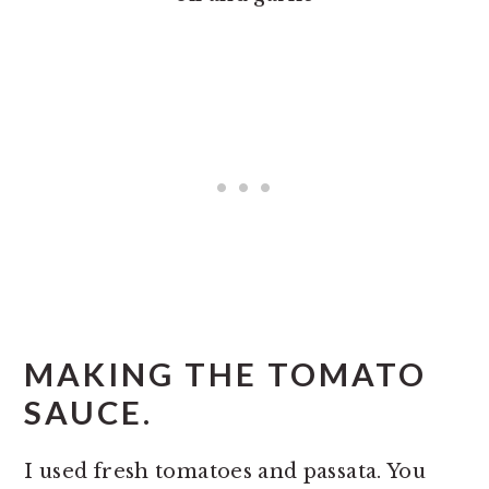
MAKING THE TOMATO
SAUCE.
I used fresh tomatoes and passata. You