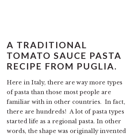
A TRADITIONAL
TOMATO SAUCE PASTA
RECIPE FROM PUGLIA.
Here in Italy, there are way more types
of pasta than those most people are
familiar with in other countries. In fact,
there are hundreds! A lot of pasta types
started life as a regional pasta. In other
words, the shape was originally invented