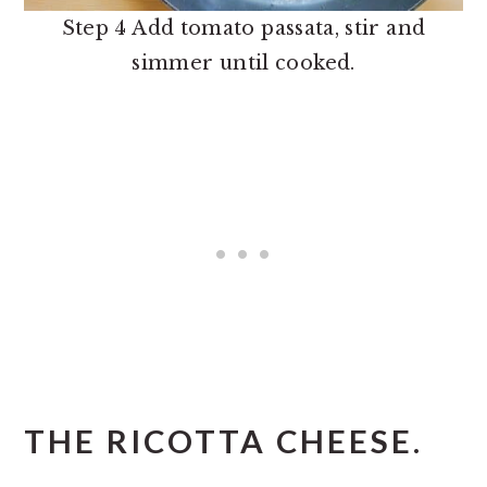
Step 4 Add tomato passata, stir and
simmer until cooked.
THE RICOTTA CHEESE.