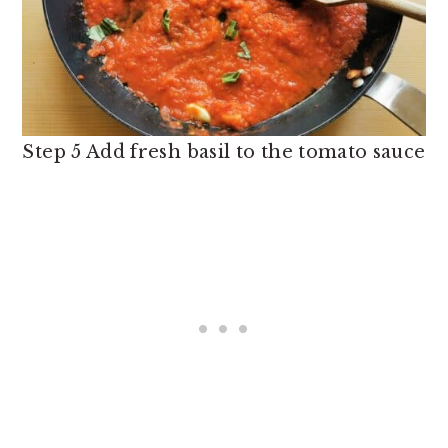
Step 5 Add fresh basil to the tomato sauce