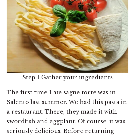
Step 1 Gather your ingredients
The first time I ate sagne torte was in
Salento last summer. We had this pasta in
a restaurant. There, they made it with
swordfish and eggplant. Of course, it was
seriously delicious. Before returning