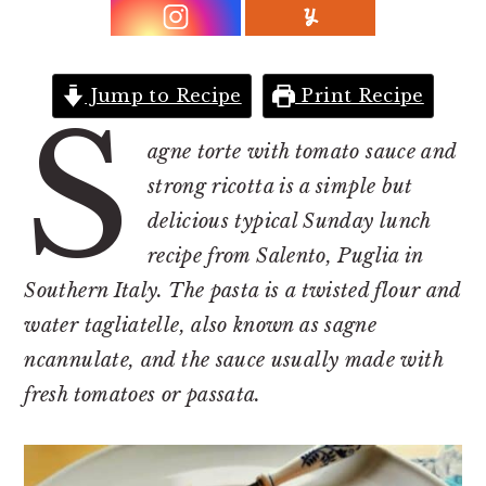
r
o
r
y
n
y
n
t
s
Jump to Recipe
Print Recipe
a
e
i
S
v
n
d
agne torte with tomato sauce and
i
t
e
strong ricotta is a simple but
g
b
delicious typical Sunday lunch
a
a
recipe from Salento, Puglia in
t
r
Southern Italy. The pasta is a twisted flour and
i
water tagliatelle, also known as sagne
o
ncannulate, and the sauce usually made with
n
fresh tomatoes or passata.