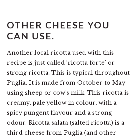
OTHER CHEESE YOU
CAN USE.
Another local ricotta used with this
recipe is just called ‘ricotta forte’ or
strong ricotta. This is typical throughout
Puglia. It is made from October to May
using sheep or cow's milk. This ricotta is
creamy, pale yellow in colour, with a
spicy pungent flavour and a strong
odour. Ricotta salata (salted ricotta) is a
third cheese from Puglia (and other