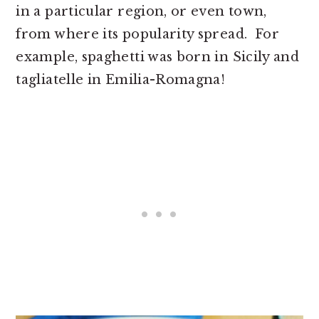
in a particular region, or even town,
from where its popularity spread. For
example, spaghetti was born in Sicily and
tagliatelle in Emilia-Romagna!