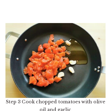
Step 3 Cook chopped tomatoes with olive
oil and garlic