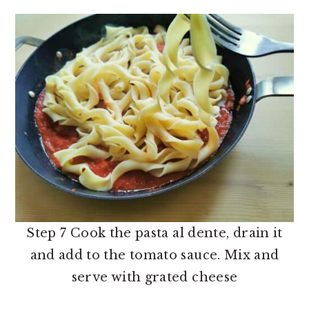
Step 7 Cook the pasta al dente, drain it
and add to the tomato sauce. Mix and
serve with grated cheese