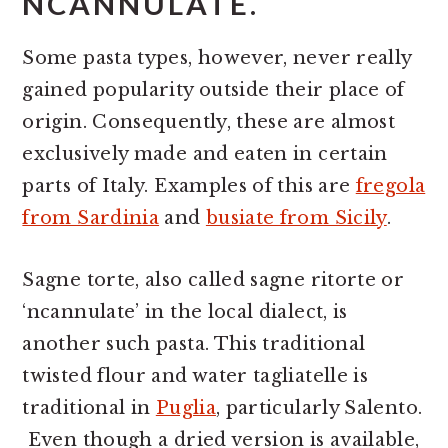
NCANNULATE.
Some pasta types, however, never really
gained popularity outside their place of
origin. Consequently, these are almost
exclusively made and eaten in certain
parts of Italy. Examples of this are
fregola
from Sardinia
and
busiate from Sicily
.
Sagne torte, also called sagne ritorte or
‘ncannulate’ in the local dialect, is
another such pasta. This traditional
twisted flour and water tagliatelle is
traditional in
Puglia
, particularly Salento.
Even though a dried version is available,