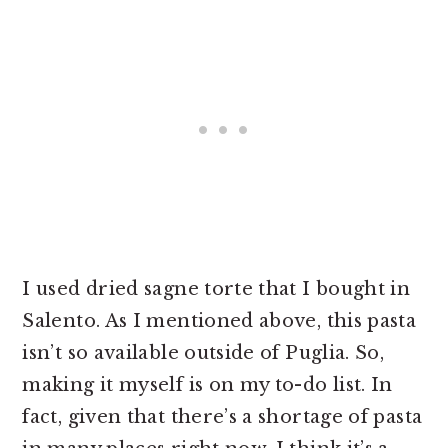
I used dried sagne torte that I bought in
Salento. As I mentioned above, this pasta
isn’t so available outside of Puglia. So,
making it myself is on my to-do list. In
fact, given that there’s a shortage of pasta