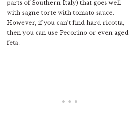
parts of Southern Italy) that goes well
with sagne torte with tomato sauce.
However, if you can’t find hard ricotta,
then you can use Pecorino or even aged
feta.