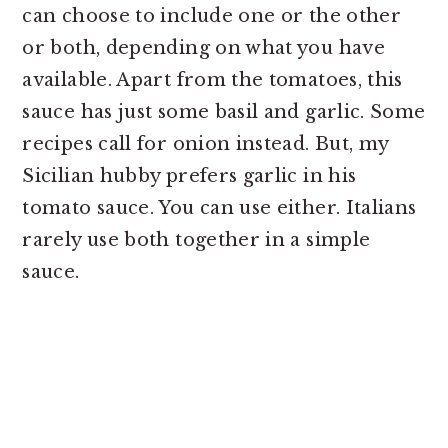
can choose to include one or the other
or both, depending on what you have
available. Apart from the tomatoes, this
sauce has just some basil and garlic. Some
recipes call for onion instead. But, my
Sicilian hubby prefers garlic in his
tomato sauce. You can use either. Italians
rarely use both together in a simple
sauce.