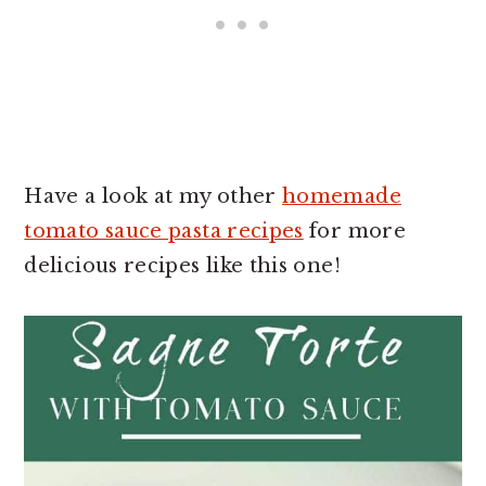
Have a look at my other
homemade
tomato sauce pasta recipes
for more
delicious recipes like this one!