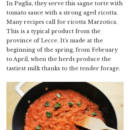
In Puglia, they serve this sagne torte with
tomato sauce with a strong aged ricotta.
Many recipes call for ricotta Marzotica.
This is a typical product from the
province of Lecce. It’s made at the
beginning of the spring, from February
to April, when the herds produce the
tastiest milk thanks to the tender forage.