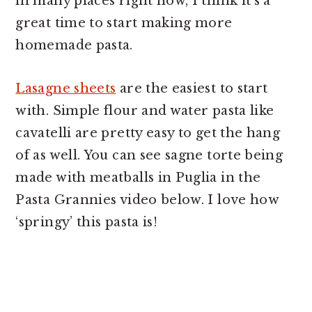
in many places right now, I think it’s a
great time to start making more
homemade pasta.
Lasagne sheets
are the easiest to start
with. Simple flour and water pasta like
cavatelli are pretty easy to get the hang
of as well. You can see sagne torte being
made with meatballs in Puglia in the
Pasta Grannies video below. I love how
‘springy’ this pasta is!