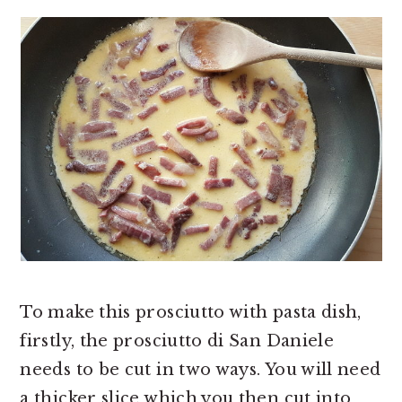
To make this prosciutto with pasta dish,
firstly, the prosciutto di San Daniele
needs to be cut in two ways. You will need
a thicker slice which you then cut into