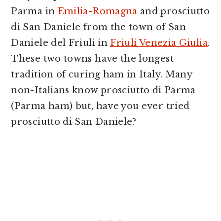
Parma in
Emilia-Romagna
and prosciutto
di San Daniele from the town of San
Daniele del Friuli in
Friuli Venezia Giulia
.
These two towns have the longest
tradition of curing ham in Italy. Many
non-Italians know prosciutto di Parma
(Parma ham) but, have you ever tried
prosciutto di San Daniele?