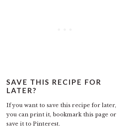
SAVE THIS RECIPE FOR
LATER?
If you want to save this recipe for later,
you can print it, bookmark this page or
save it to Pinterest.