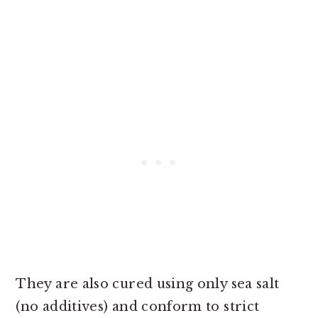
They are also cured using only sea salt
(no additives) and conform to strict