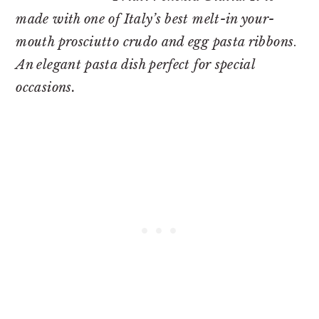
made with one of Italy’s best melt-in your-
mouth prosciutto crudo
and egg pasta ribbons
.
An elegant pasta dish perfect for special
occasions.