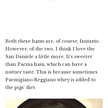
Both these hams are, of course, fantastic.
However, of the two, I think I love the
San Daniele a little more. It’s sweeter
than Parma ham, which can have a
nuttier taste. This is because sometimes
Parmigiano Reggiano whey is added to
the pigs’ diet.