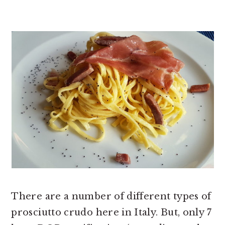
There are a number of different types of
prosciutto crudo here in Italy. But, only 7