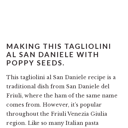
MAKING THIS TAGLIOLINI
AL SAN DANIELE WITH
POPPY SEEDS.
This tagliolini al San Daniele recipe is a
traditional dish from San Daniele del
Friuli, where the ham of the same name
comes from. However, it’s popular
throughout the Friuli Venezia Giulia
region. Like so many Italian pasta