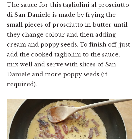
The sauce for this tagliolini al prosciutto
di San Daniele is made by frying the
small pieces of prosciutto in butter until
they change colour and then adding
cream and poppy seeds. To finish off, just
add the cooked tagliolini to the sauce,
mix well and serve with slices of San
Daniele and more poppy seeds (if
required).