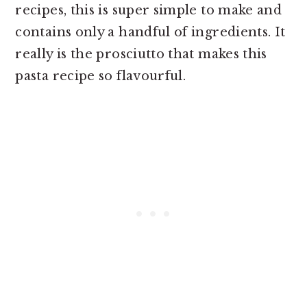
recipes, this is super simple to make and
contains only a handful of ingredients. It
really is the prosciutto that makes this
pasta recipe so flavourful.