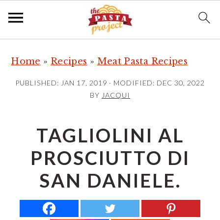
S
S
S
Home
»
Recipes
»
Meat Pasta Recipes
k
k
k
i
i
i
PUBLISHED:
JAN 17, 2019
· MODIFIED:
DEC 30, 2022
p
p
p
BY
JACQUI
t
t
t
o
o
o
TAGLIOLINI AL
p
m
p
PROSCIUTTO DI
r
a
r
i
i
i
SAN DANIELE.
m
n
m
a
c
a