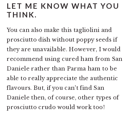
LET ME KNOW WHAT YOU
THINK.
You can also make this tagliolini and
prosciutto dish without poppy seeds if
they are unavailable. However, I would
recommend using cured ham from San
Daniele rather than Parma ham to be
able to really appreciate the authentic
flavours. But, if you can't find San
Daniele then, of course, other types of
prosciutto crudo would work too!