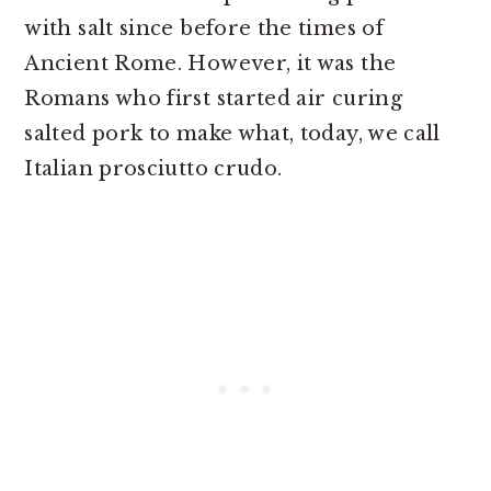
with salt since before the times of
Ancient Rome. However, it was the
Romans who first started air curing
salted pork to make what, today, we call
Italian prosciutto crudo.