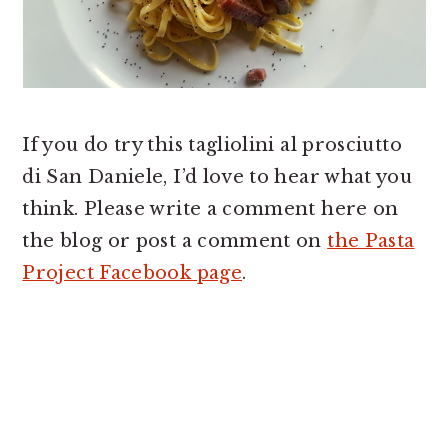
If you do try this tagliolini al prosciutto
di San Daniele, I’d love to hear what you
think. Please write a comment here on
the blog or post a comment on
the Pasta
Project Facebook page
.