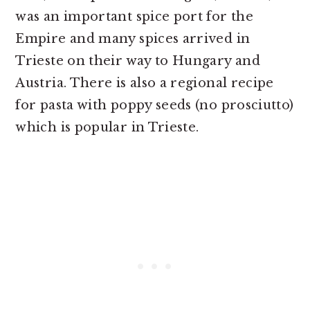
was an important spice port for the
Empire and many spices arrived in
Trieste on their way to Hungary and
Austria. There is also a regional recipe
for pasta with poppy seeds (no prosciutto)
which is popular in Trieste.