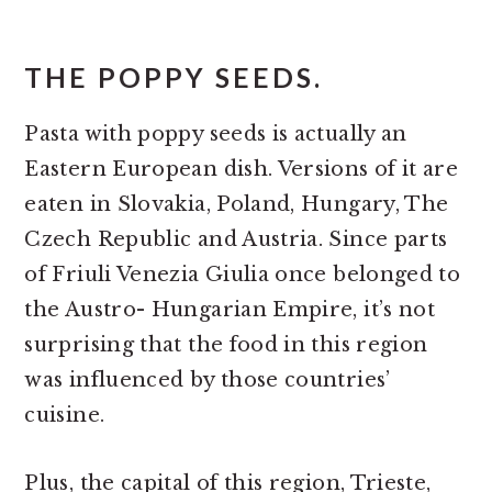
THE POPPY SEEDS.
Pasta with poppy seeds is actually an
Eastern European dish. Versions of it are
eaten in Slovakia, Poland, Hungary, The
Czech Republic and Austria. Since parts
of Friuli Venezia Giulia once belonged to
the Austro- Hungarian Empire, it’s not
surprising that the food in this region
was influenced by those countries’
cuisine.
Plus, the capital of this region, Trieste,