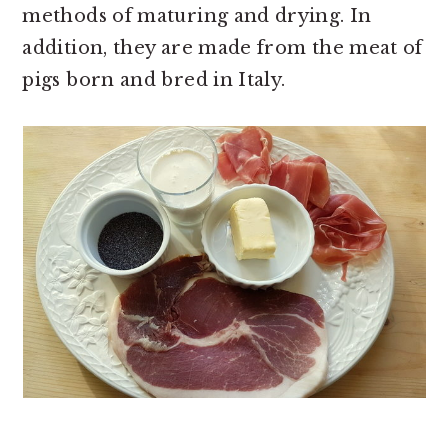
methods of maturing and drying. In
addition, they are made from the meat of
pigs born and bred in Italy.