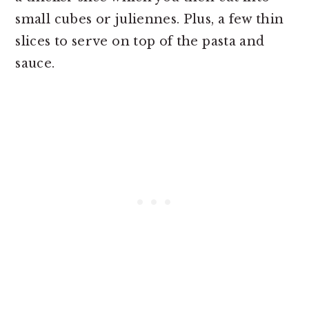
small cubes or juliennes. Plus, a few thin
slices to serve on top of the pasta and
sauce.