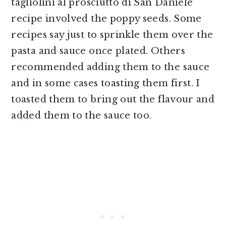
tagliolini al prosciutto di San Daniele
recipe involved the poppy seeds. Some
recipes say just to sprinkle them over the
pasta and sauce once plated. Others
recommended adding them to the sauce
and in some cases toasting them first. I
toasted them to bring out the flavour and
added them to the sauce too.