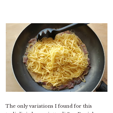
The only variations I found for this