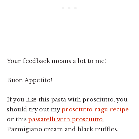
Your feedback means a lot to me!
Buon Appetito!
If you like this pasta with prosciutto, you
should try out my
prosciutto ragu recipe
or this
passatelli with prosciutto
,
Parmigiano cream and black truffles.