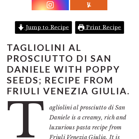
r
o
r
y
n
y
n
t
s
Jump to Recipe
Print Recipe
a
e
i
v
n
d
TAGLIOLINI AL
i
t
e
PROSCIUTTO DI SAN
g
b
DANIELE WITH POPPY
a
a
SEEDS; RECIPE FROM
t
r
FRIULI VENEZIA GIULIA.
i
T
o
agliolini al prosciutto di San
n
Daniele is a creamy, rich and
luxurious pasta recipe from
Friuli Venezia Giulia. It is