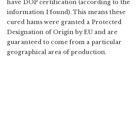
have DOP certification (according to the
information I found). This means these
cured hams were granted a Protected
Designation of Origin by EU and are
guaranteed to come from a particular
geographical area of production.