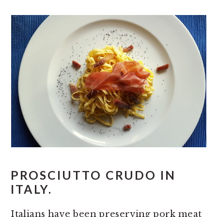
PROSCIUTTO CRUDO IN
ITALY.
Italians have been preserving pork meat