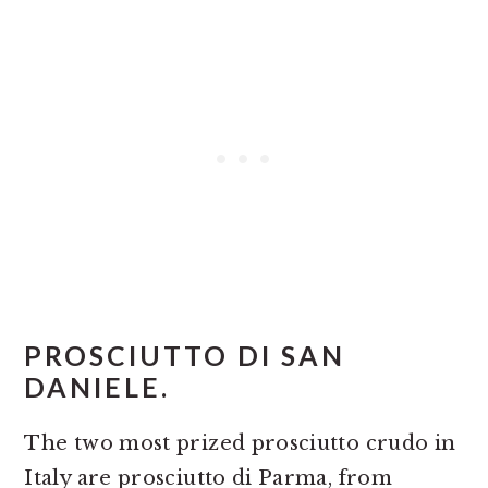
PROSCIUTTO DI SAN
DANIELE.
The two most prized prosciutto crudo in
Italy are prosciutto di Parma, from