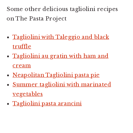
Some other delicious tagliolini recipes
on The Pasta Project
Tagliolini with Taleggio and black
truffle
Tagliolini au gratin with ham and
cream
Neapolitan Tagliolini pasta pie
Summer tagliolini with marinated
vegetables
Tagliolini pasta arancini