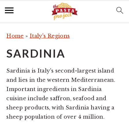
S
S
S
Home
»
Italy's Regions
k
k
k
i
i
i
SARDINIA
p
p
p
t
t
t
Sardinia is Italy's second-largest island
o
o
o
and lies in the western Mediterranean.
p
m
p
Important ingredients in Sardinia
r
a
r
cuisine include saffron, seafood and
i
i
i
sheep products, with Sardinia having a
m
n
m
sheep population of over 4 million.
a
c
a