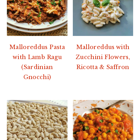
Malloreddus Pasta
Malloreddus with
with Lamb Ragu
Zucchini Flowers,
(Sardinian
Ricotta & Saffron
Gnocchi)