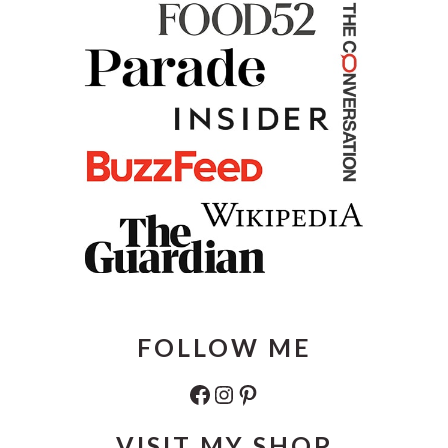
FOLLOW ME
Facebook
Instagram
Pinterest
VISIT MY SHOP