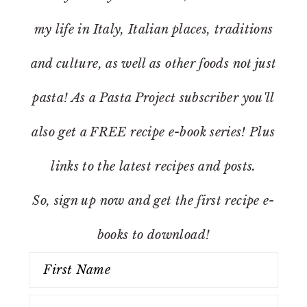
my life in Italy, Italian places, traditions
and culture, as well as other foods not just
pasta! As a Pasta Project subscriber you'll
also get a FREE recipe e-book series! Plus
links to the latest recipes and posts.
So, sign up now and get the first recipe e-
books to download!