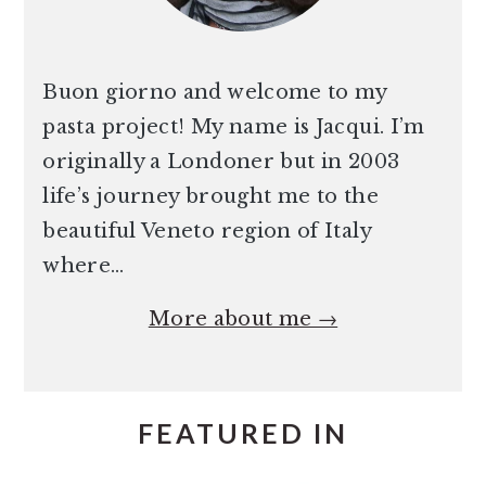
Buon giorno and welcome to my
pasta project! My name is Jacqui. I’m
originally a Londoner but in 2003
life’s journey brought me to the
beautiful Veneto region of Italy
where…
More about me →
FEATURED IN