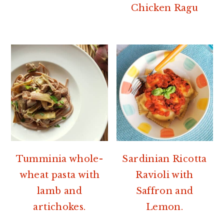
Chicken Ragu
Tumminia whole-
Sardinian Ricotta
wheat pasta with
Ravioli with
lamb and
Saffron and
artichokes.
Lemon.