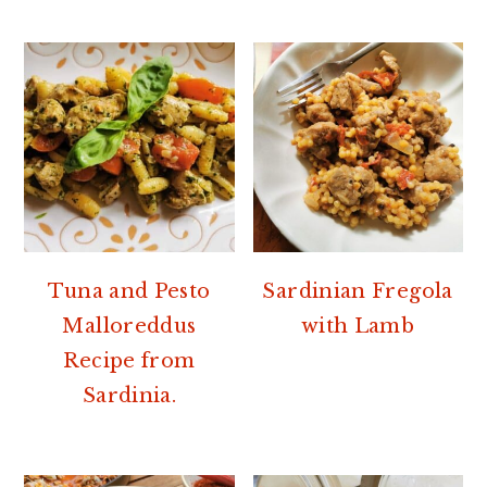
Tuna and Pesto
Sardinian Fregola
Malloreddus
with Lamb
Recipe from
Sardinia.