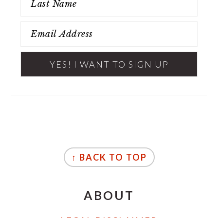
FOOTER
↑ BACK TO TOP
ABOUT