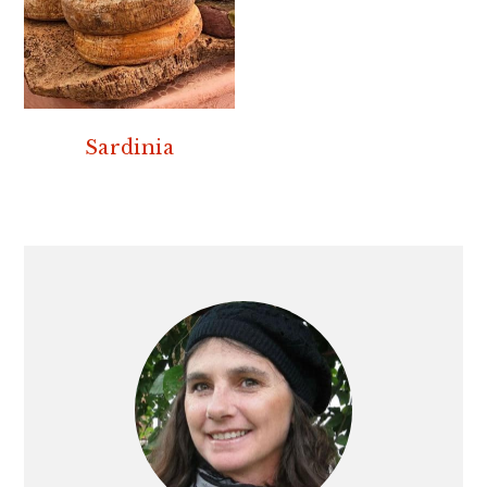
Sardinia
PRIMARY
SIDEBAR