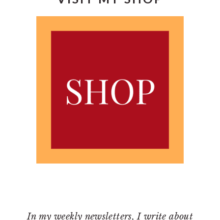
In my weekly newsletters, I write about