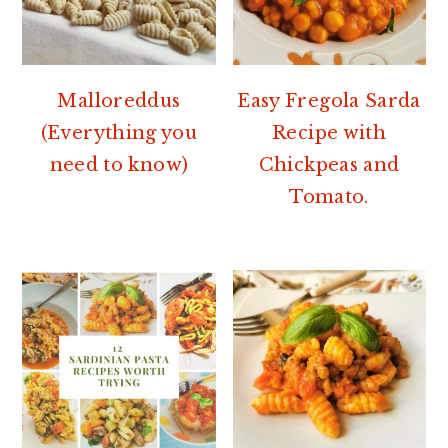
Malloreddus
Easy Fregola Sarda
(Everything you
Recipe with
need to know)
Chickpeas and
Tomato.