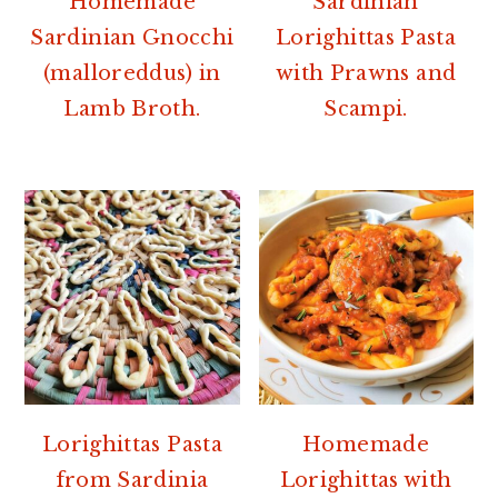
Homemade
Sardinian
Sardinian Gnocchi
Lorighittas Pasta
(malloreddus) in
with Prawns and
Lamb Broth.
Scampi.
Lorighittas Pasta
Homemade
from Sardinia
Lorighittas with