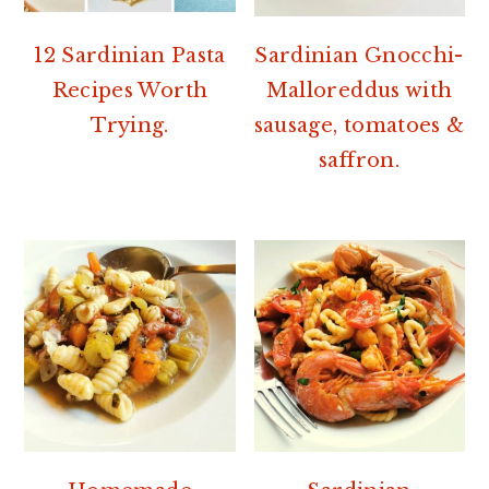
12 Sardinian Pasta
Sardinian Gnocchi-
Recipes Worth
Malloreddus with
Trying.
sausage, tomatoes &
saffron.