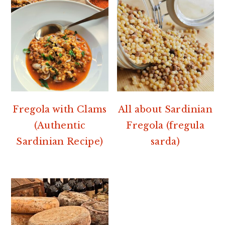
Fregola with Clams
All about Sardinian
(Authentic
Fregola (fregula
Sardinian Recipe)
sarda)