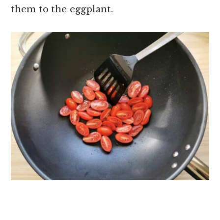
them to the eggplant.