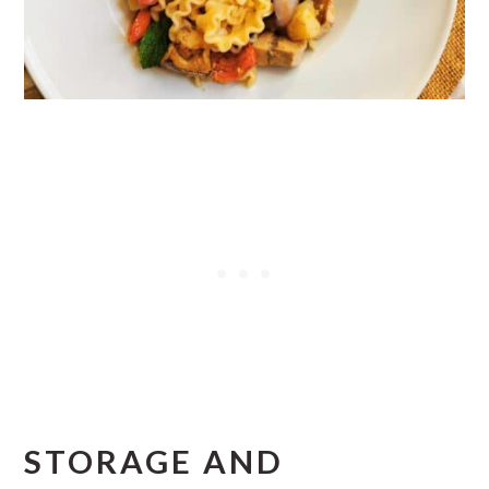
STORAGE AND