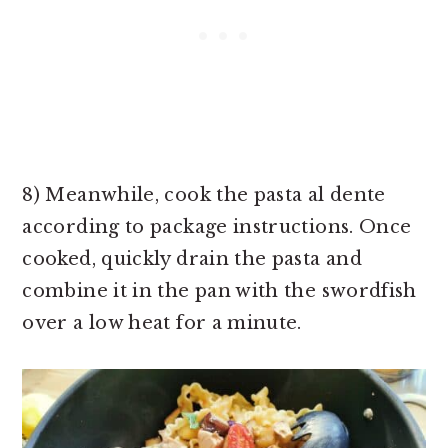
8) Meanwhile, cook the pasta al dente
according to package instructions. Once
cooked, quickly drain the pasta and
combine it in the pan with the swordfish
over a low heat for a minute.