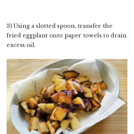
3) Using a slotted spoon, transfer the
fried eggplant onto paper towels to drain
excess oil.