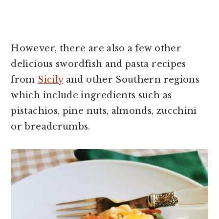
However, there are also a few other
delicious swordfish and pasta recipes
from
Sicily
and other Southern regions
which include ingredients such as
pistachios, pine nuts, almonds, zucchini
or breadcrumbs.