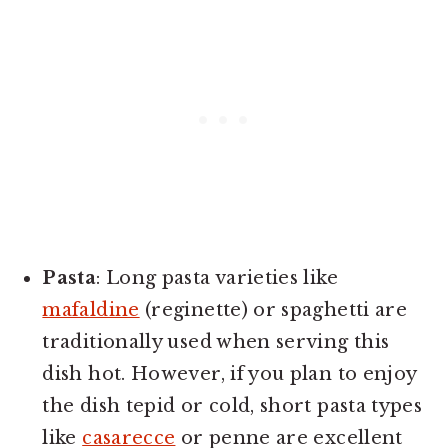
Pasta
: Long pasta varieties like
mafaldine
(reginette) or spaghetti are
traditionally used when serving this
dish hot. However, if you plan to enjoy
the dish tepid or cold, short pasta types
like
casarecce
or penne are excellent