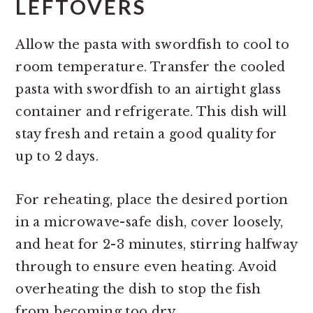
LEFTOVERS
Allow the pasta with swordfish to cool to
room temperature. Transfer the cooled
pasta with swordfish to an airtight glass
container and refrigerate. This dish will
stay fresh and retain a good quality for
up to 2 days.
For reheating, place the desired portion
in a microwave-safe dish, cover loosely,
and heat for 2-3 minutes, stirring halfway
through to ensure even heating. Avoid
overheating the dish to stop the fish
from becoming too dry.