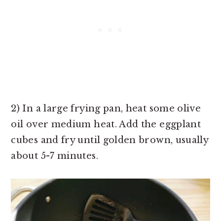
2) In a large frying pan, heat some olive
oil over medium heat. Add the eggplant
cubes and fry until golden brown, usually
about 5-7 minutes.