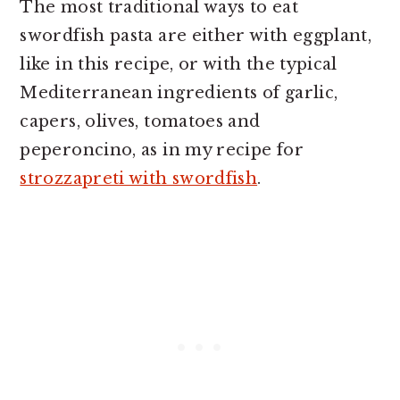
The most traditional ways to eat
swordfish pasta are either with eggplant,
like in this recipe, or with the typical
Mediterranean ingredients of garlic,
capers, olives, tomatoes and
peperoncino, as in my recipe for
strozzapreti with swordfish
.