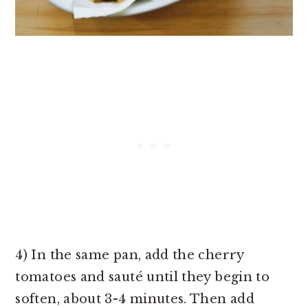
4) In the same pan, add the cherry
tomatoes and sauté until they begin to
soften, about 3-4 minutes. Then add