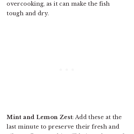
overcooking, as it can make the fish
tough and dry.
Mint and Lemon Zest
: Add these at the
last minute to preserve their fresh and