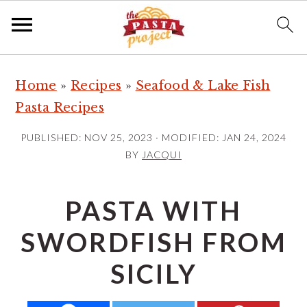
S
S
S
Home
»
Recipes
»
Seafood & Lake Fish
k
k
k
Pasta Recipes
i
i
i
p
p
p
PUBLISHED:
NOV 25, 2023
· MODIFIED:
JAN 24, 2024
t
t
t
BY
JACQUI
o
o
o
p
m
p
PASTA WITH
r
a
r
SWORDFISH FROM
i
i
i
m
n
m
SICILY
a
c
a