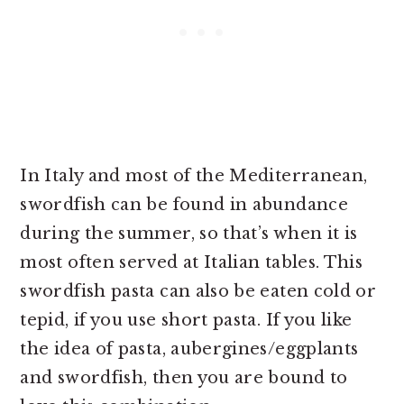
In Italy and most of the Mediterranean,
swordfish can be found in abundance
during the summer, so that’s when it is
most often served at Italian tables. This
swordfish pasta can also be eaten cold or
tepid, if you use short pasta. If you like
the idea of pasta, aubergines/eggplants
and swordfish, then you are bound to