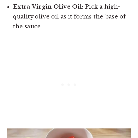
Extra Virgin Olive Oil
: Pick a high-
quality olive oil as it forms the base of
the sauce.