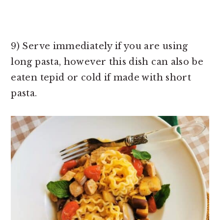
9) Serve immediately if you are using
long pasta, however this dish can also be
eaten tepid or cold if made with short
pasta.