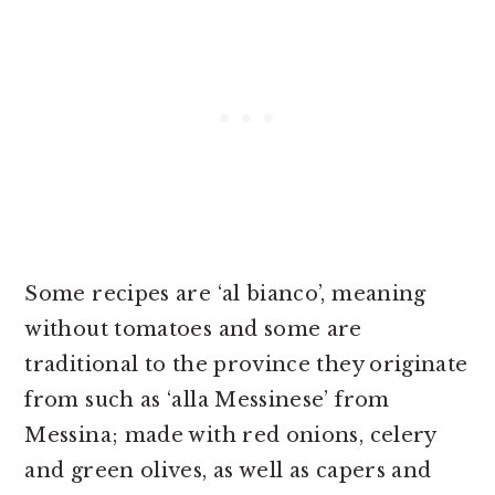
Some recipes are ‘al bianco’, meaning
without tomatoes and some are
traditional to the province they originate
from such as ‘alla Messinese’ from
Messina; made with red onions, celery
and green olives, as well as capers and