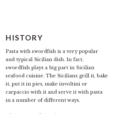
HISTORY
Pasta with swordfish is a very popular
and typical Sicilian dish. In fact,
swordfish plays a big part in Sicilian
seafood cuisine. The Sicilians grill it, bake
it, put it in pies, make involtini or
carpaccio with it and serve it with pasta
in a number of different ways.