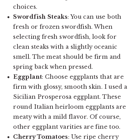
choices.
Swordfish Steaks
: You can use both
fresh or frozen swordfish. When
selecting fresh swordfish, look for
clean steaks with a slightly oceanic
smell. The meat should be firm and
spring back when pressed.
Eggplant
: Choose eggplants that are
firm with glossy, smooth skin. I used a
Sicilian Prosperosa eggplant. These
round Italian heirloom eggplants are
meaty with a mild flavor. Of course,
other eggplant varities are fine too.
Cherry Tomatoes
: Use ripe cherry