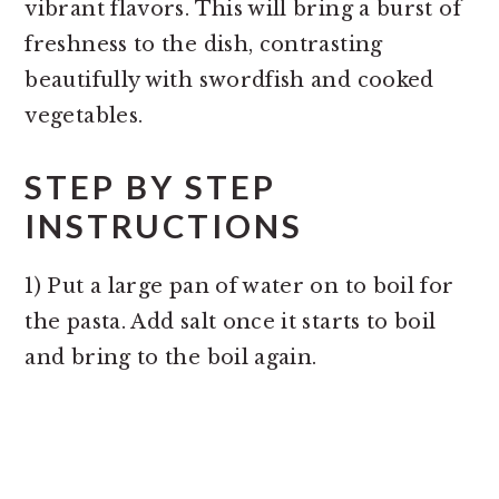
vibrant flavors. This will bring a burst of
freshness to the dish, contrasting
beautifully with swordfish and cooked
vegetables.
STEP BY STEP
INSTRUCTIONS
1) Put a large pan of water on to boil for
the pasta. Add salt once it starts to boil
and bring to the boil again.