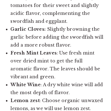
tomatoes for their sweet and slightly
acidic flavor, complementing the
swordfish and eggplant.
Garlic Cloves:
Slightly browning the
garlic before adding the swordfish will
add a more robust flavor.
Fresh Mint Leaves
: Use fresh mint
over dried mint to get the full
aromatic flavor. The leaves should be
vibrant and green.
White Wine
: A dry white wine will add
the most depth of flavor.
Lemon zest
: Choose organic unwaxed
lemons, as we will use lemon zest.