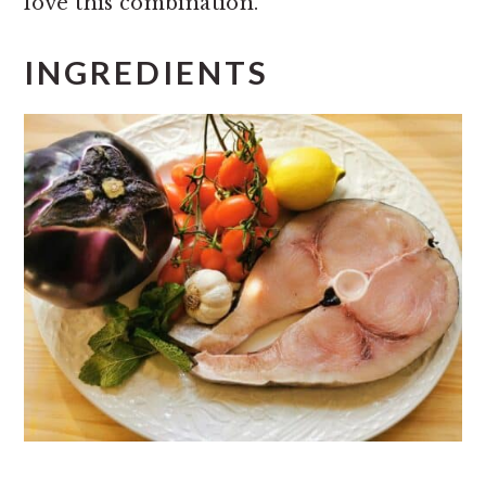
love this combination.
INGREDIENTS