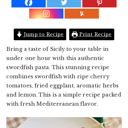
r
o
r
y
n
y
n
t
s
a
e
i
Jump to Recipe
Print Recipe
v
n
d
i
t
e
Bring a taste of Sicily to your table in
g
b
under one hour with this authentic
a
a
swordfish pasta. This stunning recipe
t
r
combines swordfish with ripe cherry
i
tomatoes, fried eggplant, aromatic herbs
o
and lemon. This is a simple recipe packed
n
with fresh Mediterranean flavor.