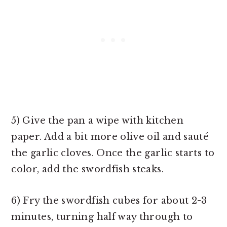
5) Give the pan a wipe with kitchen
paper. Add a bit more olive oil and sauté
the garlic cloves. Once the garlic starts to
color, add the swordfish steaks.
6) Fry the swordfish cubes for about 2-3
minutes, turning half way through to