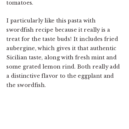
tomatoes.
I particularly like this pasta with
swordfish recipe because it really is a
treat for the taste buds! It includes fried
aubergine, which gives it that authentic
Sicilian taste, along with fresh mint and
some grated lemon rind. Both really add
a distinctive flavor to the eggplant and
the swordfish.