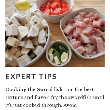
EXPERT TIPS
Cooking the Swordfish
: For the best
texture and flavor, fry the swordfish until
it's just cooked through. Avoid