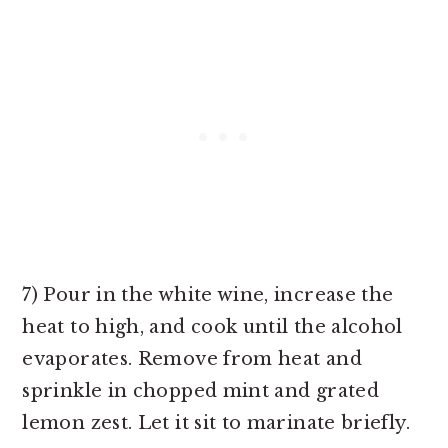
7) Pour in the white wine, increase the
heat to high, and cook until the alcohol
evaporates. Remove from heat and
sprinkle in chopped mint and grated
lemon zest. Let it sit to marinate briefly.