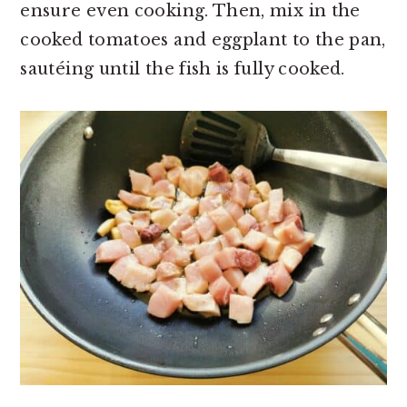
ensure even cooking. Then, mix in the
cooked tomatoes and eggplant to the pan,
sautéing until the fish is fully cooked.