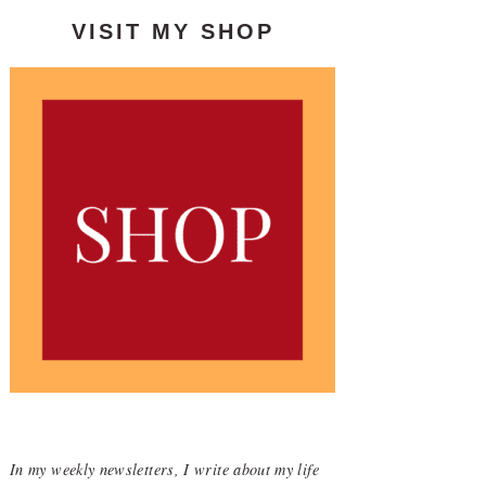
VISIT MY SHOP
In my weekly newsletters, I write about my life