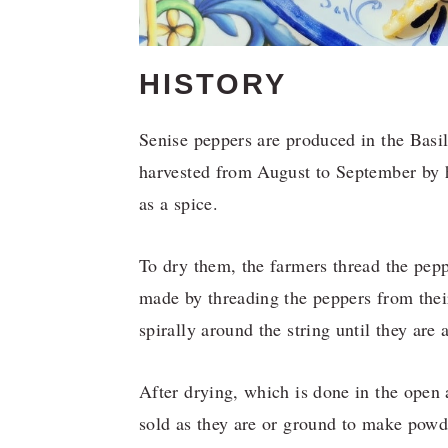
HISTORY
Senise peppers are produced in the Basi
harvested from August to September by h
as a spice.
To dry them, the farmers thread the peppe
made by threading the peppers from thei
spirally around the string until they are
After drying, which is done in the open 
sold as they are or ground to make powde