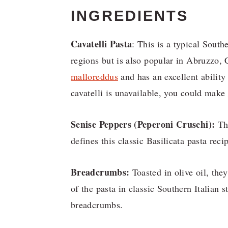
INGREDIENTS
Cavatelli Pasta
: This is a typical South
regions but is also popular in Abruzzo
malloreddus
and has an excellent ability
cavatelli is unavailable, you could make
Senise Peppers (Peperoni Cruschi):
The
defines this classic Basilicata pasta reci
Breadcrumbs:
Toasted in olive oil, they
of the pasta in classic Southern Italia
breadcrumbs.