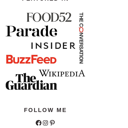
FOLLOW ME
Facebook
Instagram
Pinterest