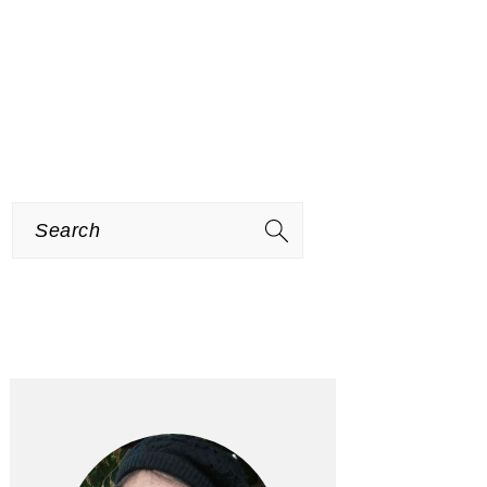
Search
PRIMARY
SIDEBAR