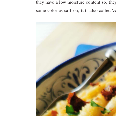
they have a low moisture content so, the
same color as saffron, it is also called 'z