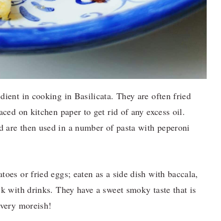
dient in cooking in Basilicata. They are often fried
aced on kitchen paper to get rid of any excess oil.
 are then used in a number of pasta with peperoni
toes or fried eggs; eaten as a side dish with baccala,
ck with drinks. They have a sweet smoky taste that is
 very moreish!