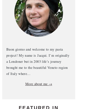
Buon giorno and welcome to my pasta
project! My name is Jacqui. I’m originally
a Londoner but in 2003 life’s journey
brought me to the beautiful Veneto region
of Italy where…
More about me →
FEATURED IN