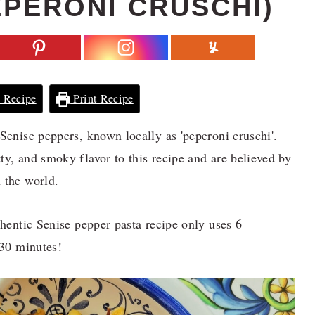
EPERONI CRUSCHI)
 Recipe
Print Recipe
 Senise peppers, known locally as 'peperoni cruschi'.
ty, and smoky flavor to this recipe and are believed by
 the world.
thentic Senise pepper pasta recipe only uses 6
 30 minutes!