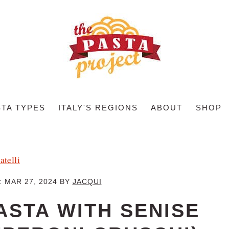
STA TYPES
ITALY'S REGIONS
ABOUT
SHOP
atelli
:
MAR 27, 2024
BY
JACQUI
ASTA WITH SENISE