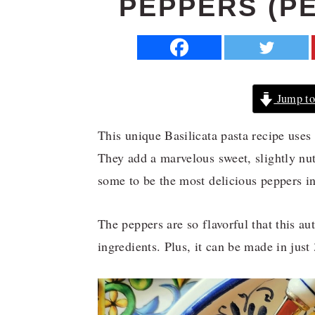
PEPPERS (P
a
e
i
v
n
d
i
t
e
g
b
Jump to
a
a
t
r
This unique Basilicata pasta recipe uses
i
They add a marvelous sweet, slightly nut
o
some to be the most delicious peppers in
n
The peppers are so flavorful that this au
ingredients. Plus, it can be made in just