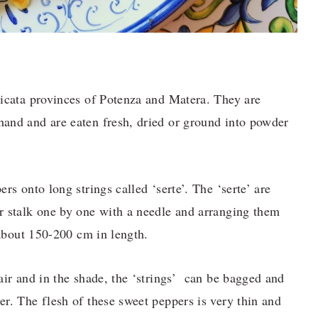
licata provinces of Potenza and Matera. They are
and and are eaten fresh, dried or ground into powder
rs onto long strings called ‘serte’. The ‘serte’ are
r stalk one by one with a needle and arranging them
 about 150-200 cm in length.
air and in the shade, the ‘strings’ can be bagged and
r. The flesh of these sweet peppers is very thin and