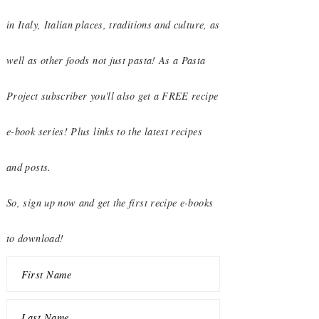
in Italy, Italian places, traditions and culture, as
well as other foods not just pasta! As a Pasta
Project subscriber you'll also get a FREE recipe
e-book series! Plus links to the latest recipes
and posts.
So, sign up now and get the first recipe e-books
to download!