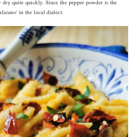
y dry quite quickly. Since the pepper powder is the
afarano' in the local dialect.