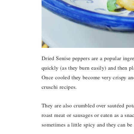
Dried Senise peppers are a popular ingre
quickly (as they burn easily) and then pl
Once cooled they become very crispy and
cruschi recipes.
They are also crumbled over sautéed pota
roast meat or sausages or eaten as a sna
sometimes a little spicy and they can be