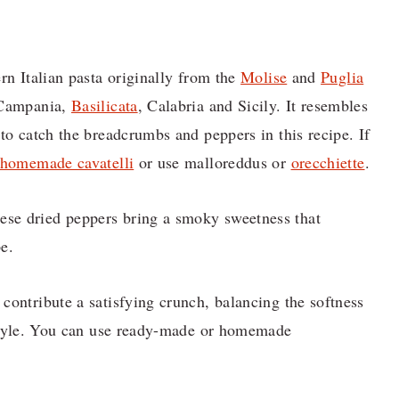
ern Italian pasta originally from the
Molise
and
Puglia
, Campania,
Basilicata
, Calabria and Sicily. It resembles
 to catch the breadcrumbs and peppers in this recipe. If
homemade cavatelli
or use malloreddus or
orecchiette
.
se dried peppers bring a smoky sweetness that
pe.
 contribute a satisfying crunch, balancing the softness
n style. You can use ready-made or homemade