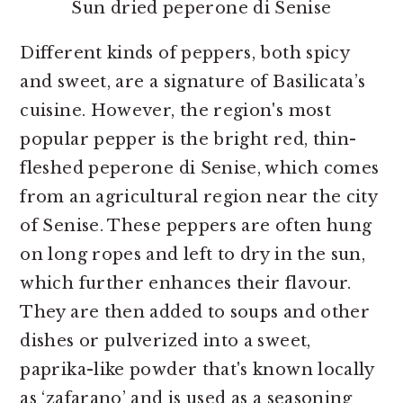
Sun dried peperone di Senise
Different kinds of peppers, both spicy
and sweet, are a signature of Basilicata’s
cuisine. However, the region's most
popular pepper is the bright red, thin-
fleshed peperone di Senise, which comes
from an agricultural region near the city
of Senise. These peppers are often hung
on long ropes and left to dry in the sun,
which further enhances their flavour.
They are then added to soups and other
dishes or pulverized into a sweet,
paprika-like powder that's known locally
as ‘zafarano’ and is used as a seasoning