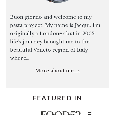
Buon giorno and welcome to my
pasta project! My name is Jacqui. I’m
originally a Londoner but in 2003
life’s journey brought me to the
beautiful Veneto region of Italy
where…
More about me →
FEATURED IN