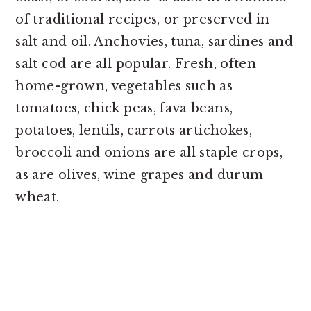
of traditional recipes, or preserved in
salt and oil. Anchovies, tuna, sardines and
salt cod are all popular. Fresh, often
home-grown, vegetables such as
tomatoes, chick peas, fava beans,
potatoes, lentils, carrots artichokes,
broccoli and onions are all staple crops,
as are olives, wine grapes and durum
wheat.