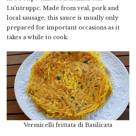
Lu'ntruppc. Made from veal, pork and
local sausage, this sauce is usually only
prepared for important occasions as it
takes a while to cook.
Vermicelli frittata di Basilicata