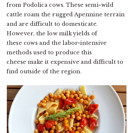
from Podolica cows. These semi-wild
cattle roam the rugged Apennine terrain
and are difficult to domesticate.
However, the low milk yields of
these
cows and the labor-intensive
methods used to produce this
cheese make it expensive and difficult to
find outside of the region.