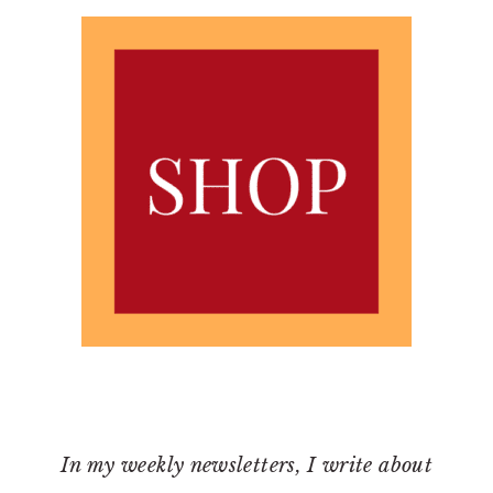
In my weekly newsletters, I write about