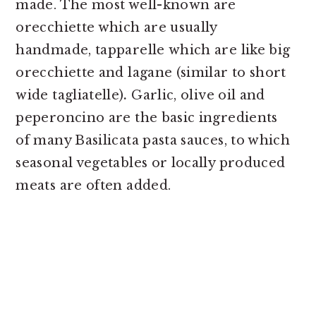
made. The most well-known are
orecchiette which are usually
handmade, tapparelle
which are like big
orecchiette and lagane (similar to short
wide tagliatelle)
.
Garlic, olive oil and
peperoncino are the basic ingredients
of many Basilicata pasta sauces, to which
seasonal vegetables or locally produced
meats are often added.