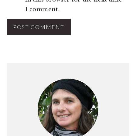
I comment.
PRIMARY
SIDEBAR