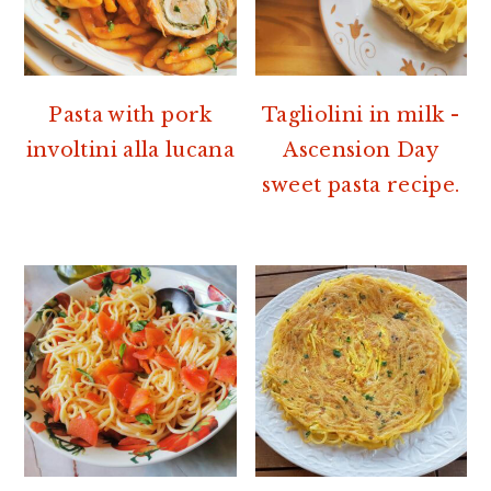
Pasta with pork
Tagliolini in milk -
involtini alla lucana
Ascension Day
sweet pasta recipe.