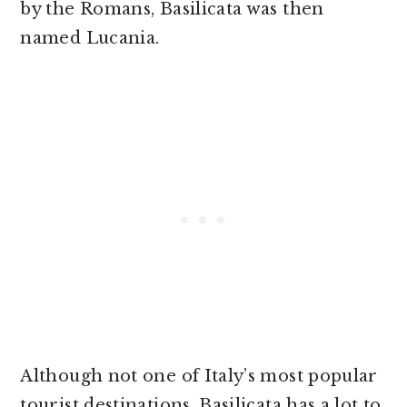
by the Romans, Basilicata was then
named Lucania.
Although not one of Italy’s most popular
tourist destinations, Basilicata has a lot to