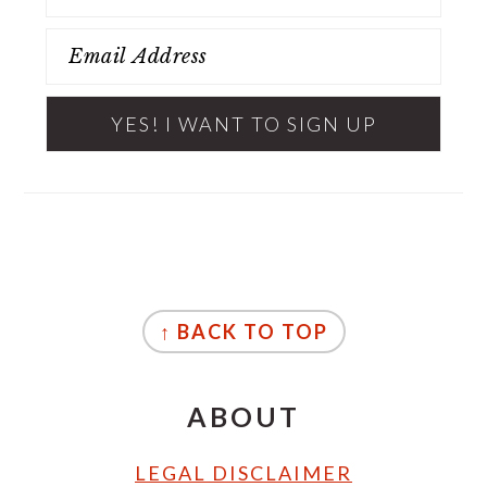
FOOTER
↑ BACK TO TOP
ABOUT
LEGAL DISCLAIMER