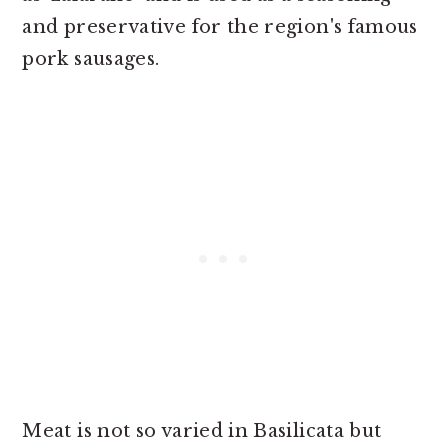
and preservative for the region's famous
pork sausages.
Meat is not so varied in Basilicata but