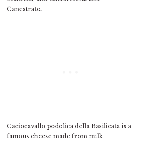
Canestrato
.
Caciocavallo podolica della Basilicata is a
famous cheese made from milk