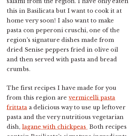
salami from the region. I have only eaten
this in Basilicata but I want to cook it at
home very soon! I also want to make
pasta con peperoni cruschi, one of the
region's signature dishes made from
dried Senise peppers fried in olive oil
and then served with pasta and bread
crumbs.
The first recipes I have made for you
from this region are
vermicelli pasta
frittata
a delicious way to use up leftover
pasta and the very nutritious vegetarian
dish,
lagane with chickpeas
Both recipes