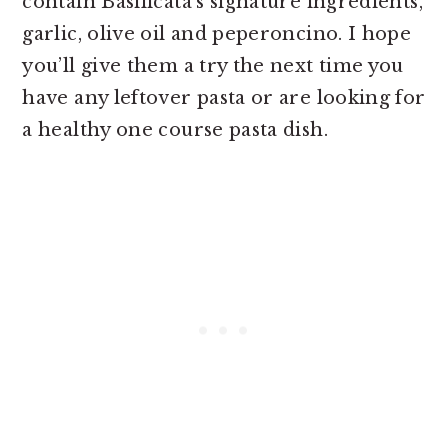
contain Basilicata’s signature ingredients,
garlic, olive oil and peperoncino. I hope
you’ll give them a try the next time you
have any leftover pasta or are looking for
a healthy one course pasta dish.