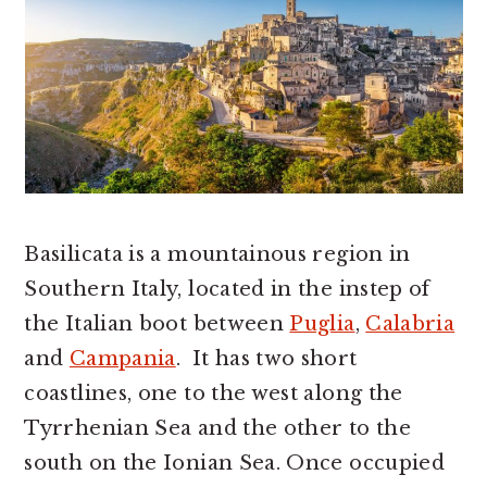
r
o
r
y
n
y
n
t
s
a
e
i
v
n
d
i
t
e
g
b
a
a
Basilicata is a mountainous region in
t
r
Southern Italy, located in the instep of
i
the Italian boot between
Puglia
,
Calabria
o
and
Campania
. It has two short
n
coastlines, one to the west along the
Tyrrhenian Sea and the other to the
south on the Ionian Sea. Once occupied