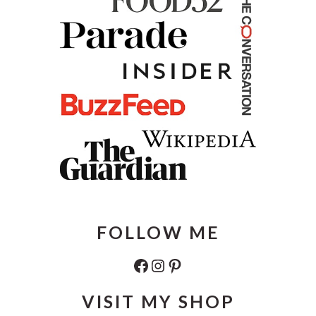
FOLLOW ME
Facebook
Instagram
Pinterest
VISIT MY SHOP