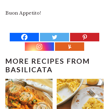
Buon Appetito!
MORE RECIPES FROM
BASILICATA