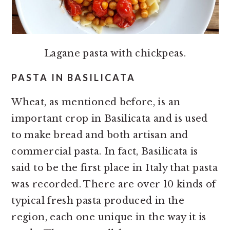
Lagane pasta with chickpeas.
PASTA IN BASILICATA
Wheat, as mentioned before, is an
important crop in Basilicata and is used
to make bread and both artisan and
commercial pasta. In fact, Basilicata is
said to be the first place in Italy that pasta
was recorded. There are over 10 kinds of
typical fresh pasta produced in the
region, each one unique in the way it is