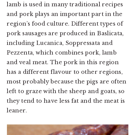
lamb is used in many traditional recipes
and pork plays an important part in the
region’s food culture. Different types of
pork sausages are produced in Baslicata,
including Lucanica, Soppressata and
Pezzenta, which combines pork, lamb
and veal meat. The pork in this region
has a different flavour to other regions,
most probably because the pigs are often
left to graze with the sheep and goats, so
they tend to have less fat and the meat is
leaner.