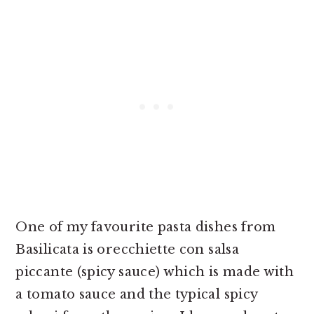
One of my favourite pasta dishes from
Basilicata is orecchiette con salsa
piccante (spicy sauce) which is made with
a tomato sauce and the typical spicy