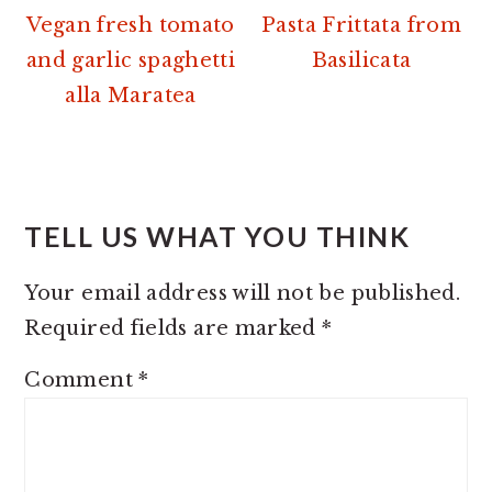
Vegan fresh tomato
Pasta Frittata from
and garlic spaghetti
Basilicata
alla Maratea
READER
INTERACTIONS
TELL US WHAT YOU THINK
Your email address will not be published.
Required fields are marked
*
Comment
*