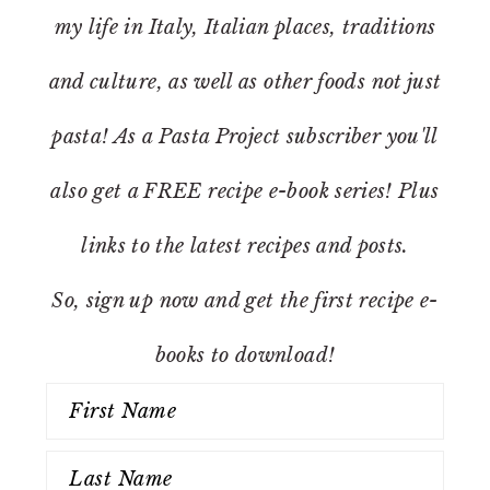
my life in Italy, Italian places, traditions
and culture, as well as other foods not just
pasta! As a Pasta Project subscriber you'll
also get a FREE recipe e-book series! Plus
links to the latest recipes and posts.
So, sign up now and get the first recipe e-
books to download!