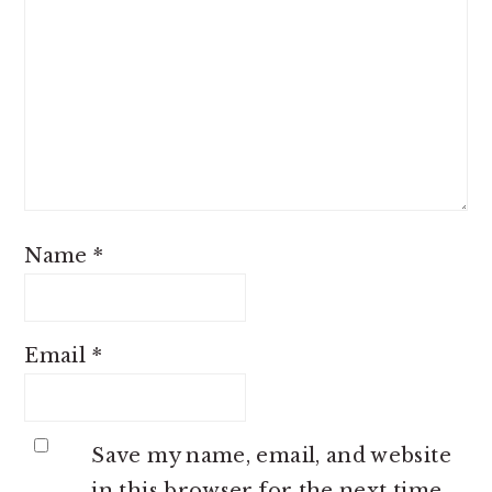
Name
*
Email
*
Save my name, email, and website
in this browser for the next time