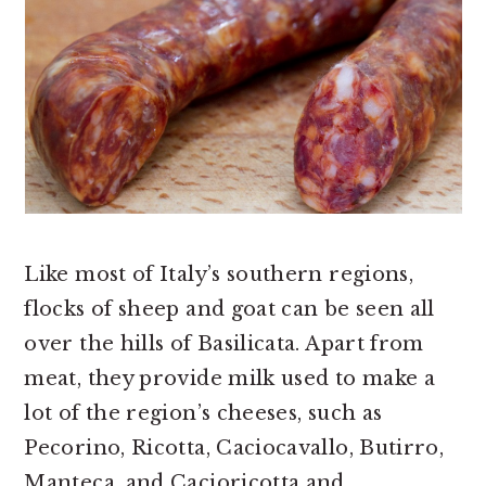
Like most of Italy’s southern regions,
flocks of sheep and goat can be seen all
over the hills of Basilicata. Apart from
meat, they provide milk used to make a
lot of the region’s cheeses, such as
Pecorino, Ricotta, Caciocavallo, Butirro,
Manteca, and Cacioricotta and