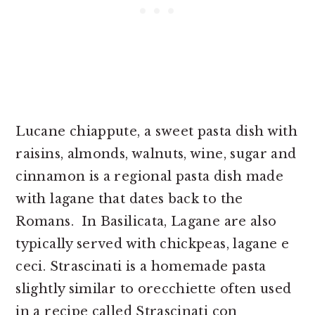
Lucane chiappute, a sweet pasta dish with
raisins, almonds, walnuts, wine, sugar and
cinnamon is a regional pasta dish made
with lagane that dates back to the
Romans. In Basilicata, Lagane are also
typically served with chickpeas, lagane e
ceci. Strascinati is a homemade pasta
slightly similar to orecchiette often used
in a recipe called Strascinati con