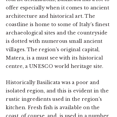
offer especially when it comes to ancient
architecture and historical art. The
coastline is home to some of Italy’s finest
archaeological sites and the countryside
is dotted with numerous small ancient
villages. The region's original capital,
Matera, is a must see with its historical
centre, a UNESCO world heritage site.
Historically Basilicata was a poor and
isolated region, and this is evident in the
rustic ingredients used in the region's
kitchen. Fresh fish is available on the
coast, of course, and is used in a number