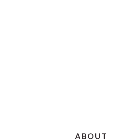
FOOTER
ABOUT