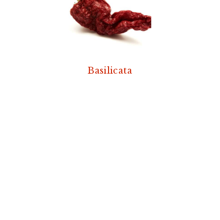
Basilicata