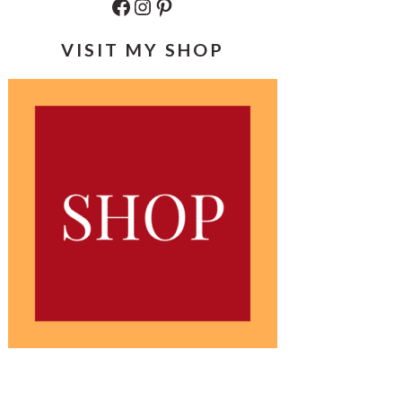
Facebook
Instagram
Pinterest
VISIT MY SHOP