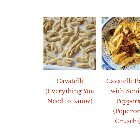
Cavatelli
Cavatelli P
(Everything You
with Seni
Need to Know)
Pepper
(Peperon
Cruschi