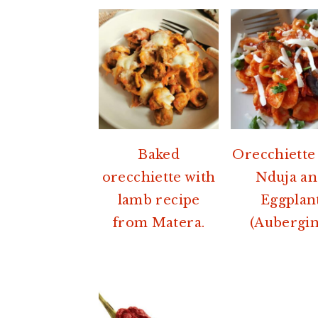
Baked
Orecchiette
orecchiette with
Nduja a
lamb recipe
Eggplan
from Matera.
(Aubergin