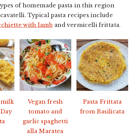
 types of homemade pasta in this region
avatelli. Typical pasta recipes include
chiette with lamb
and vermicelli frittata.
 milk
Vegan fresh
Pasta Frittata
 Day
tomato and
from Basilicata
ta
garlic spaghetti
alla Maratea