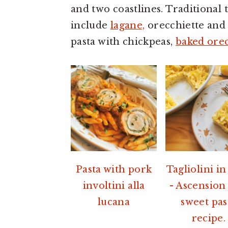
a
e
i
and two coastlines. Traditional
v
n
d
include
lagane,
orecchiette and c
i
t
e
pasta with chickpeas,
baked orec
g
b
a
a
t
r
i
o
n
Pasta with pork
Tagliolini in
involtini alla
- Ascension
lucana
sweet pas
recipe.