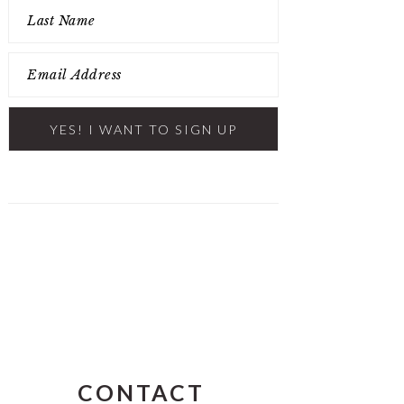
CONTACT