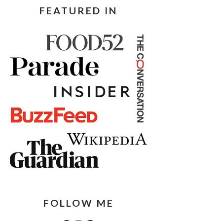
FEATURED IN
FOLLOW ME