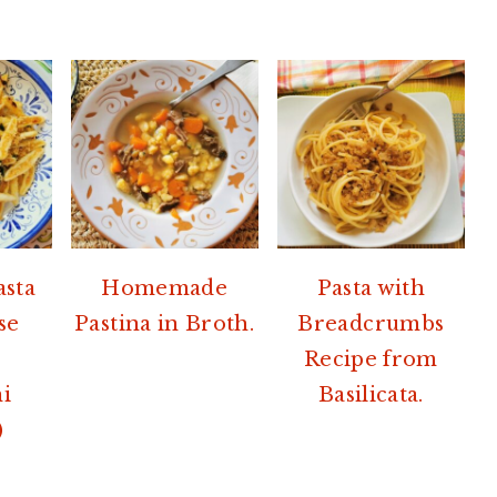
asta
Homemade
Pasta with
se
Pastina in Broth.
Breadcrumbs
s
Recipe from
i
Basilicata.
)