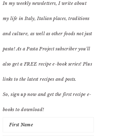
In my weekly newsletters, I write about
my life in Italy, Italian places, traditions
and culture, as well as other foods not just
pasta! As a Pasta Project subscriber you'll
also get a FREE recipe e-book series! Plus
links to the latest recipes and posts.
So, sign up now and get the first recipe e-
books to download!