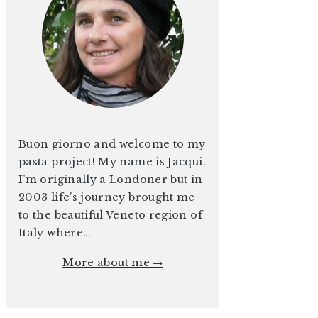
Buon giorno and welcome to my
pasta project! My name is Jacqui.
I’m originally a Londoner but in
2003 life’s journey brought me
to the beautiful Veneto region of
Italy where…
More about me →