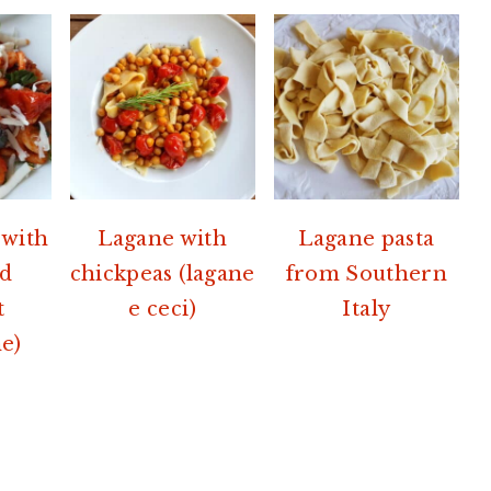
 with
Lagane with
Lagane pasta
nd
chickpeas (lagane
from Southern
t
e ceci)
Italy
e)