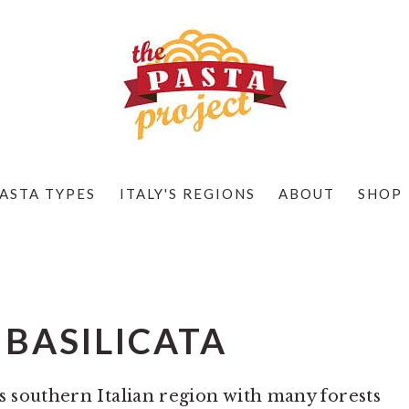
ASTA TYPES
ITALY'S REGIONS
ABOUT
SHOP
 BASILICATA
us southern Italian region with many forests