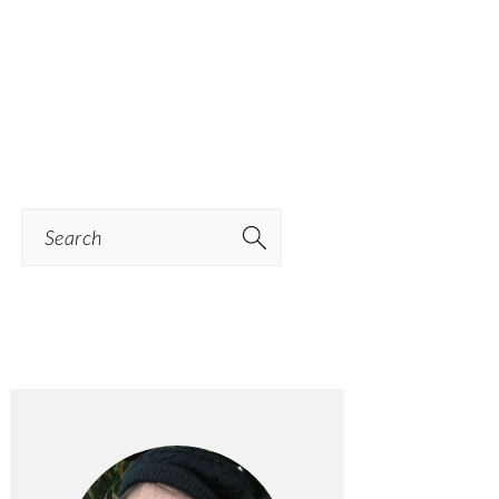
Search
PRIMARY
SIDEBAR