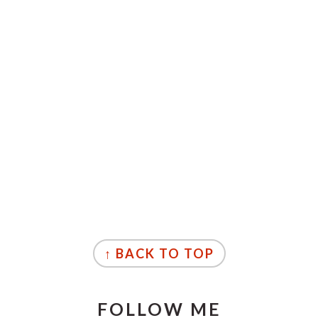
↑ BACK TO TOP
FOLLOW ME