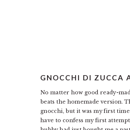
GNOCCHI DI ZUCCA A
No matter how good ready-made
beats the homemade version. Th
gnocchi, but it was my first t
have to confess my first attempt 
hubby had just bought me a past