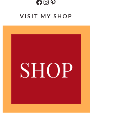
Facebook
Instagram
Pinterest
VISIT MY SHOP