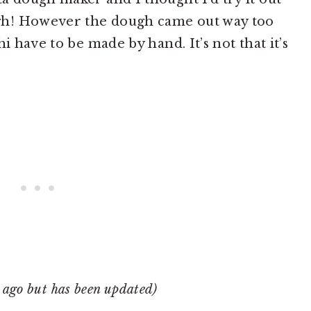
gh! However the dough came out way too
i have to be made by hand. It’s not that it’s
r ago but has been updated)