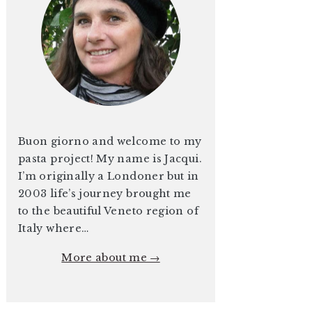
Buon giorno and welcome to my
pasta project! My name is Jacqui.
I’m originally a Londoner but in
2003 life’s journey brought me
to the beautiful Veneto region of
Italy where…
More about me →