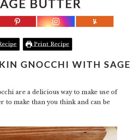
SAGE BUTTER
Recipe
Print Recipe
IN GNOCCHI WITH SAGE
hi are a delicious way to make use of
er to make than you think and can be