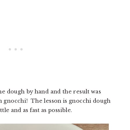
e dough by hand and the result was
gnocchi! The lesson is gnocchi dough
tle and as fast as possible.