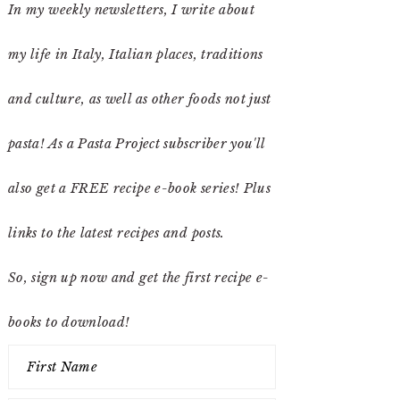
In my weekly newsletters, I write about
my life in Italy, Italian places, traditions
and culture, as well as other foods not just
pasta! As a Pasta Project subscriber you'll
also get a FREE recipe e-book series! Plus
links to the latest recipes and posts.
So, sign up now and get the first recipe e-
books to download!