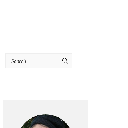
Search
PRIMARY
SIDEBAR