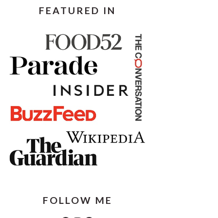
FEATURED IN
FOLLOW ME