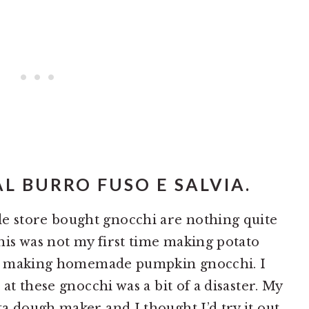
L BURRO FUSO E SALVIA.
 store bought gnocchi are nothing quite
is was not my first time making potato
ime making homemade pumpkin gnocchi. I
at these gnocchi was a bit of a disaster. My
a dough maker and I thought I’d try it out