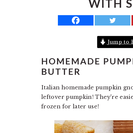
WITH 
a
e
i
v
n
d
i
t
e
g
b
Jump to 
a
a
t
r
HOMEMADE PUMPK
i
BUTTER
o
n
Italian homemade pumpkin gnocc
leftover pumpkin! They're easi
frozen for later use!