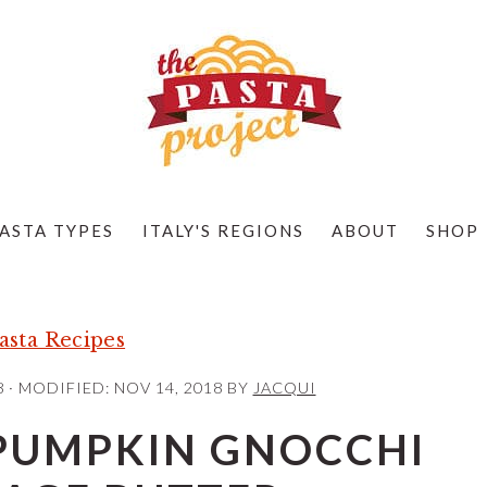
ASTA TYPES
ITALY'S REGIONS
ABOUT
SHOP
sta Recipes
8
· MODIFIED:
NOV 14, 2018
BY
JACQUI
UMPKIN GNOCCHI