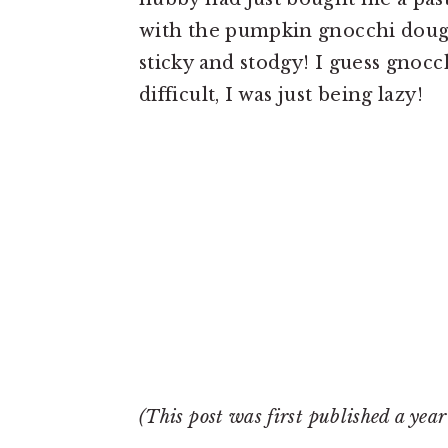
with the pumpkin gnocchi dou
sticky and stodgy! I guess gnocch
difficult, I was just being lazy!
(This post was first published a yea