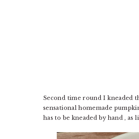
Second time round I kneaded th
sensational homemade pumpkin 
has to be kneaded by hand , as lit