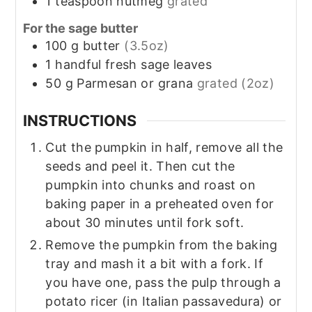
1
teaspoon
nutmeg
grated
For the sage butter
100
g
butter
(3.5oz)
1
handful
fresh sage leaves
50
g
Parmesan or grana
grated (2oz)
INSTRUCTIONS
Cut the pumpkin in half, remove all the
seeds and peel it. Then cut the
pumpkin into chunks and roast on
baking paper in a preheated oven for
about 30 minutes until fork soft.
Remove the pumpkin from the baking
tray and mash it a bit with a fork. If
you have one, pass the pulp through a
potato ricer (in Italian passavedura) or