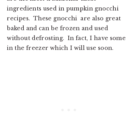
ingredients used in pumpkin gnocchi
recipes. These gnocchi are also great
baked and can be frozen and used
without defrosting. In fact, I have some
in the freezer which I will use soon.