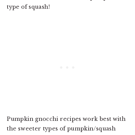
type of squash!
Pumpkin gnocchi recipes work best with
the sweeter types of pumpkin/squash