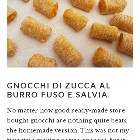
GNOCCHI DI ZUCCA AL
BURRO FUSO E SALVIA.
No matter how good ready-made store
bought gnocchi are nothing quite beats
the homemade version. This was not my