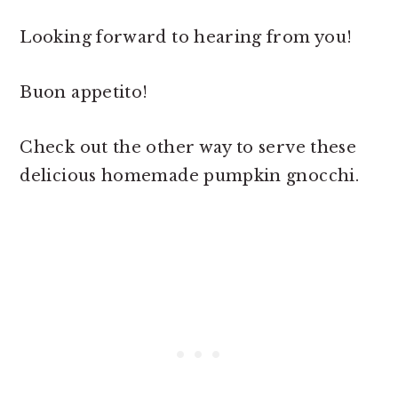
Looking forward to hearing from you!
Buon appetito!
Check out the other way to serve these
delicious homemade pumpkin gnocchi.