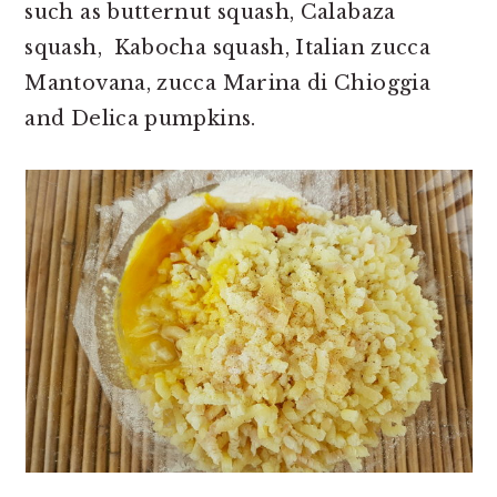
such as butternut squash, Calabaza
squash, Kabocha squash, Italian zucca
Mantovana, zucca Marina di Chioggia
and Delica pumpkins.