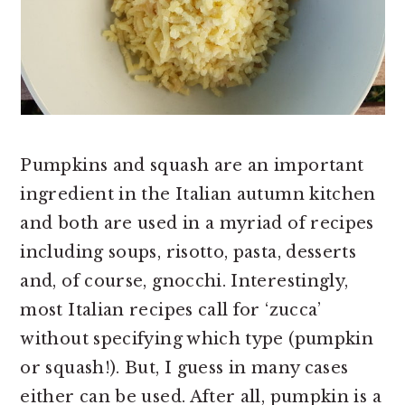
Pumpkins and squash are an important
ingredient in the Italian autumn kitchen
and both are used in a myriad of recipes
including soups, risotto, pasta, desserts
and, of course, gnocchi. Interestingly,
most Italian recipes call for ‘zucca’
without specifying which type (pumpkin
or squash!). But, I guess in many cases
either can be used. After all, pumpkin is a