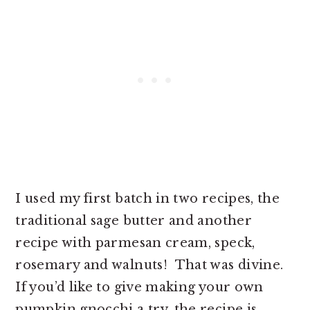
I used my first batch in two recipes, the
traditional sage butter and another
recipe with parmesan cream, speck,
rosemary and walnuts! That was divine.
If you’d like to give making your own
pumpkin gnocchi a try, the recipe is