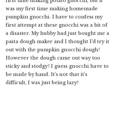
first time making potato gnocchi, but it
was my first time making homemade
pumpkin gnocchi. I have to confess my
first attempt at these gnocchi was a bit of
a disaster. My hubby had just bought me a
pasta dough maker and I thought I’d try it
out with the pumpkin gnocchi dough!
However the dough came out way too
sticky and stodgy! I guess gnocchi have to
be made by hand. It’s not that it’s
difficult, I was just being lazy!