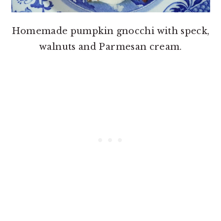
Homemade pumpkin gnocchi with speck,
walnuts and Parmesan cream.