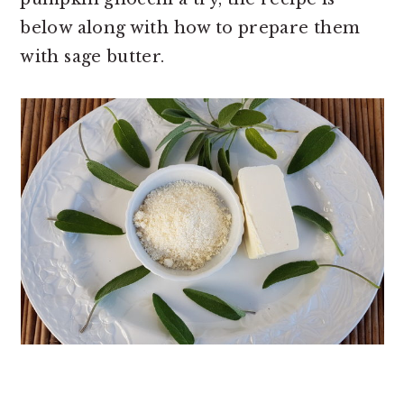
below along with how to prepare them
with sage butter.