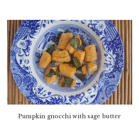
Pumpkin gnocchi with sage butter