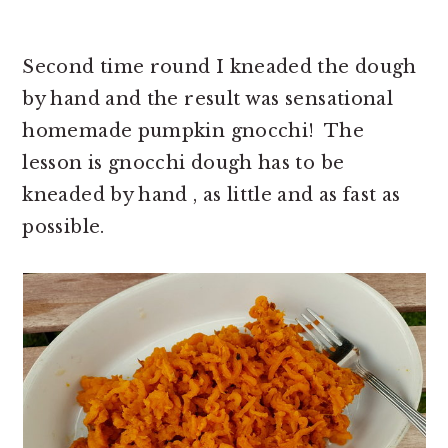
Second time round I kneaded the dough
by hand and the result was sensational
homemade pumpkin gnocchi! The
lesson is gnocchi dough has to be
kneaded by hand , as little and as fast as
possible.