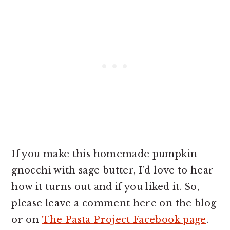
If you make this homemade pumpkin
gnocchi with sage butter, I’d love to hear
how it turns out and if you liked it. So,
please leave a comment here on the blog
or on
The Pasta Project Facebook page
.