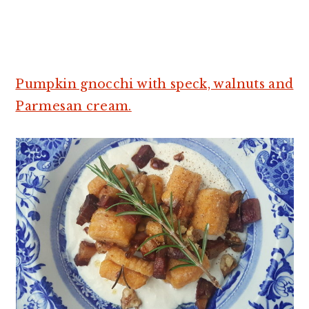
Pumpkin gnocchi with speck, walnuts and
Parmesan cream.