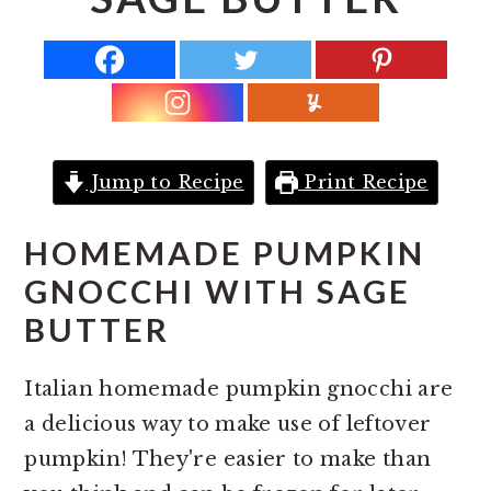
r
o
r
y
n
y
n
t
s
a
e
i
v
n
d
i
t
e
Jump to Recipe
Print Recipe
g
b
a
a
HOMEMADE PUMPKIN
t
r
GNOCCHI WITH SAGE
i
BUTTER
o
n
Italian homemade pumpkin gnocchi are
a delicious way to make use of leftover
pumpkin! They're easier to make than