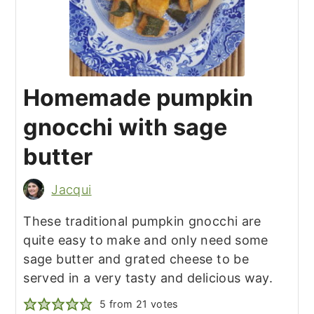
Homemade pumpkin
gnocchi with sage
butter
Jacqui
These traditional pumpkin gnocchi are
quite easy to make and only need some
sage butter and grated cheese to be
served in a very tasty and delicious way.
5
from
21
votes