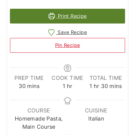
Print Recipe
Save Recipe
Pin Recipe
PREP TIME
COOK TIME
TOTAL TIME
minutes
hour
hour
minutes
30
mins
1
hr
1
hr
30
mins
COURSE
CUISINE
Homemade Pasta,
Italian
Main Course