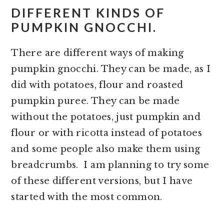
DIFFERENT KINDS OF
PUMPKIN GNOCCHI.
There are different ways of making
pumpkin gnocchi. They can be made, as I
did with potatoes, flour and roasted
pumpkin puree. They can be made
without the potatoes, just pumpkin and
flour or with ricotta instead of potatoes
and some people also make them using
breadcrumbs. I am planning to try some
of these different versions, but I have
started with the most common.