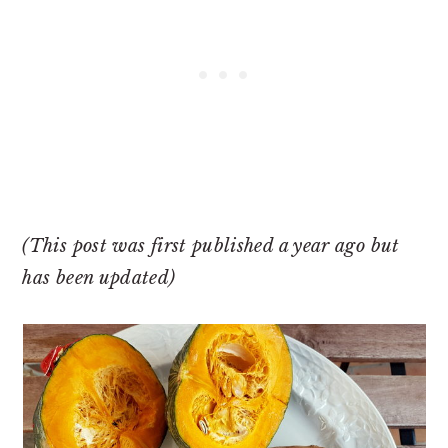
(This post was first published a year ago but
has been updated)