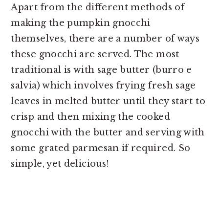
Apart from the different methods of
making the pumpkin gnocchi
themselves, there are a number of ways
these gnocchi are served. The most
traditional is with sage butter (burro e
salvia) which involves frying fresh sage
leaves in melted butter until they start to
crisp and then mixing the cooked
gnocchi with the butter and serving with
some grated parmesan if required. So
simple, yet delicious!