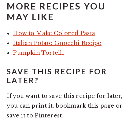
MORE RECIPES YOU
MAY LIKE
How to Make Colored Pasta
Italian Potato Gnocchi Recipe
Pumpkin Tortelli
SAVE THIS RECIPE FOR
LATER?
If you want to save this recipe for later,
you can print it, bookmark this page or
save it to Pinterest.