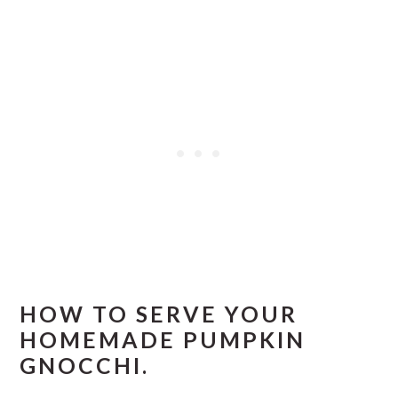
HOW TO SERVE YOUR
HOMEMADE PUMPKIN
GNOCCHI.