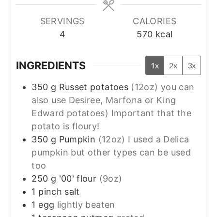
SERVINGS
CALORIES
4
570
kcal
INGREDIENTS
1x
2x
3x
350
g
Russet potatoes
(12oz) you can
also use Desiree, Marfona or King
Edward potatoes) Important that the
potato is floury!
350
g
Pumpkin
(12oz) I used a Delica
pumpkin but other types can be used
too
250
g
'00' flour
(9oz)
1
pinch
salt
1
egg
lightly beaten