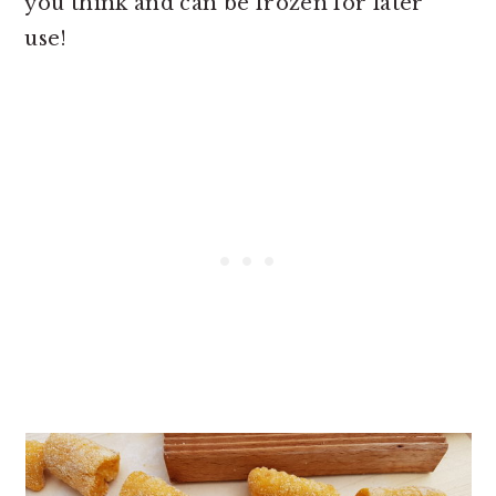
you think and can be frozen for later
use!