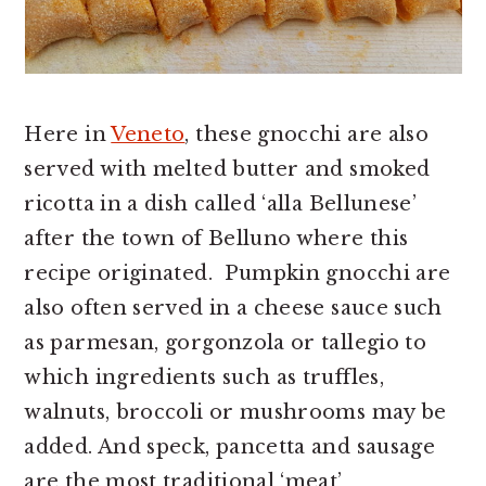
Here in
Veneto
, these gnocchi are also
served with melted butter and smoked
ricotta in a dish called ‘alla Bellunese’
after the town of Belluno where this
recipe originated. Pumpkin gnocchi are
also often served in a cheese sauce such
as parmesan, gorgonzola or tallegio to
which ingredients such as truffles,
walnuts, broccoli or mushrooms may be
added. And speck, pancetta and sausage
are the most traditional ‘meat’