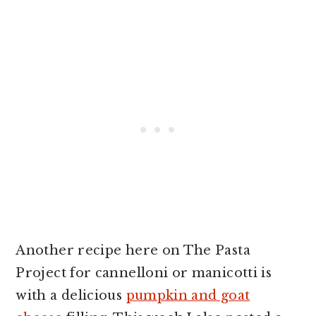
Another recipe here on The Pasta
Project for cannelloni or manicotti is
with a delicious
pumpkin and goat