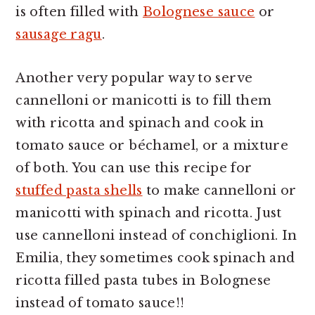
is often filled with
Bolognese sauce
or
sausage ragu
.
Another very popular way to serve
cannelloni or manicotti is to fill them
with ricotta and spinach and cook in
tomato sauce or béchamel, or a mixture
of both. You can use this recipe for
stuffed pasta shells
to make cannelloni or
manicotti with spinach and ricotta. Just
use cannelloni instead of conchiglioni. In
Emilia, they sometimes cook spinach and
ricotta filled pasta tubes in Bolognese
instead of tomato sauce!!