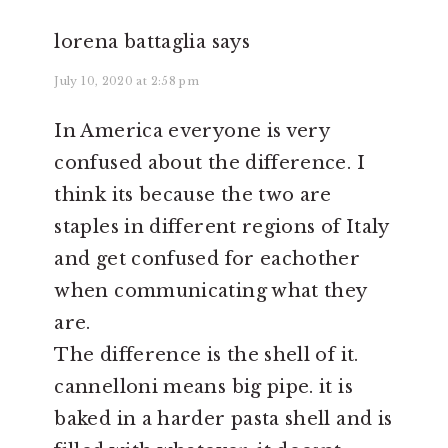
lorena battaglia
says
July 10, 2020 at 2:58 pm
In America everyone is very
confused about the difference. I
think its because the two are
staples in different regions of Italy
and get confused for eachother
when communicating what they
are.
The difference is the shell of it.
cannelloni means big pipe. it is
baked in a harder pasta shell and is