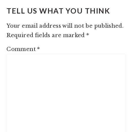
TELL US WHAT YOU THINK
Your email address will not be published.
Required fields are marked
*
Comment
*