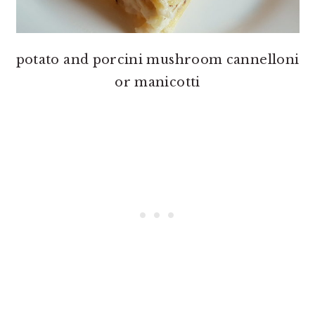
potato and porcini mushroom cannelloni
or manicotti