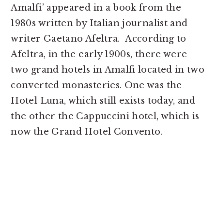
Amalfi’ appeared in a book from the
1980s written by Italian journalist and
writer Gaetano Afeltra. According to
Afeltra, in the early 1900s, there were
two grand hotels in Amalfi located in two
converted monasteries. One was the
Hotel Luna, which still exists today, and
the other the Cappuccini hotel, which is
now the Grand Hotel Convento.