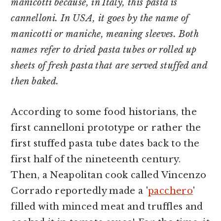
manicotti because, in Italy, this pasta is
cannelloni. In USA, it goes by the name of
manicotti or maniche, meaning sleeves. Both
names refer to dried pasta tubes or rolled up
sheets of fresh pasta that are served stuffed and
then baked.
According to some food historians, the
first cannelloni prototype or rather the
first stuffed pasta tube dates back to the
first half of the nineteenth century.
Then, a Neapolitan cook called Vincenzo
Corrado reportedly made a '
pacchero
'
filled with minced meat and truffles and