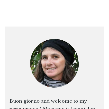
PRIMARY
SIDEBAR
Buon giorno and welcome to my