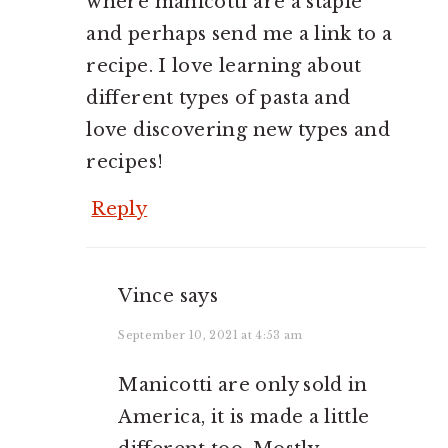
where manicotti are a staple
and perhaps send me a link to a
recipe. I love learning about
different types of pasta and
love discovering new types and
recipes!
Reply
Vince
says
September 10, 2021 at 4:53 am
Manicotti are only sold in
America, it is made a little