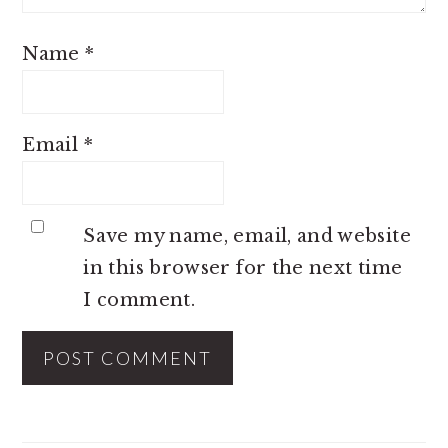
Name
*
Email
*
Save my name, email, and website
in this browser for the next time
I comment.