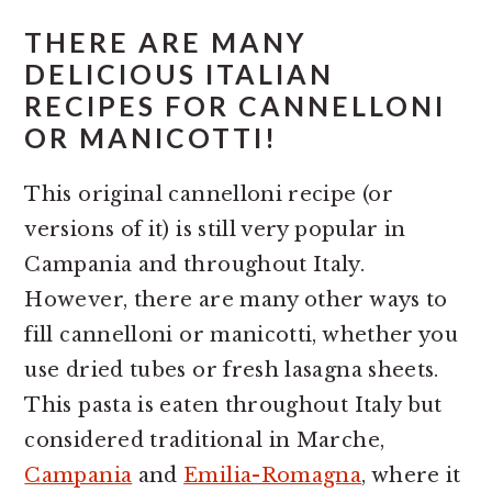
THERE ARE MANY
DELICIOUS ITALIAN
RECIPES FOR CANNELLONI
OR MANICOTTI!
This original cannelloni recipe (or
versions of it) is still very popular in
Campania and throughout Italy.
However, there are many other ways to
fill cannelloni or manicotti, whether you
use dried tubes or fresh lasagna sheets.
This pasta is eaten throughout Italy but
considered traditional in Marche,
Campania
and
Emilia-Romagna
, where it