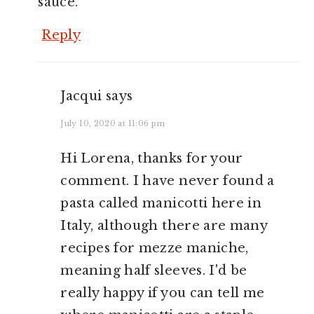
sauce.
Reply
Jacqui
says
July 10, 2020 at 11:06 pm
Hi Lorena, thanks for your
comment. I have never found a
pasta called manicotti here in
Italy, although there are many
recipes for mezze maniche,
meaning half sleeves. I'd be
really happy if you can tell me