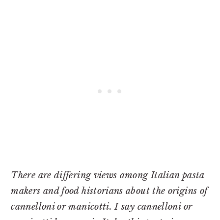
There are differing views among Italian pasta
makers and food historians about the origins of
cannelloni or manicotti. I say cannelloni or