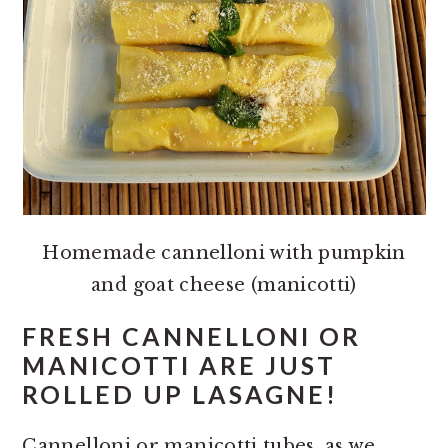
Homemade cannelloni with pumpkin
and goat cheese (manicotti)
FRESH CANNELLONI OR
MANICOTTI ARE JUST
ROLLED UP LASAGNE!
Cannelloni or manicotti tubes, as we