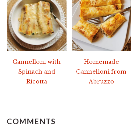
Cannelloni with
Homemade
Spinach and
Cannelloni from
Ricotta
Abruzzo
READER
INTERACTIONS
COMMENTS