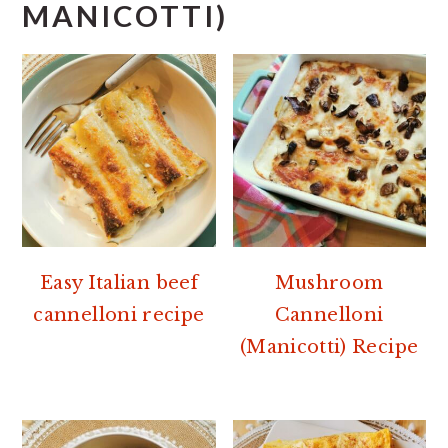
MANICOTTI)
Easy Italian beef
Mushroom
cannelloni recipe
Cannelloni
(Manicotti) Recipe