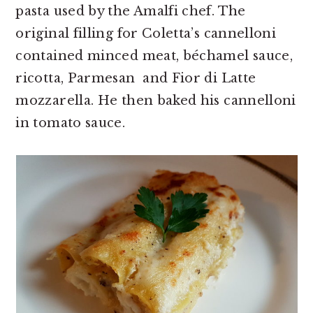
pasta used by the Amalfi chef. The
original filling for Coletta’s cannelloni
contained minced meat, béchamel sauce,
ricotta, Parmesan and Fior di Latte
mozzarella. He then baked his cannelloni
in tomato sauce.