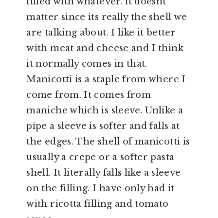
filled with whatever. it doesnt
matter since its really the shell we
are talking about. I like it better
with meat and cheese and I think
it normally comes in that.
Manicotti is a staple from where I
come from. It comes from
maniche which is sleeve. Unlike a
pipe a sleeve is softer and falls at
the edges. The shell of manicotti is
usually a crepe or a softer pasta
shell. It literally falls like a sleeve
on the filling. I have only had it
with ricotta filling and tomato