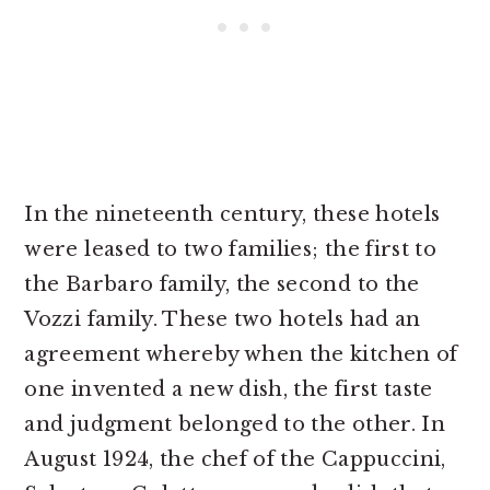
In the nineteenth century, these hotels
were leased to two families; the first to
the Barbaro family, the second to the
Vozzi family. These two hotels had an
agreement whereby when the kitchen of
one invented a new dish, the first taste
and judgment belonged to the other. In
August 1924, the chef of the Cappuccini,