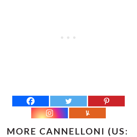
MORE CANNELLONI (US: