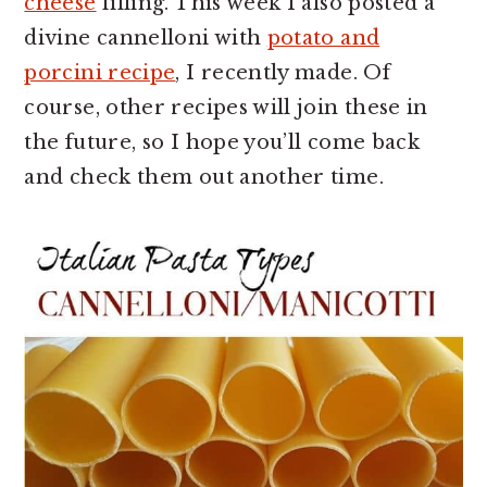
cheese
filling. This week I also posted a
divine cannelloni with
potato and
porcini recipe
, I recently made. Of
course, other recipes will join these in
the future, so I hope you’ll come back
and check them out another time.