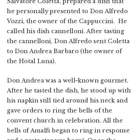
Salvatore Coletta, prepared a dish that
he personally presented to Don Alfredo
Vozzi, the owner of the Cappuccini. He
called his dish cannelloni. After tasting
the cannelloni, Don Alfredo sent Coletta
to Don Andrea Barbaro (the owner of
the Hotal Luna).
Don Andrea was a well-known gourmet.
After he tasted the dish, he stood up with
his napkin still tied around his neck and
gave orders to ring the bells of the
convent church in celebration. All the
bells of Amalfi began to ring in response