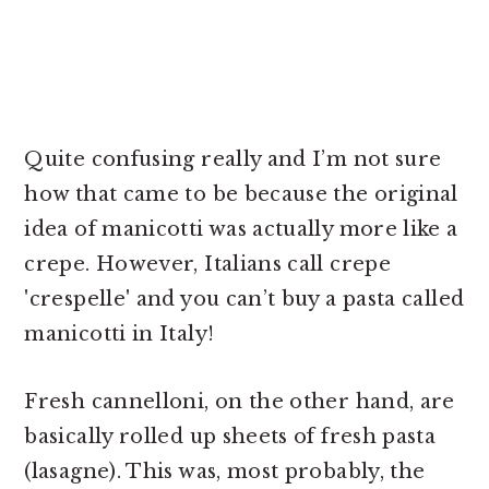
Quite confusing really and I’m not sure
how that came to be because the original
idea of manicotti was actually more like a
crepe. However, Italians call crepe
'crespelle' and you can’t buy a pasta called
manicotti in Italy!
Fresh cannelloni, on the other hand, are
basically rolled up sheets of fresh pasta
(lasagne). This was, most probably, the