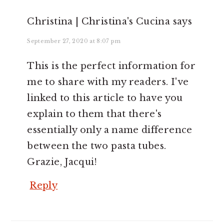
Christina | Christina's Cucina
says
September 27, 2020 at 8:07 pm
This is the perfect information for
me to share with my readers. I've
linked to this article to have you
explain to them that there's
essentially only a name difference
between the two pasta tubes.
Grazie, Jacqui!
Reply