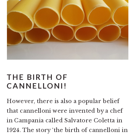
THE BIRTH OF
CANNELLONI!
However, there is also a popular belief
that cannelloni were invented by a chef
in Campania called Salvatore Coletta in
1924. The story ‘the birth of cannelloni in