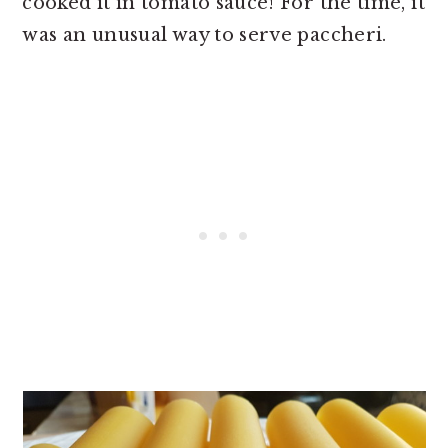
cooked it in tomato sauce! For the time, it
was an unusual way to serve paccheri.