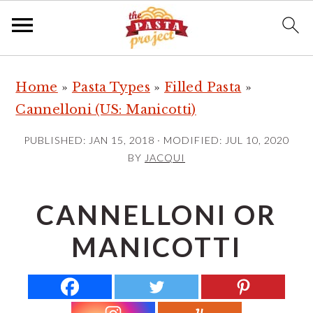
S
S
S
Home
»
Pasta Types
»
Filled Pasta
»
k
k
k
Cannelloni (US: Manicotti)
i
i
i
p
p
p
PUBLISHED:
JAN 15, 2018
· MODIFIED:
JUL 10, 2020
t
t
t
BY
JACQUI
o
o
o
p
m
p
CANNELLONI OR
r
a
r
MANICOTTI
i
i
i
m
n
m
a
c
a