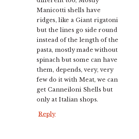
different too, Mostly
Manicotti shells have
ridges, like a Giant rigatoni
but the lines go side round
instead of the length of the
pasta, mostly made without
spinach but some can have
them, depends, very, very
few do it with Meat, we can
get Canneiloni Shells but
only at Italian shops.
Reply