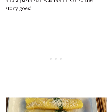
and a pasta star was born! Or so the
story goes!