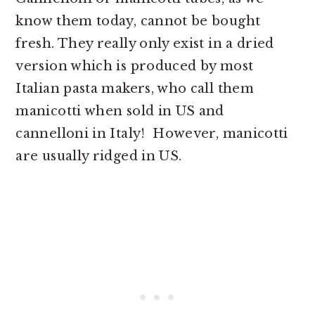
know them today, cannot be bought
fresh. They really only exist in a dried
version which is produced by most
Italian pasta makers, who call them
manicotti when sold in US and
cannelloni in Italy! However, manicotti
are usually ridged in US.