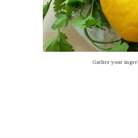
Gather your ingre