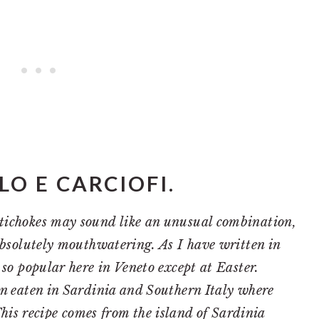
O E CARCIOFI.
tichokes may sound like an unusual combination,
 absolutely mouthwatering. As I have written in
t so popular here in Veneto except at Easter.
en eaten in Sardinia and Southern Italy where
his recipe comes from the island of Sardinia