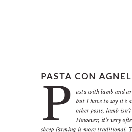
PASTA CON AGNELL
P
asta with lamb and ar
but I have to say it’s
other posts, lamb isn’
However, it’s very oft
sheep farming is more traditional. T