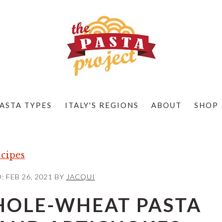
ASTA TYPES
ITALY'S REGIONS
ABOUT
SHOP
cipes
D:
FEB 26, 2021
BY
JACQUI
HOLE-WHEAT PASTA