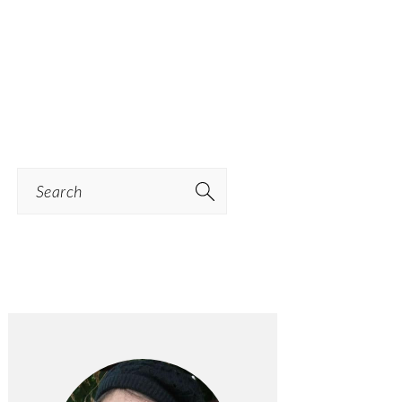
Search
PRIMARY
SIDEBAR