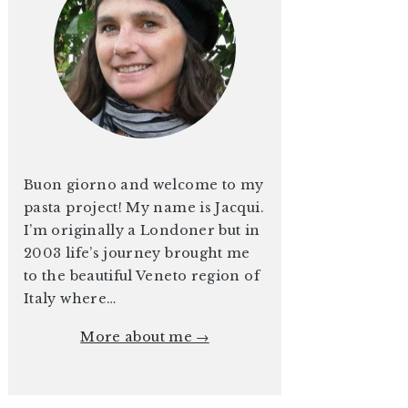
Buon giorno and welcome to my
pasta project! My name is Jacqui.
I’m originally a Londoner but in
2003 life’s journey brought me
to the beautiful Veneto region of
Italy where…
More about me →