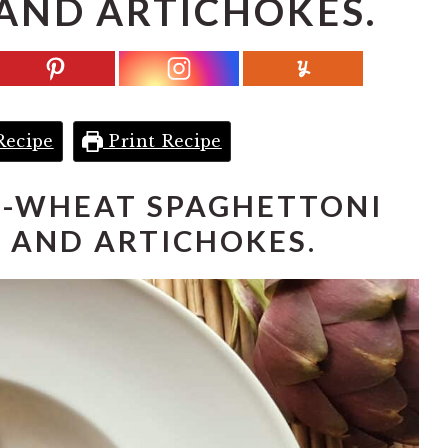
AND ARTICHOKES.
Recipe
Print Recipe
-WHEAT SPAGHETTONI
 AND ARTICHOKES.