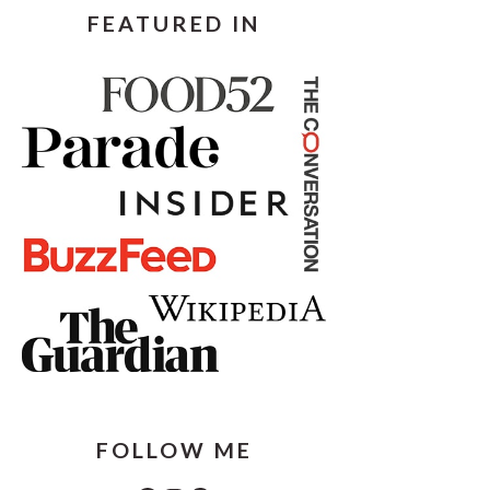
FEATURED IN
FOLLOW ME