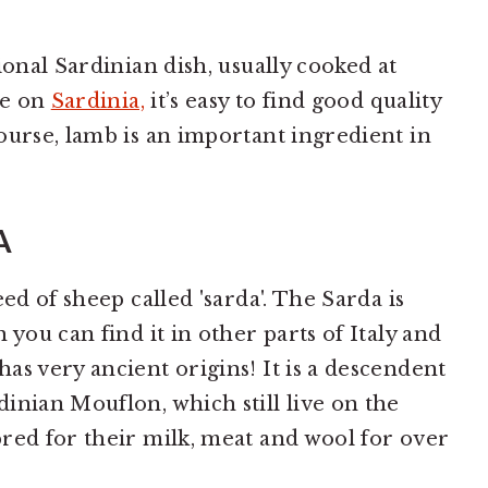
ional Sardinian dish, usually cooked at
ve on
Sardinia,
it’s easy to find good quality
ourse, lamb is an important ingredient in
A
ed of sheep called 'sarda'. The Sarda is
 you can find it in other parts of Italy and
as very ancient origins! It is a descendent
inian Mouflon, which still live on the
red for their milk, meat and wool for over