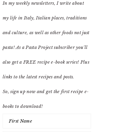
In my weekly newsletters, I write about
my life in Italy, Italian places, traditions
and culture, as well as other foods not just
pasta! As a Pasta Project subscriber you'll
also get a FREE recipe e-book series! Plus
links to the latest recipes and posts.
So, sign up now and get the first recipe e-
books to download!