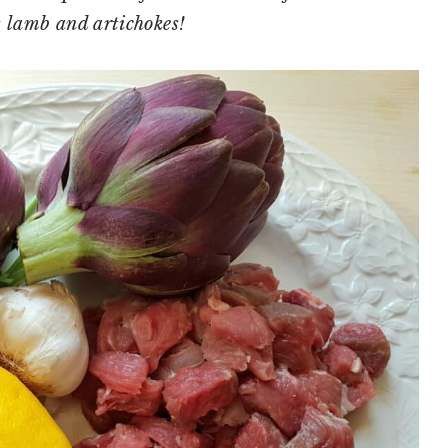
ts lamb and artichokes!