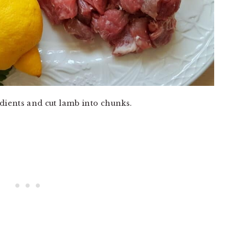
dients and cut lamb into chunks.