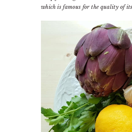
which is famous for the quality of i