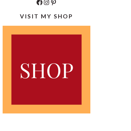
Facebook
Instagram
Pinterest
VISIT MY SHOP