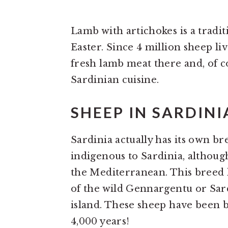
Lamb with artichokes is a tradit
Easter. Since 4 million sheep li
fresh lamb meat there and, of c
Sardinian cuisine.
SHEEP IN SARDINI
Sardinia actually has its own bre
indigenous to Sardinia, although
the Mediterranean. This breed h
of the wild Gennargentu or Sard
island. These sheep have been b
4,000 years!