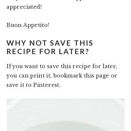
appreciated!
Buon Appetito!
WHY NOT SAVE THIS
RECIPE FOR LATER?
If you want to save this recipe for later,
you can print it, bookmark this page or
save it to Pinterest.