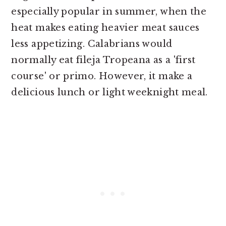
especially popular in summer, when the
heat makes eating heavier meat sauces
less appetizing. Calabrians would
normally eat fileja Tropeana as a 'first
course' or primo. However, it make a
delicious lunch or light weeknight meal.