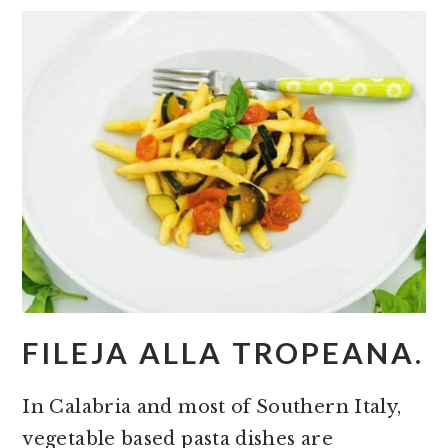
FILEJA ALLA TROPEANA.
In Calabria and most of Southern Italy,
vegetable based pasta dishes are