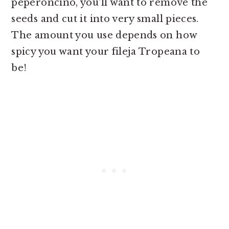
peperoncino, you'll want to remove the
seeds and cut it into very small pieces.
The amount you use depends on how
spicy you want your fileja Tropeana to
be!