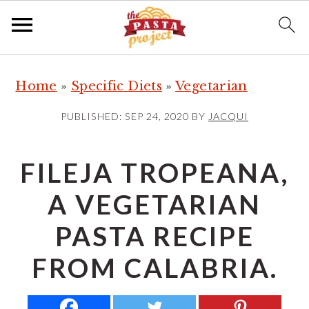
S
S
S
Home
»
Specific Diets
»
Vegetarian
k
k
k
i
i
i
PUBLISHED:
SEP 24, 2020
BY
JACQUI
p
p
p
t
t
t
FILEJA TROPEANA,
o
o
o
A VEGETARIAN
p
m
p
r
a
r
PASTA RECIPE
i
i
i
FROM CALABRIA.
m
n
m
a
c
a