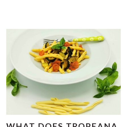
WHAT DOES TROPEANA