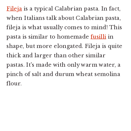
Fileja
is a typical Calabrian pasta. In fact,
when Italians talk about Calabrian pasta,
fileja is what usually comes to mind! This
pasta is similar to homemade
fusilli
in
shape, but more elongated. Fileja is quite
thick and larger than other similar
pastas. It's made with only warm water, a
pinch of salt and durum wheat semolina
flour.