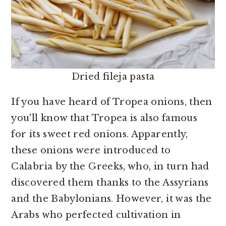
Dried fileja pasta
If you have heard of Tropea onions, then
you'll know that Tropea is also famous
for its sweet red onions. Apparently,
these onions were introduced to
Calabria by the Greeks, who, in turn had
discovered them thanks to the Assyrians
and the Babylonians. However, it was the
Arabs who perfected cultivation in