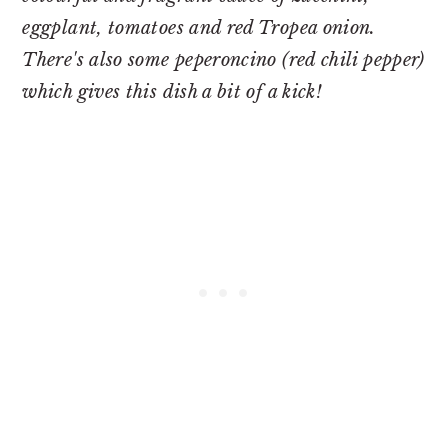
eggplant, tomatoes and red Tropea onion.
There's also some peperoncino (red chili pepper)
which gives this dish a bit of a kick!