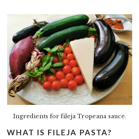
Ingredients for fileja Tropeana sauce.
WHAT IS FILEJA PASTA?