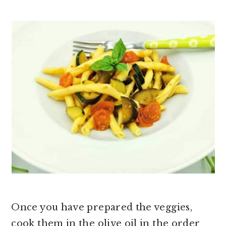
Once you have prepared the veggies,
cook them in the olive oil in the order