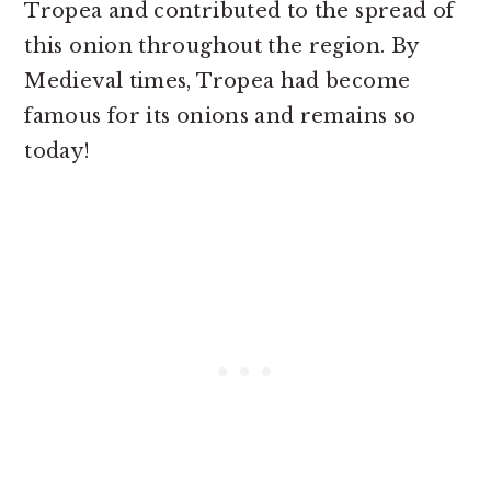
Tropea and contributed to the spread of
this onion throughout the region. By
Medieval times, Tropea had become
famous for its onions and remains so
today!