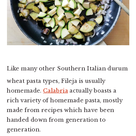
Like many other Southern Italian durum
wheat pasta types, Fileja is usually
homemade.
Calabria
actually boasts a
rich variety of homemade pasta, mostly
made from recipes which have been
handed down from generation to
generation.