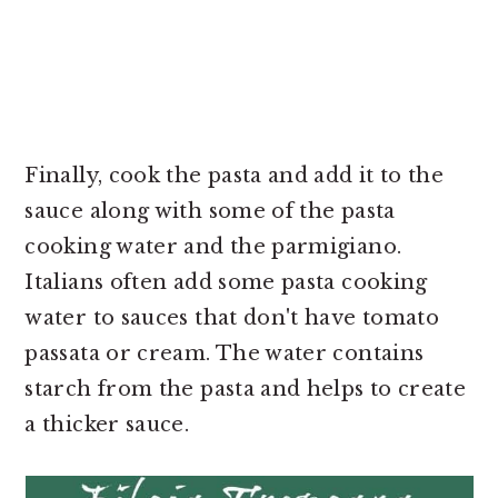
Finally, cook the pasta and add it to the
sauce along with some of the pasta
cooking water and the parmigiano.
Italians often add some pasta cooking
water to sauces that don't have tomato
passata or cream. The water contains
starch from the pasta and helps to create
a thicker sauce.