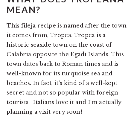
MEAN?
This fileja recipe is named after the town
it comes from, Tropea. Tropea is a
historic seaside town on the coast of
Calabria opposite the Egadi Islands. This
town dates back to Roman times and is
well-known for its turquoise sea and
beaches. In fact, it's kind of a well-kept
secret and not so popular with foreign
tourists. Italians love it and I'm actually
planning a visit very soon!