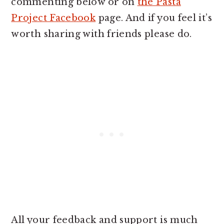
commenting below or on
the Pasta
Project Facebook
page. And if you feel it’s
worth sharing with friends please do.
All your feedback and support is much