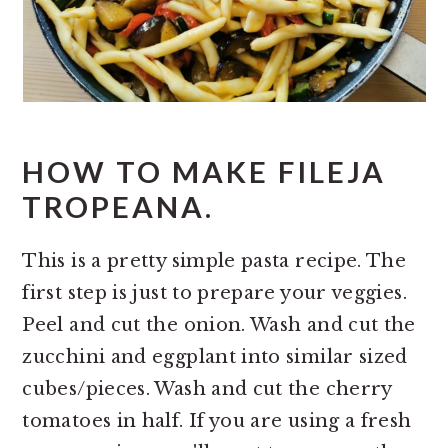
HOW TO MAKE FILEJA
TROPEANA.
This is a pretty simple pasta recipe. The
first step is just to prepare your veggies.
Peel and cut the onion. Wash and cut the
zucchini and eggplant into similar sized
cubes/pieces. Wash and cut the cherry
tomatoes in half. If you are using a fresh