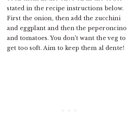
stated in the recipe instructions below.
First the onion, then add the zucchini
and eggplant and then the peperoncino
and tomatoes. You don't want the veg to
get too soft. Aim to keep them al dente!