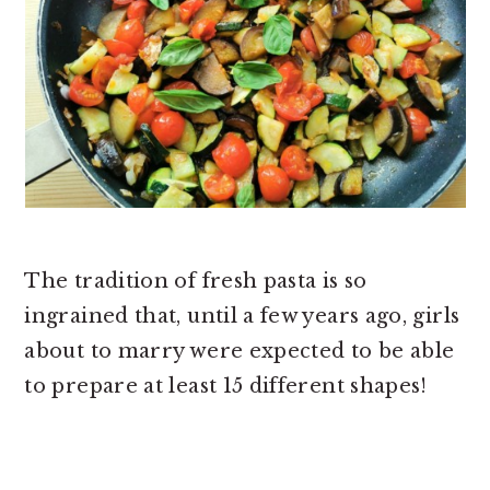
The tradition of fresh pasta is so
ingrained that, until a few years ago, girls
about to marry were expected to be able
to prepare at least 15 different shapes!