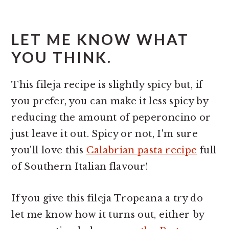
LET ME KNOW WHAT
YOU THINK.
This fileja recipe is slightly spicy but, if
you prefer, you can make it less spicy by
reducing the amount of peperoncino or
just leave it out. Spicy or not, I'm sure
you'll love this
Calabrian pasta recipe
full
of Southern Italian flavour!
If you give this fileja Tropeana a try do
let me know how it turns out, either by