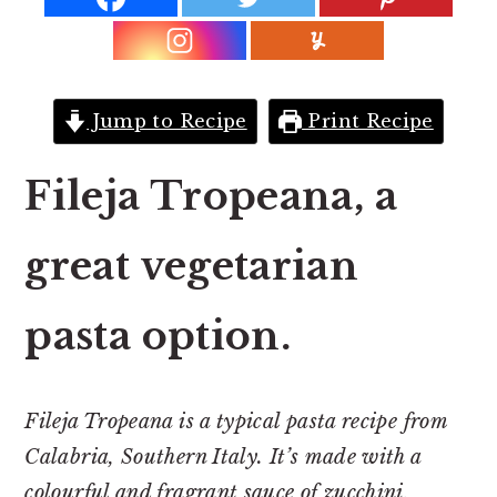
r
o
r
y
n
y
n
t
s
a
e
i
Jump to Recipe
Print Recipe
v
n
d
i
t
e
Fileja Tropeana, a
g
b
a
a
great vegetarian
t
r
i
pasta option.
o
n
Fileja Tropeana is a typical pasta recipe from
Calabria, Southern Italy. It’s made with a
colourful and fragrant sauce of zucchini,