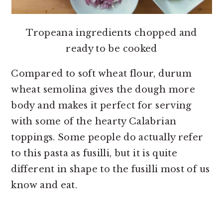
Tropeana ingredients chopped and
ready to be cooked
Compared to soft wheat flour, durum
wheat semolina gives the dough more
body and makes it perfect for serving
with some of the hearty Calabrian
toppings. Some people do actually refer
to this pasta as fusilli, but it is quite
different in shape to the fusilli most of us
know and eat.