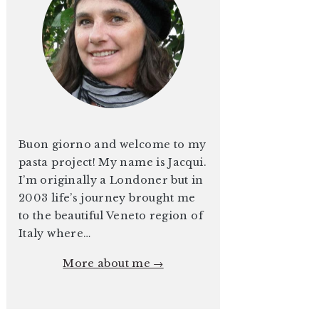
Buon giorno and welcome to my
pasta project! My name is Jacqui.
I’m originally a Londoner but in
2003 life’s journey brought me
to the beautiful Veneto region of
Italy where…
More about me →