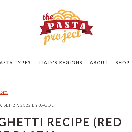
ASTA TYPES
ITALY'S REGIONS
ABOUT
SHOP
ian
D:
SEP 29, 2022
BY
JACQUI
HETTI RECIPE (RED