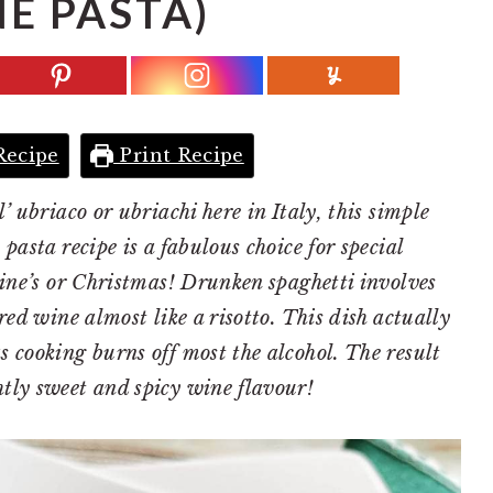
E PASTA)
Recipe
Print Recipe
’ ubriaco or ubriachi here in Italy, this simple
pasta recipe is a fabulous choice for special
tine’s or Christmas! Drunken spaghetti involves
red wine almost like a risotto. This dish actually
s cooking burns off most the alcohol. The result
htly sweet and spicy wine flavour!