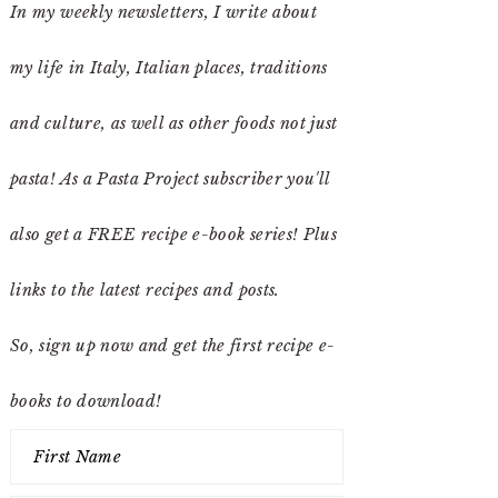
In my weekly newsletters, I write about
my life in Italy, Italian places, traditions
and culture, as well as other foods not just
pasta! As a Pasta Project subscriber you'll
also get a FREE recipe e-book series! Plus
links to the latest recipes and posts.
So, sign up now and get the first recipe e-
books to download!