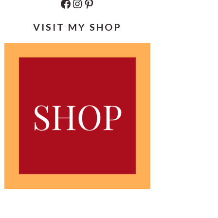
Facebook
Instagram
Pinterest
VISIT MY SHOP