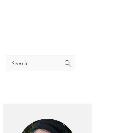
Search
PRIMARY
SIDEBAR