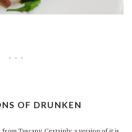
ONS OF DRUNKEN
 from Tuscany. Certainly, a version of it is