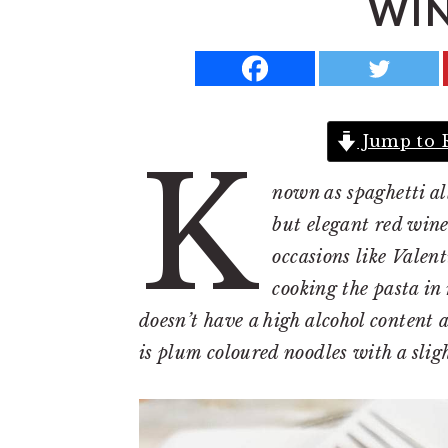
WIN
a
e
i
v
n
d
i
t
e
g
b
Jump to 
a
a
K
t
r
nown as spaghetti all
i
but elegant red wine 
o
occasions like Valen
n
cooking the pasta in 
doesn’t have a high alcohol content a
is plum coloured noodles with a slig