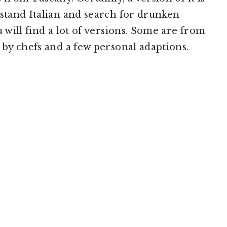
rstand Italian and search for drunken
u will find a lot of versions. Some are from
 by chefs and a few personal adaptions.