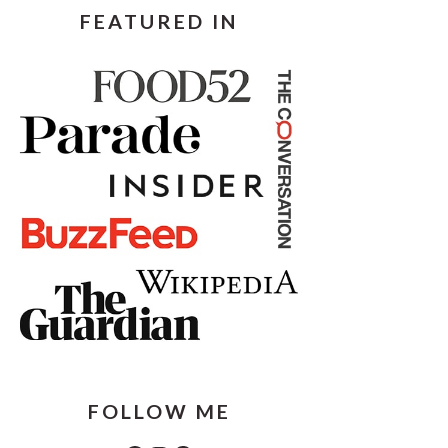
FEATURED IN
FOLLOW ME