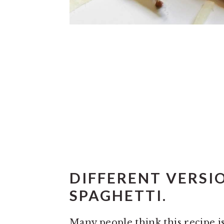
DIFFERENT VERSI
SPAGHETTI.
Many people think this recipe is