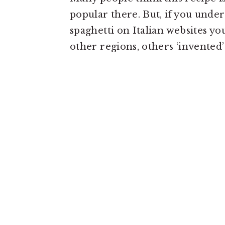
popular there. But, if you unde
spaghetti on Italian websites yo
other regions, others ‘invented’