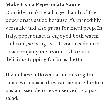
Make Extra Peperonata Sauce
:
Consider making a larger batch of the
peperonata sauce because it’s incredibly
versatile and also great for meal prep. In
Italy, peperonata is enjoyed both warm
and cold, serving as a flavorful side dish
to accompany meats and fish or as a
delicious topping for bruschetta.
If you have leftovers after mixing the
sauce with pasta, they can be baked into a
pasta casserole or even served as a pasta
salad.