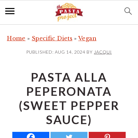
S
S
S
Home
»
Specific Diets
»
Vegan
k
k
k
i
i
i
PUBLISHED:
AUG 14, 2024
BY
JACQUI
p
p
p
t
t
t
PASTA ALLA
o
o
o
PEPERONATA
p
m
p
r
a
r
(SWEET PEPPER
i
i
i
SAUCE)
m
n
m
a
c
a