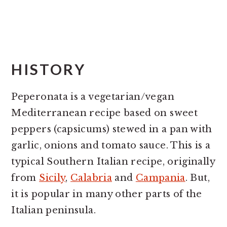
HISTORY
Peperonata is a vegetarian/vegan
Mediterranean recipe based on sweet
peppers (capsicums) stewed in a pan with
garlic, onions and tomato sauce. This is a
typical Southern Italian recipe, originally
from
Sicily
,
Calabria
and
Campania
. But,
it is popular in many other parts of the
Italian peninsula.