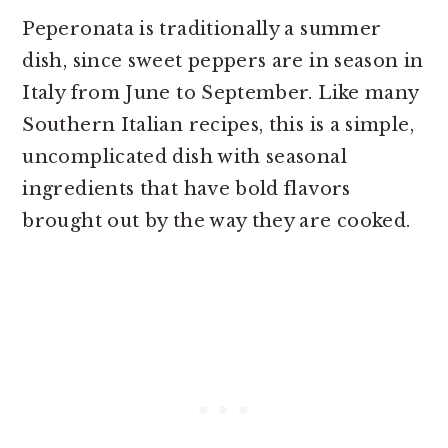
Peperonata is traditionally a summer
dish, since sweet peppers are in season in
Italy from June to September. Like many
Southern Italian recipes, this is a simple,
uncomplicated dish with seasonal
ingredients that have bold flavors
brought out by the way they are cooked.