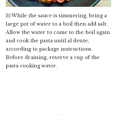
3) While the sauce is simmering, bring a
large pot of water to a boil then add salt.
Allow the water to come to the boil again
and cook the pasta until al dente,
according to package instructions.
Before draining, reserve a cup of the
pasta cooking water.