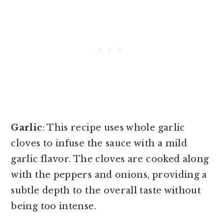
Garlic
: This recipe uses whole garlic
cloves to infuse the sauce with a mild
garlic flavor. The cloves are cooked along
with the peppers and onions, providing a
subtle depth to the overall taste without
being too intense.