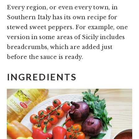
Every region, or even every town, in
Southern Italy has its own recipe for
stewed sweet peppers. For example, one
version in some areas of Sicily includes
breadcrumbs, which are added just
before the sauce is ready.
INGREDIENTS