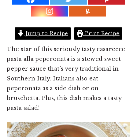
r
o
r
y
n
y
n
t
s
a
e
i
Jump to Recipe
Print Recipe
v
n
d
i
t
e
The star of this seriously tasty casarecce
g
b
pasta alla peperonata is a stewed sweet
a
a
pepper sauce that’s very traditional in
t
r
Southern Italy. Italians also eat
i
peperonata as a side dish or on
o
bruschetta. Plus, this dish makes a tasty
n
pasta salad!