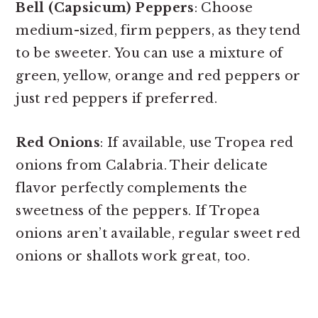
Bell (Capsicum) Peppers
: Choose
medium-sized, firm peppers, as they tend
to be sweeter. You can use a mixture of
green, yellow, orange and red peppers or
just red peppers if preferred.
Red Onions
: If available, use Tropea red
onions from Calabria. Their delicate
flavor perfectly complements the
sweetness of the peppers. If Tropea
onions aren’t available, regular sweet red
onions or shallots work great, too.