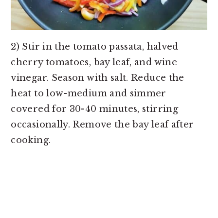
2) Stir in the tomato passata, halved
cherry tomatoes, bay leaf, and wine
vinegar. Season with salt. Reduce the
heat to low-medium and simmer
covered for 30-40 minutes, stirring
occasionally. Remove the bay leaf after
cooking.