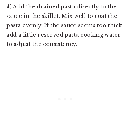
4) Add the drained pasta directly to the
sauce in the skillet. Mix well to coat the
pasta evenly. If the sauce seems too thick,
add a little reserved pasta cooking water
to adjust the consistency.