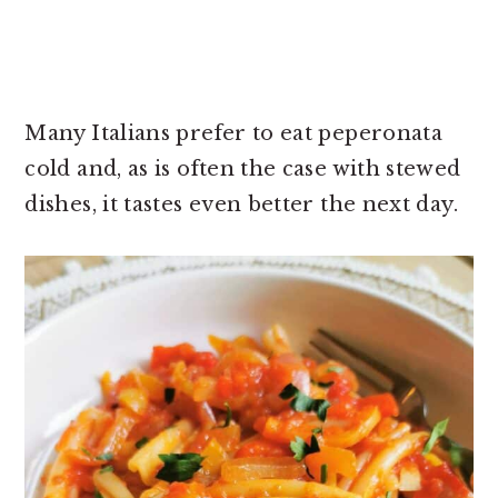
Many Italians prefer to eat peperonata
cold and, as is often the case with stewed
dishes, it tastes even better the next day.