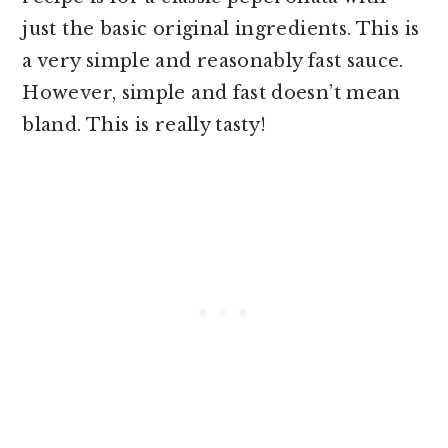
just the basic original ingredients. This is
a very simple and reasonably fast sauce.
However, simple and fast doesn’t mean
bland. This is really tasty!