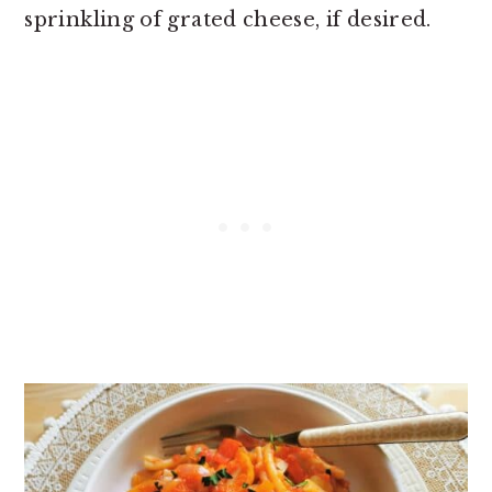
sprinkling of grated cheese, if desired.