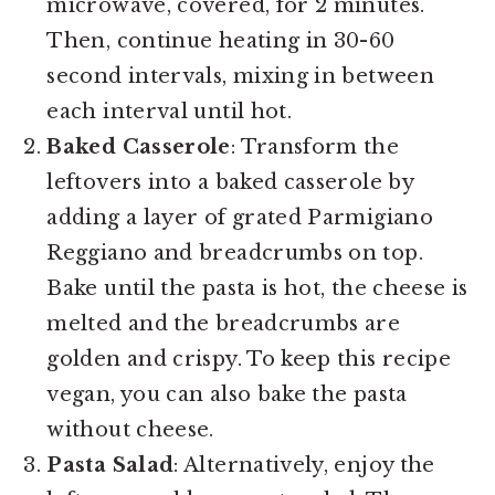
microwave, covered, for 2 minutes.
Then, continue heating in 30-60
second intervals, mixing in between
each interval until hot.
Baked Casserole
: Transform the
leftovers into a baked casserole by
adding a layer of grated Parmigiano
Reggiano and breadcrumbs on top.
Bake until the pasta is hot, the cheese is
melted and the breadcrumbs are
golden and crispy. To keep this recipe
vegan, you can also bake the pasta
without cheese.
Pasta Salad
: Alternatively, enjoy the