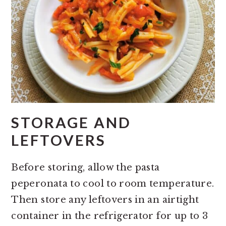
STORAGE AND
LEFTOVERS
Before storing, allow the pasta
peperonata to cool to room temperature.
Then store any leftovers in an airtight
container in the refrigerator for up to 3