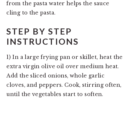
from the pasta water helps the sauce
cling to the pasta.
STEP BY STEP
INSTRUCTIONS
1) In a large frying pan or skillet, heat the
extra virgin olive oil over medium heat.
Add the sliced onions, whole garlic
cloves, and peppers. Cook, stirring often,
until the vegetables start to soften.