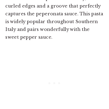
curled edges and a groove that perfectly
captures the peperonata sauce. This pasta
is widely popular throughout Southern
Italy and pairs wonderfully with the
sweet pepper sauce.