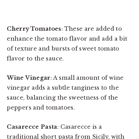
Cherry Tomatoes
: These are added to
enhance the tomato flavor and add a bit
of texture and bursts of sweet tomato
flavor to the sauce.
Wine Vinegar
: A small amount of wine
vinegar adds a subtle tanginess to the
sauce, balancing the sweetness of the
peppers and tomatoes.
Casarecce Pasta
: Casarecce is a
traditional short pasta from Sicily, with