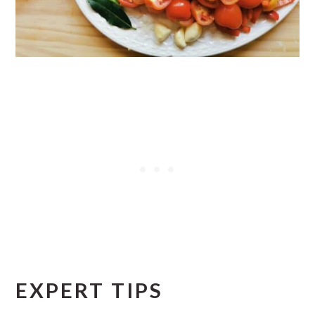
EXPERT TIPS