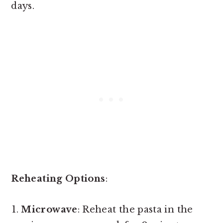
days.
Reheating Options
:
Microwave
: Reheat the pasta in the