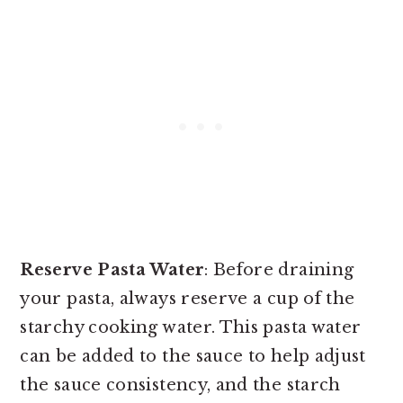
Reserve Pasta Water
: Before draining
your pasta, always reserve a cup of the
starchy cooking water. This pasta water
can be added to the sauce to help adjust
the sauce consistency, and the starch