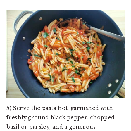
5) Serve the pasta hot, garnished with
freshly ground black pepper, chopped
basil or parsley, and a generous