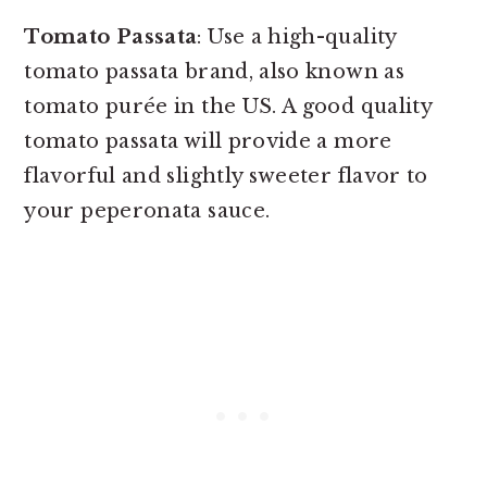
Tomato Passata
: Use a high-quality
tomato passata brand, also known as
tomato purée in the US. A good quality
tomato passata will provide a more
flavorful and slightly sweeter flavor to
your peperonata sauce.