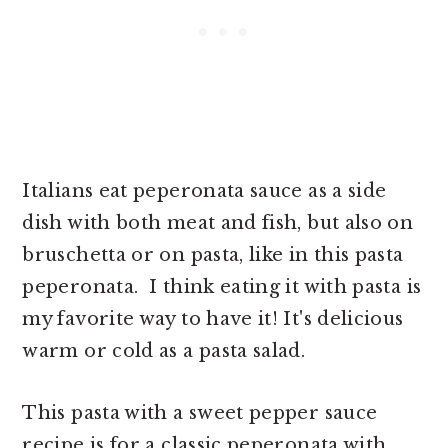
Italians eat peperonata sauce as a side
dish with both meat and fish, but also on
bruschetta or on pasta, like in this pasta
peperonata. I think eating it with pasta is
my favorite way to have it! It's delicious
warm or cold as a pasta salad.
This pasta with a sweet pepper sauce
recipe is for a classic peperonata with