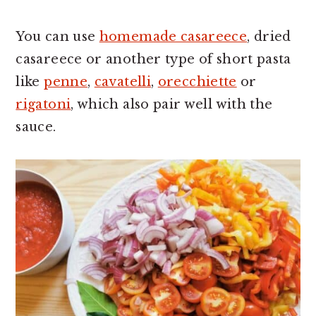
You can use
homemade casareece
, dried
casareece or another type of short pasta
like
penne
,
cavatelli
,
orecchiette
or
rigatoni
, which also pair well with the
sauce.