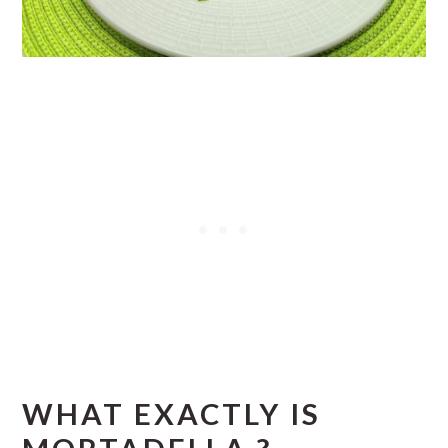
WHAT EXACTLY IS