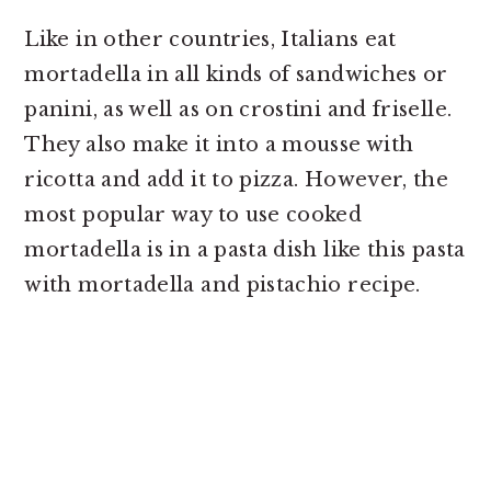
Like in other countries, Italians eat
mortadella in all kinds of sandwiches or
panini, as well as on crostini and friselle.
They also make it into a mousse with
ricotta and add it to pizza. However, the
most popular way to use cooked
mortadella is in a pasta dish like this pasta
with mortadella and pistachio recipe.