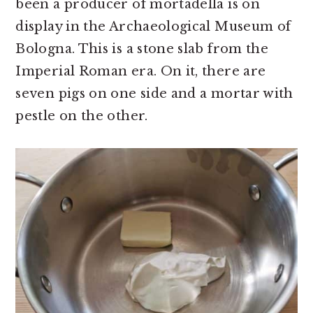
been a producer of mortadella is on
display in the Archaeological Museum of
Bologna. This is a stone slab from the
Imperial Roman era. On it, there are
seven pigs on one side and a mortar with
pestle on the other.