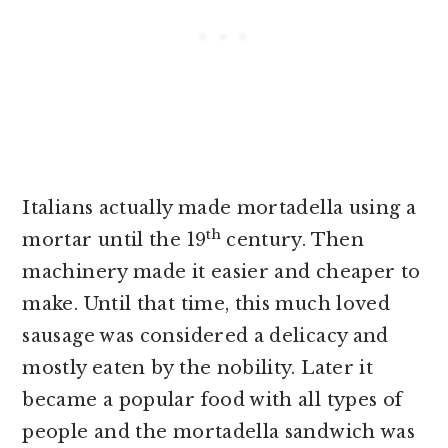
Italians actually made mortadella using a
th
mortar until the 19
century. Then
machinery made it easier and cheaper to
make. Until that time, this much loved
sausage was considered a delicacy and
mostly eaten by the nobility. Later it
became a popular food with all types of
people and the mortadella sandwich was