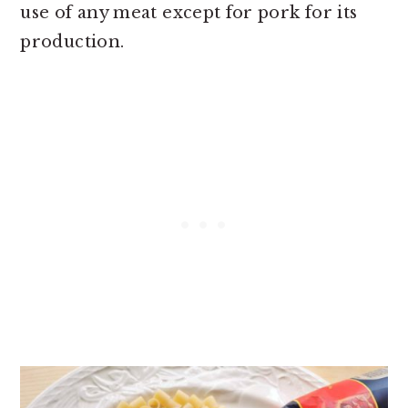
use of any meat except for pork for its
production.