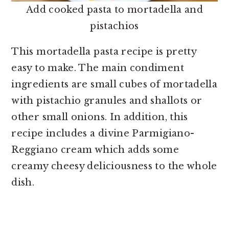
Add cooked pasta to mortadella and
pistachios
This mortadella pasta recipe is pretty
easy to make. The main condiment
ingredients are small cubes of mortadella
with pistachio granules and shallots or
other small onions. In addition, this
recipe includes a divine Parmigiano-
Reggiano cream which adds some
creamy cheesy deliciousness to the whole
dish.