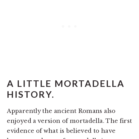
A LITTLE MORTADELLA
HISTORY.
Apparently the ancient Romans also
enjoyed a version of mortadella. The first
evidence of what is believed to have