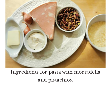
Ingredients for pasta with mortadella
and pistachios.