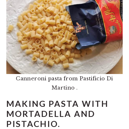
Canneroni pasta from Pastificio Di
Martino .
MAKING PASTA WITH
MORTADELLA AND
PISTACHIO.