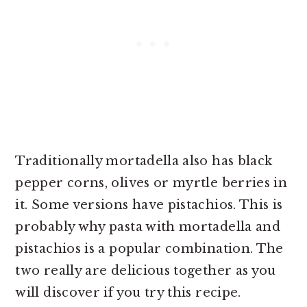
Traditionally mortadella also has black
pepper corns, olives or myrtle berries in
it. Some versions have pistachios. This is
probably why pasta with mortadella and
pistachios is a popular combination. The
two really are delicious together as you
will discover if you try this recipe.