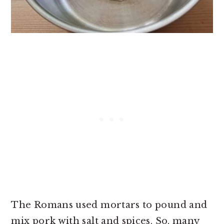
The Romans used mortars to pound and
mix pork with salt and spices. So, many