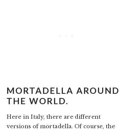
MORTADELLA AROUND
THE WORLD.
Here in Italy, there are different
versions of mortadella. Of course, the