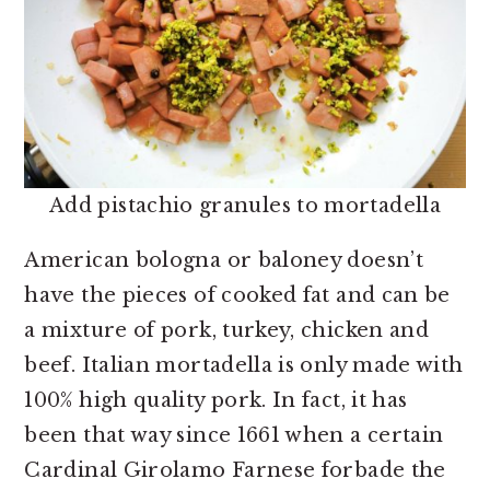
Add pistachio granules to mortadella
American bologna or baloney doesn’t
have the pieces of cooked fat and can be
a mixture of pork, turkey, chicken and
beef. Italian mortadella is only made with
100% high quality pork. In fact, it has
been that way since 1661 when a certain
Cardinal Girolamo Farnese forbade the