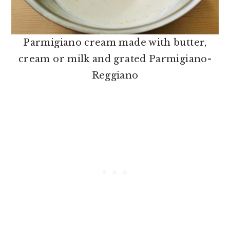
Parmigiano cream made with butter,
cream or milk and grated Parmigiano-
Reggiano