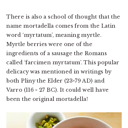
There is also a school of thought that the
name mortadella comes from the Latin
word ‘myrtatum’, meaning myrtle.
Myrtle berries were one of the
ingredients of a sausage the Romans
called ‘farcimen myrtatum’. This popular
delicacy was mentioned in writings by
both Pliny the Elder (23-79 AD) and
Varro (116 - 27 BC). It could well have
been the original mortadella!