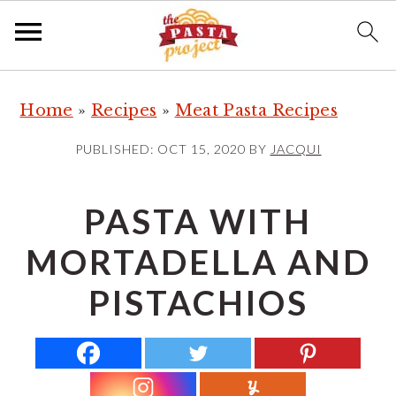
S
S
S
Home
»
Recipes
»
Meat Pasta Recipes
k
k
k
i
i
i
PUBLISHED:
OCT 15, 2020
BY
JACQUI
p
p
p
t
t
t
PASTA WITH
o
o
o
MORTADELLA AND
p
m
p
r
a
r
PISTACHIOS
i
i
i
m
n
m
a
c
a