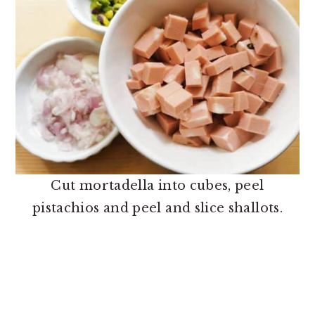
Cut mortadella into cubes, peel
pistachios and peel and slice shallots.