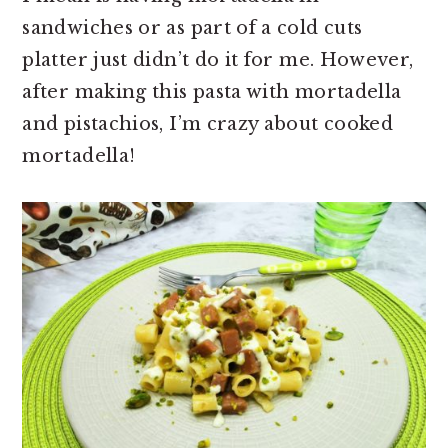
sandwiches or as part of a cold cuts
platter just didn’t do it for me. However,
after making this pasta with mortadella
and pistachios, I’m crazy about cooked
mortadella!