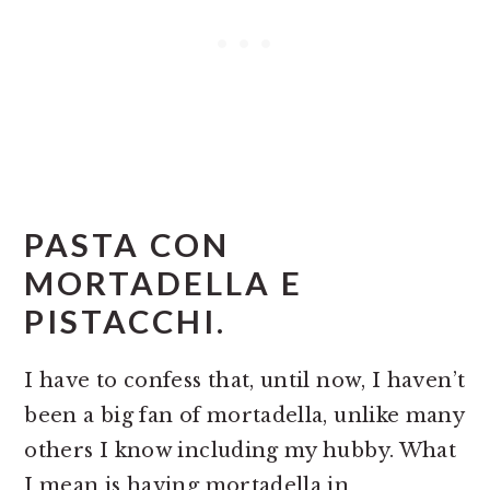
PASTA CON
MORTADELLA E
PISTACCHI.
I have to confess that, until now, I haven’t
been a big fan of mortadella, unlike many
others I know including my hubby. What
I mean is having mortadella in