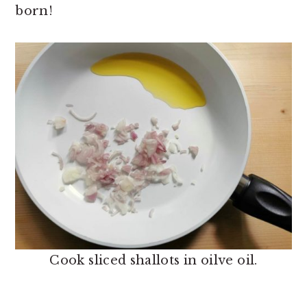
born!
Cook sliced shallots in oilve oil.