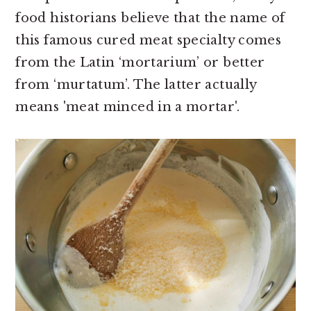
food historians believe that the name of
this famous cured meat specialty comes
from the Latin ‘mortarium’ or better
from ‘murtatum’. The latter actually
means 'meat minced in a mortar'.