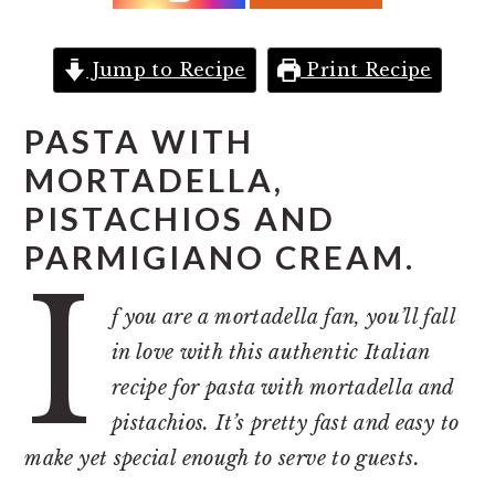
r
o
r
y
n
y
n
t
s
Jump to Recipe
Print Recipe
a
e
i
PASTA WITH
v
n
d
MORTADELLA,
i
t
e
PISTACHIOS AND
g
b
a
a
PARMIGIANO CREAM.
I
t
r
f you are a mortadella fan, you’ll fall
i
in love with this authentic Italian
o
recipe for pasta with mortadella and
n
pistachios. It’s pretty fast and easy to
make yet special enough to serve to guests.