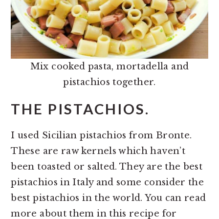
Mix cooked pasta, mortadella and
pistachios together.
THE PISTACHIOS.
I used Sicilian pistachios from Bronte.
These are raw kernels which haven’t
been toasted or salted. They are the best
pistachios in Italy and some consider the
best pistachios in the world. You can read
more about them in this recipe for