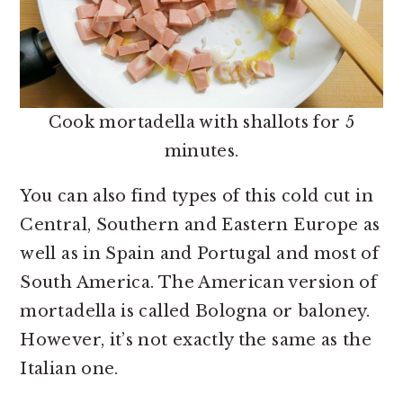
Cook mortadella with shallots for 5
minutes.
You can also find types of this cold cut in
Central, Southern and Eastern Europe as
well as in Spain and Portugal and most of
South America. The American version of
mortadella is called Bologna or baloney.
However, it’s not exactly the same as the
Italian one.