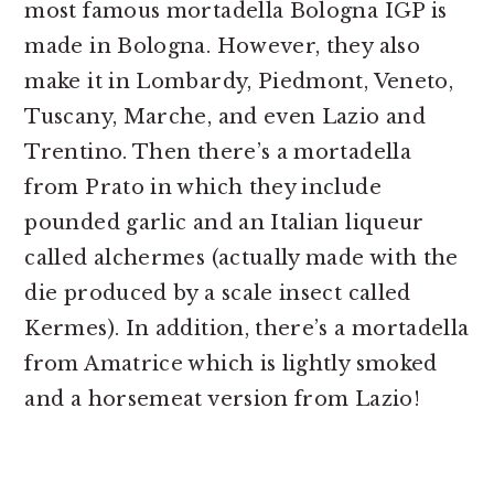
most famous mortadella Bologna IGP is
made in Bologna. However, they also
make it in Lombardy, Piedmont, Veneto,
Tuscany, Marche, and even Lazio and
Trentino. Then there’s a mortadella
from Prato in which they include
pounded garlic and an Italian liqueur
called alchermes (actually made with the
die produced by a scale insect called
Kermes). In addition, there’s a mortadella
from Amatrice which is lightly smoked
and a horsemeat version from Lazio!