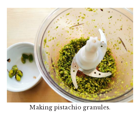
Making pistachio granules.