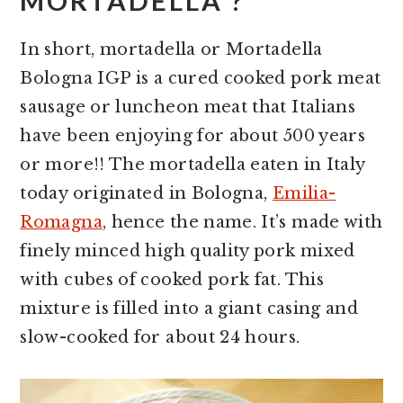
MORTADELLA ?
In short, mortadella or Mortadella
Bologna IGP is a cured cooked pork meat
sausage or luncheon meat that Italians
have been enjoying for about 500 years
or more!! The mortadella eaten in Italy
today originated in Bologna,
Emilia-
Romagna
, hence the name. It’s made with
finely minced high quality pork mixed
with cubes of cooked pork fat. This
mixture is filled into a giant casing and
slow-cooked for about 24 hours.