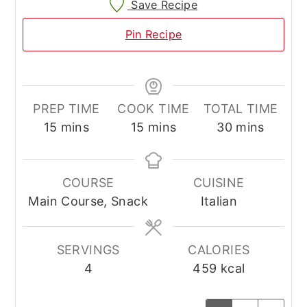
Save Recipe
Pin Recipe
PREP TIME
COOK TIME
TOTAL TIME
minutes
minutes
minutes
15
mins
15
mins
30
mins
COURSE
CUISINE
Main Course, Snack
Italian
SERVINGS
CALORIES
4
459
kcal