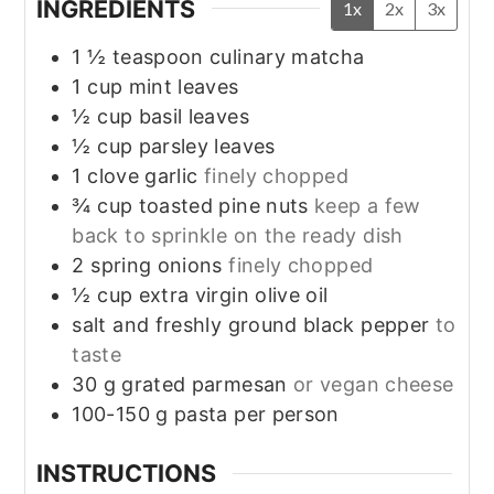
INGREDIENTS
1x
2x
3x
1 ½
teaspoon
culinary matcha
1
cup
mint leaves
½
cup
basil leaves
½
cup
parsley leaves
1
clove
garlic
finely chopped
¾
cup
toasted pine nuts
keep a few
back to sprinkle on the ready dish
2
spring onions
finely chopped
½
cup
extra virgin olive oil
salt and freshly ground black pepper
to
taste
30
g
grated parmesan
or vegan cheese
100-150
g
pasta per person
INSTRUCTIONS