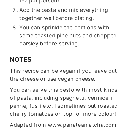
1-2 per person)
Add the pasta and mix everything
together well before plating.
You can sprinkle the portions with
some toasted pine nuts and chopped
parsley before serving.
NOTES
This recipe can be vegan if you leave out
the cheese or use vegan cheese.
You can serve this pesto with most kinds
of pasta, including spaghetti, vermicelli,
penne, fusili etc. I sometimes put roasted
cherry tomatoes on top for more colour!
Adapted from www.panateamatcha.com