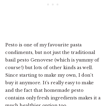
Pesto is one of my favourite pasta
condiments, but not just the traditional
basil pesto Genovese (which is yummy of
course!) but lots of other kinds as well.
Since starting to make my own, I don’t
buy it anymore. It’s really easy to make
and the fact that homemade pesto
contains only fresh ingredients makes it a
much healthier option too.