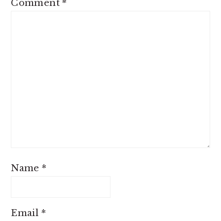
Comment
*
Name
*
Email
*