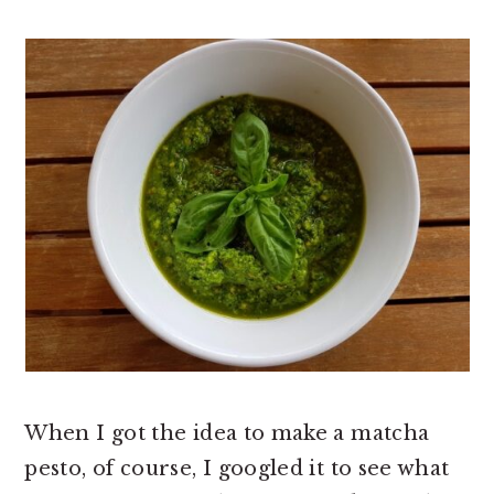
When I got the idea to make a matcha
pesto, of course, I googled it to see what