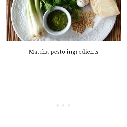
Matcha pesto ingredients