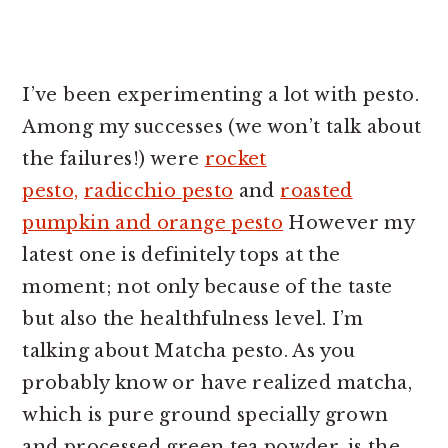
I’ve been experimenting a lot with pesto.
Among my successes (we won’t talk about
the failures!) were
rocket
pesto,
radicchio pesto
and
roasted
pumpkin and orange pesto
However my
latest one is definitely tops at the
moment; not only because of the taste
but also the healthfulness level. I’m
talking about Matcha pesto. As you
probably know or have realized matcha,
which is pure ground specially grown
and processed green tea powder, is the