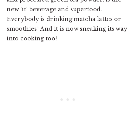
new ‘it’ beverage and superfood.
Everybody is drinking matcha lattes or
smoothies! And it is now sneaking its way
into cooking too!