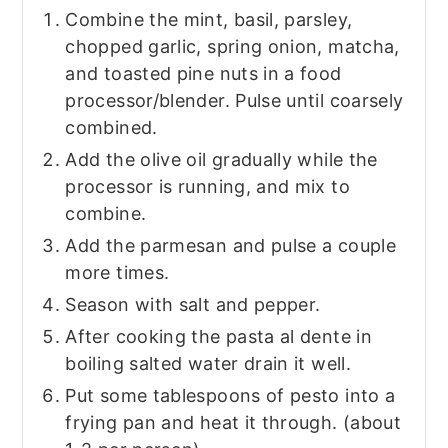
Combine the mint, basil, parsley,
chopped garlic, spring onion, matcha,
and toasted pine nuts in a food
processor/blender. Pulse until coarsely
combined.
Add the olive oil gradually while the
processor is running, and mix to
combine.
Add the parmesan and pulse a couple
more times.
Season with salt and pepper.
After cooking the pasta al dente in
boiling salted water drain it well.
Put some tablespoons of pesto into a
frying pan and heat it through. (about