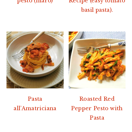
pesto (marò)
Recipe (easy tomato
basil pasta).
Pasta
Roasted Red
all’Amatriciana
Pepper Pesto with
Pasta