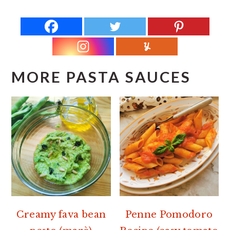
MORE PASTA SAUCES
Creamy fava bean
Penne Pomodoro