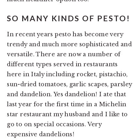
SO MANY KINDS OF PESTO!
In recent years pesto has become very
trendy and much more sophisticated and
versatile. There are now a number of
different types served in restaurants
here in Italy including rocket, pistachio,
sun-dried tomatoes, garlic scapes, parsley
and dandelion. Yes dandelion! I ate that
last year for the first time in a Michelin
star restaurant my husband and I like to
go to on special occasions. Very
expensive dandelions!