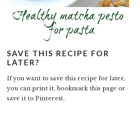
SAVE THIS RECIPE FOR
LATER?
If you want to save this recipe for later,
you can print it, bookmark this page or
save it to Pinterest.