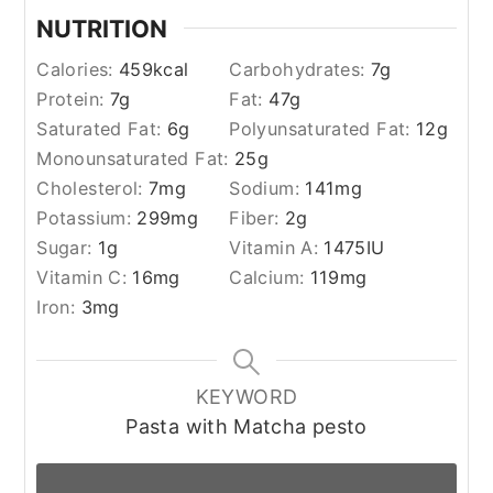
NUTRITION
Calories:
459
kcal
Carbohydrates:
7
g
Protein:
7
g
Fat:
47
g
Saturated Fat:
6
g
Polyunsaturated Fat:
12
g
Monounsaturated Fat:
25
g
Cholesterol:
7
mg
Sodium:
141
mg
Potassium:
299
mg
Fiber:
2
g
Sugar:
1
g
Vitamin A:
1475
IU
Vitamin C:
16
mg
Calcium:
119
mg
Iron:
3
mg
KEYWORD
Pasta with Matcha pesto