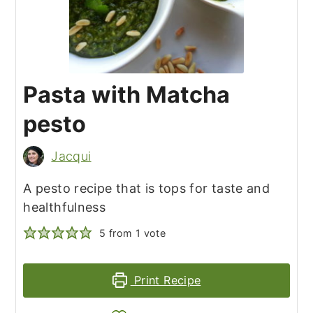
Pasta with Matcha
pesto
Jacqui
A pesto recipe that is tops for taste and
healthfulness
5
from 1 vote
Print Recipe