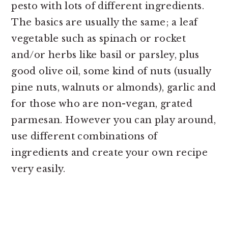
pesto with lots of different ingredients.
The basics are usually the same; a leaf
vegetable such as spinach or rocket
and/or herbs like basil or parsley, plus
good olive oil, some kind of nuts (usually
pine nuts, walnuts or almonds), garlic and
for those who are non-vegan, grated
parmesan. However you can play around,
use different combinations of
ingredients and create your own recipe
very easily.