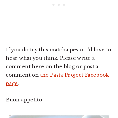
If you do try this matcha pesto, I’d love to
hear what you think. Please write a
comment here on the blog or post a
comment on
the Pasta Project Facebook
page
.
Buon appetito!