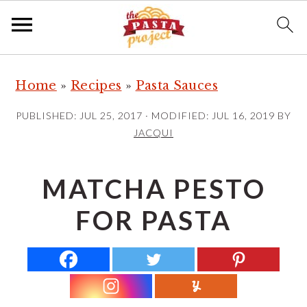
S
S
S
Home
»
Recipes
»
Pasta Sauces
k
k
k
i
i
i
PUBLISHED:
JUL 25, 2017
· MODIFIED:
JUL 16, 2019
BY
p
p
p
JACQUI
t
t
t
o
o
o
MATCHA PESTO
p
m
p
FOR PASTA
r
a
r
i
i
i
m
n
m
a
c
a