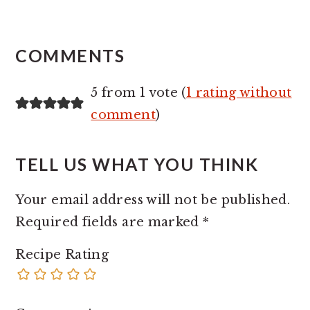
READER
INTERACTIONS
COMMENTS
5 from 1 vote (
1 rating without
comment
)
TELL US WHAT YOU THINK
Your email address will not be published.
Required fields are marked
*
Recipe Rating