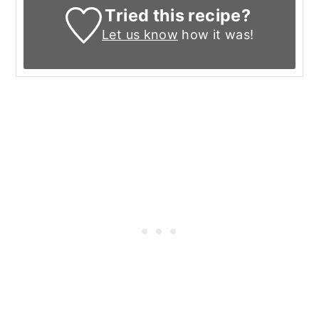
Tried this recipe?
Let us know
how it was!