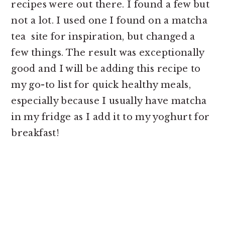
recipes were out there. I found a few but
not a lot. I used one I found on a matcha
tea site for inspiration, but changed a
few things. The result was exceptionally
good and I will be adding this recipe to
my go-to list for quick healthy meals,
especially because I usually have matcha
in my fridge as I add it to my yoghurt for
breakfast!