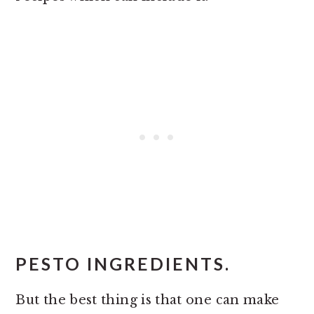
PESTO INGREDIENTS.
But the best thing is that one can make