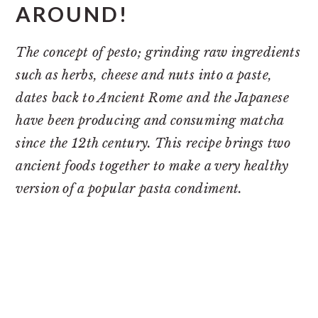
AROUND!
The concept of pesto; grinding raw ingredients
such as herbs, cheese and nuts into a paste,
dates back to Ancient Rome and the Japanese
have been producing and consuming matcha
since the 12th century. This recipe brings two
ancient foods together to make a very healthy
version of a popular pasta condiment.