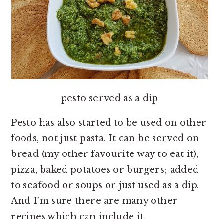
pesto served as a dip
Pesto has also started to be used on other
foods, not just pasta. It can be served on
bread (my other favourite way to eat it),
pizza, baked potatoes or burgers; added
to seafood or soups or just used as a dip.
And I’m sure there are many other
recipes which can include it.