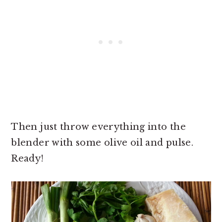
Then just throw everything into the
blender with some olive oil and pulse.
Ready!