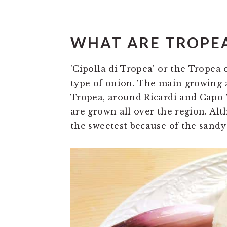
WHAT ARE TROPE
'Cipolla di Tropea' or the Tropea
type of onion. The main growing a
Tropea, around Ricardi and Capo 
are grown all over the region. Alt
the sweetest because of the sandy 