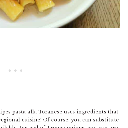
ipes pasta alla Toranese uses ingredients that
 regional cuisine! Of course, you can substitute
vailable. Instead of Tropea onions, you can use