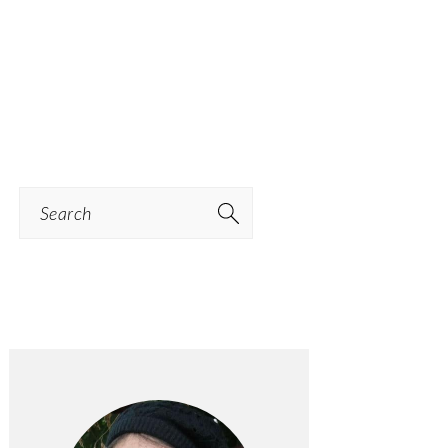
Search
PRIMARY
SIDEBAR