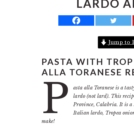
LARDO A
a
e
i
v
n
d
i
t
e
g
b
Jump to 
a
a
t
r
PASTA WITH TROP
i
ALLA TORANESE R
o
P
n
asta alla Toranese is a ta
lardo (not lard). This rec
Province, Calabria. It is 
Italian lardo, Tropea onion
make!