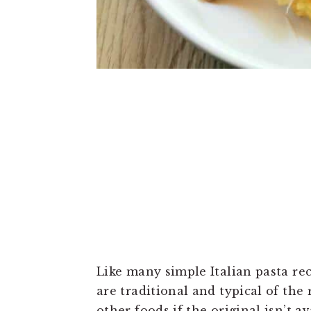
Like many simple Italian pasta rec
are traditional and typical of the
other foods if the original isn’t a