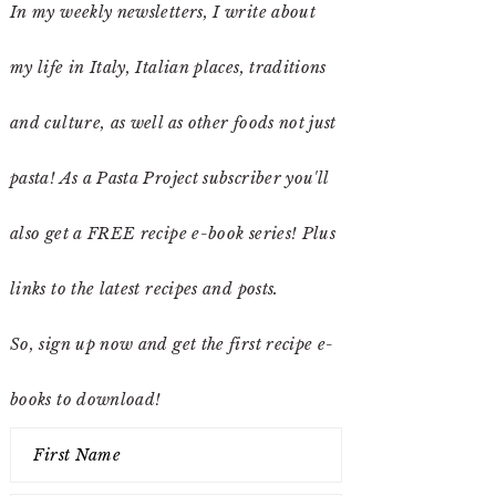
In my weekly newsletters, I write about
my life in Italy, Italian places, traditions
and culture, as well as other foods not just
pasta! As a Pasta Project subscriber you'll
also get a FREE recipe e-book series! Plus
links to the latest recipes and posts.
So, sign up now and get the first recipe e-
books to download!