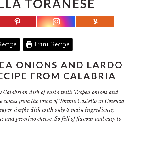
LLA TORANESE
Recipe
Print Recipe
EA ONIONS AND LARDO
ECIPE FROM CALABRIA
sty Calabrian dish of pasta with Tropea onions and
ipe comes from the town of Torano Castello in Cosenza
a super simple dish with only 3 main ingredients;
s and pecorino cheese. So full of flavour and easy to