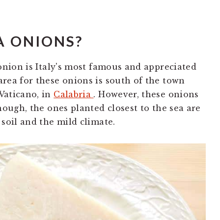
A ONIONS?
 onion is Italy's most famous and appreciated
rea for these onions is south of the town
Vaticano, in
Calabria
. However, these onions
hough, the ones planted closest to the sea are
soil and the mild climate.