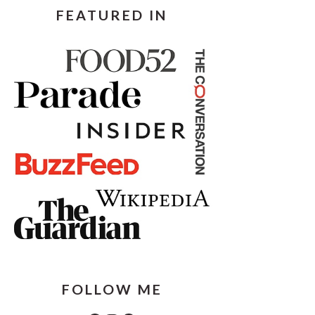
FEATURED IN
FOLLOW ME