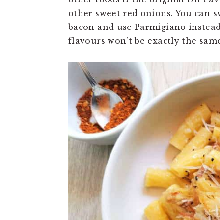
other sweet red onions. You can s
bacon and use Parmigiano instead o
flavours won’t be exactly the same