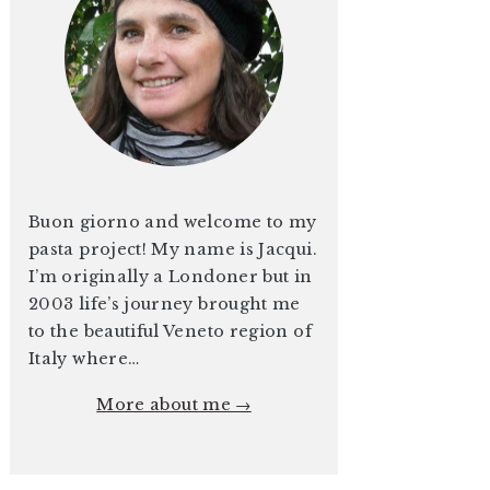
Buon giorno and welcome to my
pasta project! My name is Jacqui.
I’m originally a Londoner but in
2003 life’s journey brought me
to the beautiful Veneto region of
Italy where…
More about me →