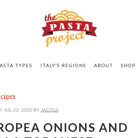
ASTA TYPES
ITALY'S REGIONS
ABOUT
SHOP
cipes
D:
JUL 22, 2020
BY
JACQUI
TROPEA ONIONS AND