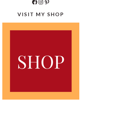
Facebook
Instagram
Pinterest
VISIT MY SHOP