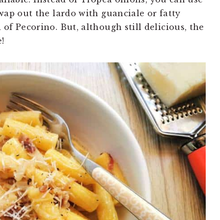
wap out the lardo with guanciale or fatty
f Pecorino. But, although still delicious, the
!