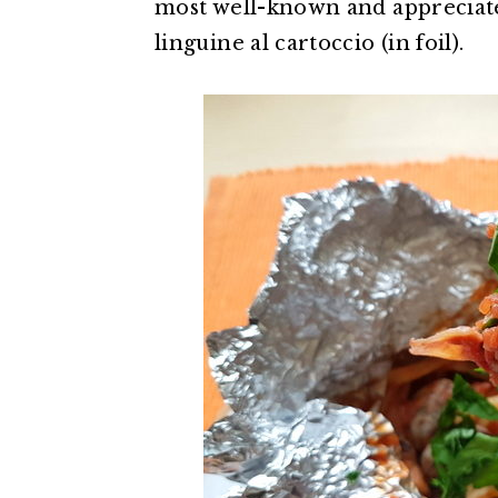
most well-known and appreciated
linguine al cartoccio (in foil).