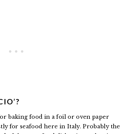
CIO’?
for baking food in a foil or oven paper
ly for seafood here in Italy. Probably the