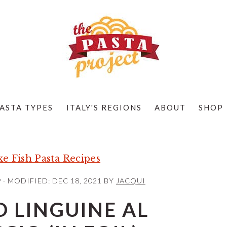
ASTA TYPES
ITALY'S REGIONS
ABOUT
SHOP
e Fish Pasta Recipes
9
· MODIFIED:
DEC 18, 2021
BY
JACQUI
 LINGUINE AL