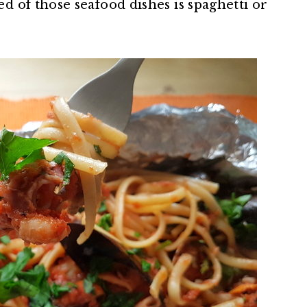
 of those seafood dishes is spaghetti or