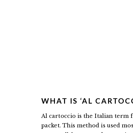
WHAT IS ‘AL CARTOC
Al cartoccio is the Italian term 
packet. This method is used most