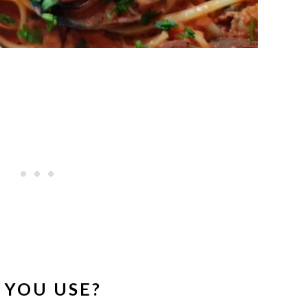
 YOU USE?