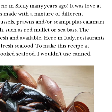
ccio in Sicily many years ago! It was love at
 is made with a mixture of different
ussels, prawns and/or scampi plus calamari
, such as red mullet or sea bass. The
sh and available. Here in Italy, restaurants
 fresh seafood. To make this recipe at
ooked seafood. I wouldn’t use canned.