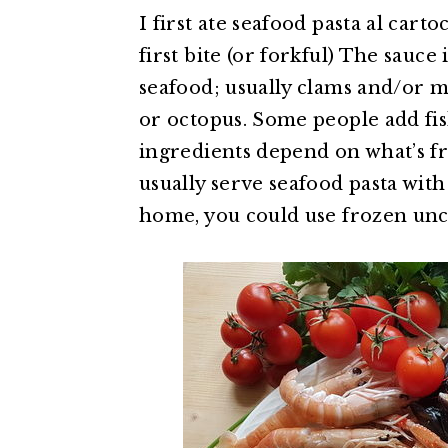
I first ate seafood pasta al carto
first bite (or forkful) The sauce
seafood; usually clams and/or m
or octopus. Some people add fish
ingredients depend on what’s fre
usually serve seafood pasta with
home, you could use frozen unc