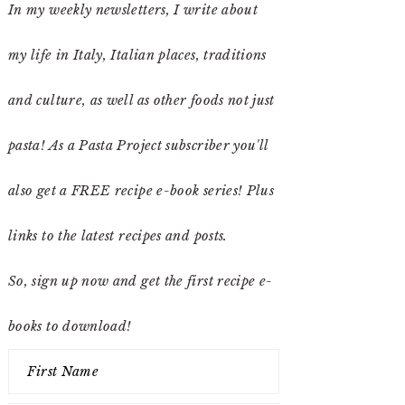
In my weekly newsletters, I write about
my life in Italy, Italian places, traditions
and culture, as well as other foods not just
pasta! As a Pasta Project subscriber you'll
also get a FREE recipe e-book series! Plus
links to the latest recipes and posts.
So, sign up now and get the first recipe e-
books to download!