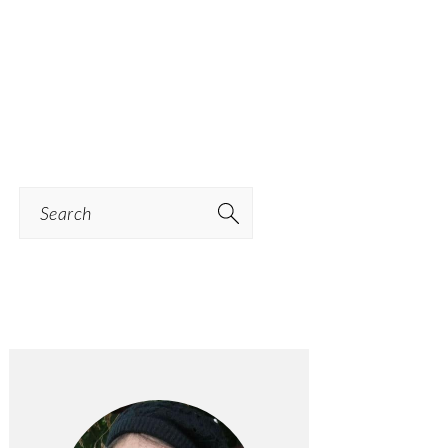
Search
PRIMARY
SIDEBAR