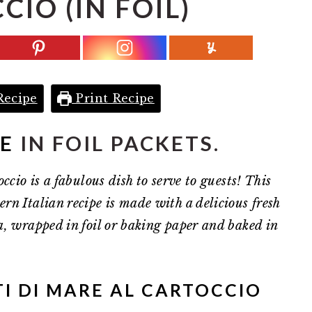
IO (IN FOIL)
Recipe
Print Recipe
NE
IN FOIL PACKETS.
ccio is a fabulous dish to serve to guests! This
rn Italian recipe is made with a delicious fresh
a, wrapped in foil or baking paper and baked in
I DI MARE AL CARTOCCIO