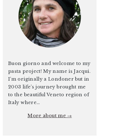
Buon giorno and welcome to my
pasta project! My name is Jacqui.
I’m originally a Londoner but in
2003 life’s journey brought me
to the beautiful Veneto region of
Italy where…
More about me →