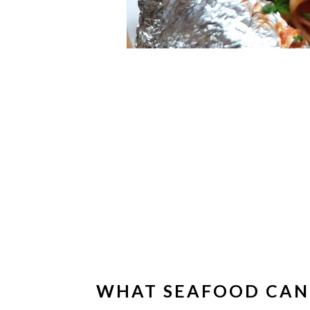
WHAT SEAFOOD CAN