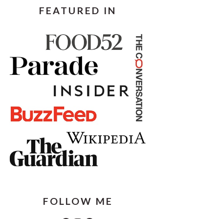
FEATURED IN
FOLLOW ME