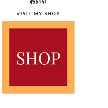
Facebook
Instagram
Pinterest
VISIT MY SHOP