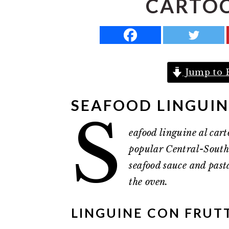
CARTOCC
a
e
i
v
n
d
i
t
e
g
b
Jump to 
a
a
t
r
SEAFOOD LINGUI
i
S
o
eafood linguine al carto
n
popular Central-Southe
seafood sauce and past
the oven.
LINGUINE CON FRUTT