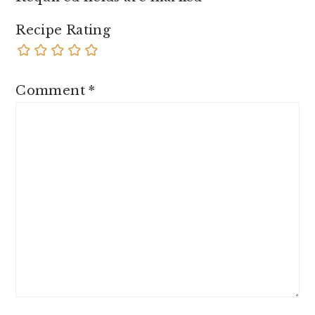
Recipe Rating
Comment
*