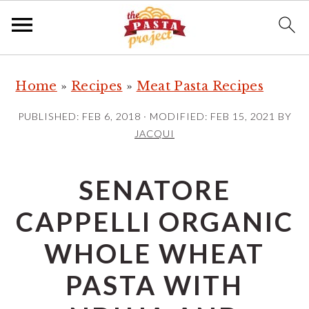
S
S
S
Home
»
Recipes
»
Meat Pasta Recipes
k
k
k
i
i
i
PUBLISHED:
FEB 6, 2018
· MODIFIED:
FEB 15, 2021
BY
p
p
p
JACQUI
t
t
t
o
o
o
SENATORE
p
m
p
CAPPELLI ORGANIC
r
a
r
i
i
i
WHOLE WHEAT
m
n
m
PASTA WITH
a
c
a