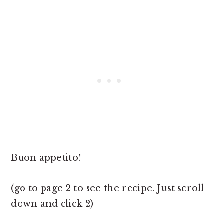
Buon appetito!
(go to page 2 to see the recipe. Just scroll
down and click 2)