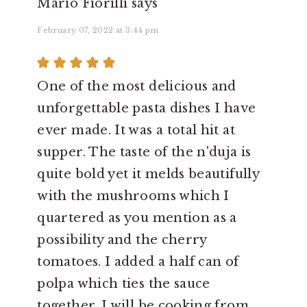
Mario Fiorilli
says
February 07, 2022 at 3:44 pm
One of the most delicious and
unforgettable pasta dishes I have
ever made. It was a total hit at
supper. The taste of the n'duja is
quite bold yet it melds beautifully
with the mushrooms which I
quartered as you mention as a
possibility and the cherry
tomatoes. I added a half can of
polpa which ties the sauce
together. I will be cooking from