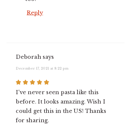
Reply
Deborah
says
December 17, 2021 at 8:22 pm
I've never seen pasta like this
before. It looks amazing. Wish I
could get this in the US! Thanks
for sharing.