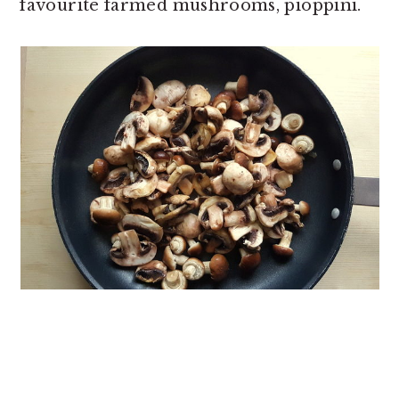
favourite farmed mushrooms, pioppini.