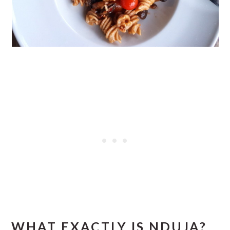
WHAT EXACTLY IS NDUJA?