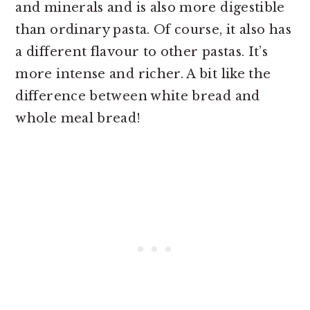
and minerals and is also more digestible
than ordinary pasta. Of course, it also has
a different flavour to other pastas. It’s
more intense and richer. A bit like the
difference between white bread and
whole meal bread!