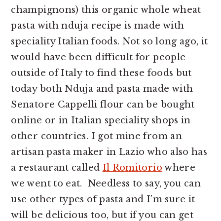
champignons) this organic whole wheat
pasta with nduja recipe is made with
speciality Italian foods. Not so long ago, it
would have been difficult for people
outside of Italy to find these foods but
today both Nduja and pasta made with
Senatore Cappelli flour can be bought
online or in Italian speciality shops in
other countries. I got mine from an
artisan pasta maker in Lazio who also has
a restaurant called
Il Romitorio
where
we went to eat. Needless to say, you can
use other types of pasta and I’m sure it
will be delicious too, but if you can get