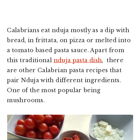
Calabrians eat nduja mostly as a dip with
bread, in frittata, on pizza or melted into
a tomato based pasta sauce. Apart from
this traditional
nduja pasta dish
, there
are other Calabrian pasta recipes that
pair Nduja with different ingredients.
One of the most popular being
mushrooms.