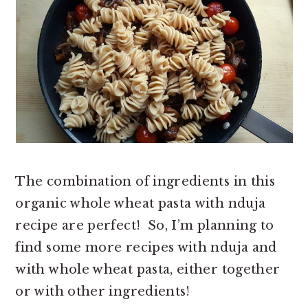
The combination of ingredients in this
organic whole wheat pasta with nduja
recipe are perfect! So, I’m planning to
find some more recipes with nduja and
with whole wheat pasta, either together
or with other ingredients!