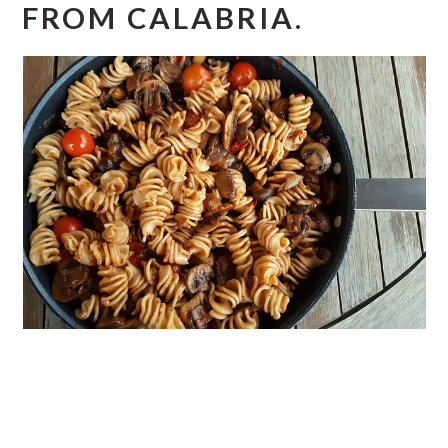
FROM CALABRIA.