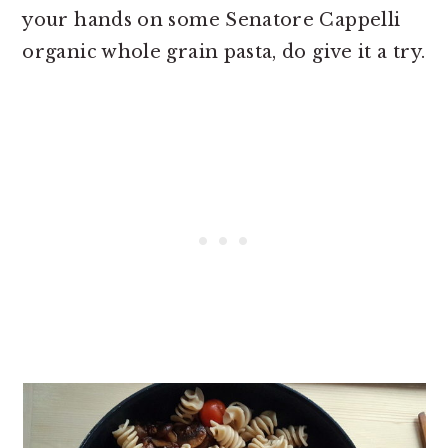
your hands on some Senatore Cappelli
organic whole grain pasta, do give it a try.