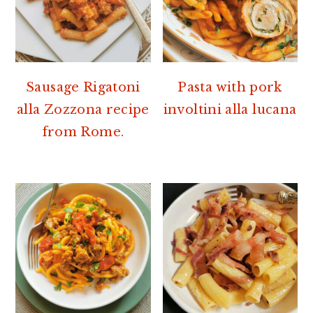
Sausage Rigatoni
Pasta with pork
alla Zozzona recipe
involtini alla lucana
from Rome.