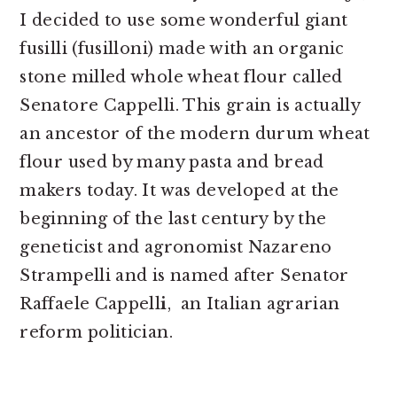
I decided to use some wonderful giant
fusilli (fusilloni) made with an organic
stone milled whole wheat flour called
Senatore Cappelli. This grain is actually
an ancestor of the modern durum wheat
flour used by many pasta and bread
makers today. It was developed at the
beginning of the last century by the
geneticist and agronomist Nazareno
Strampelli and is named after Senator
Raffaele Cappell
i
, an Italian agrarian
reform politician.