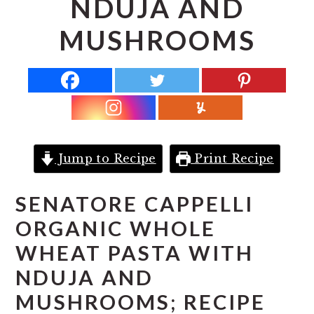
NDUJA AND
r
o
r
y
n
y
MUSHROOMS
n
t
s
a
e
i
v
n
d
i
t
e
g
b
a
a
Jump to Recipe
Print Recipe
t
r
SENATORE CAPPELLI
i
ORGANIC WHOLE
o
n
WHEAT PASTA WITH
NDUJA AND
MUSHROOMS; RECIPE