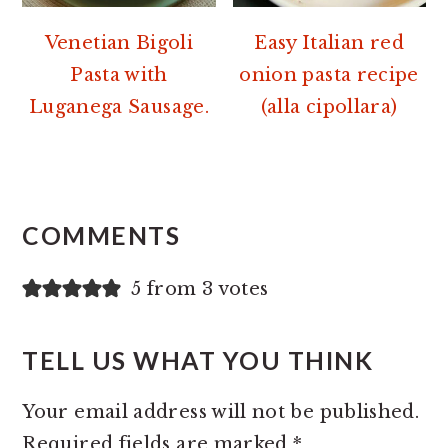
Venetian Bigoli
Easy Italian red
Pasta with
onion pasta recipe
Luganega Sausage.
(alla cipollara)
READER
INTERACTIONS
COMMENTS
5 from 3 votes
TELL US WHAT YOU THINK
Your email address will not be published.
Required fields are marked
*