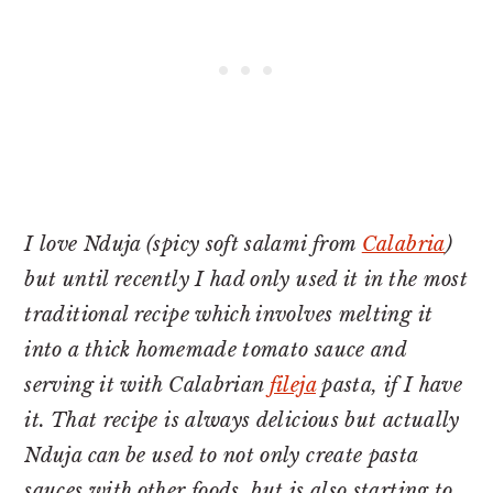
I love Nduja (spicy soft salami from
Calabria
)
but until recently I had only used it in the most
traditional recipe which involves melting it
into a thick homemade tomato sauce and
serving it with Calabrian
fileja
pasta, if I have
it. That recipe is always delicious but actually
Nduja can be used to not only create pasta
sauces with other foods, but is also starting to