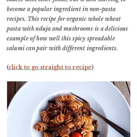
become a popular ingredient in non-pasta
recipes. This recipe for organic whole wheat
pasta with nduja and mushrooms is a delicious
example of how well this spicy spreadable
salumi can pair with different ingredients.
(
click to go straight to recipe
)