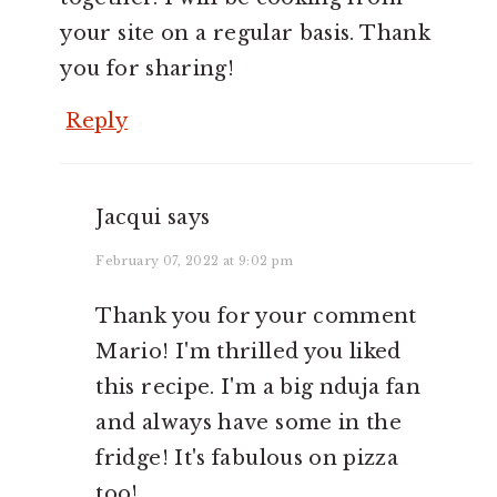
your site on a regular basis. Thank
you for sharing!
Reply
Jacqui
says
February 07, 2022 at 9:02 pm
Thank you for your comment
Mario! I'm thrilled you liked
this recipe. I'm a big nduja fan
and always have some in the
fridge! It's fabulous on pizza
too!