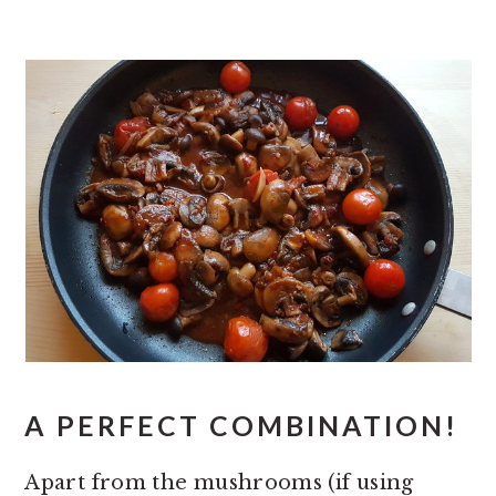
A PERFECT COMBINATION!
Apart from the mushrooms (if using