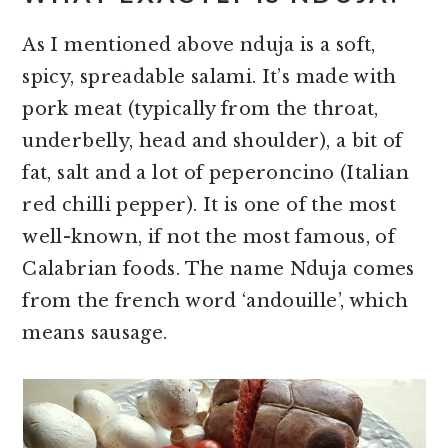
As I mentioned above nduja is a soft,
spicy, spreadable salami. It’s made with
pork meat (typically from the throat,
underbelly, head and shoulder), a bit of
fat, salt and a lot of peperoncino (Italian
red chilli pepper). It is one of the most
well-known, if not the most famous, of
Calabrian foods. The name Nduja comes
from the french word ‘andouille’, which
means sausage.