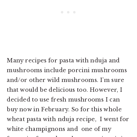
Many recipes for pasta with nduja and
mushrooms include porcini mushrooms
and/or other wild mushrooms. I’m sure
that would be delicious too. However, I
decided to use fresh mushrooms I can
buy now in February. So for this whole
wheat pasta with nduja recipe, I went for
white champignons and one of my