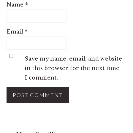
Name
*
Email
*
Save my name, email, and website
in this browser for the next time
I comment.