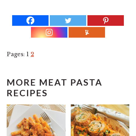
Page
P
Pages:
1
2
a
g
MORE MEAT PASTA
e
RECIPES