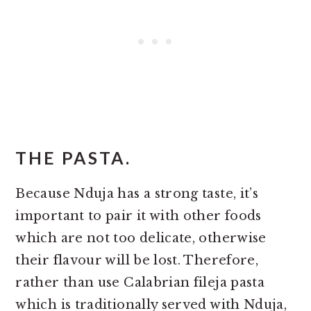
THE PASTA.
Because Nduja has a strong taste, it’s
important to pair it with other foods
which are not too delicate, otherwise
their flavour will be lost. Therefore,
rather than use Calabrian fileja pasta
which is traditionally served with Nduja,