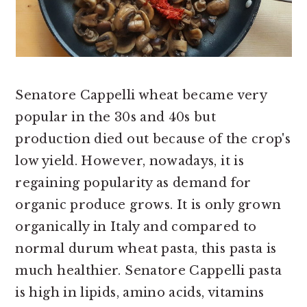
Senatore Cappelli wheat became very
popular in the 30s and 40s but
production died out because of the crop's
low yield. However, nowadays, it is
regaining popularity as demand for
organic produce grows. It is only grown
organically in Italy and compared to
normal durum wheat pasta, this pasta is
much healthier. Senatore Cappelli pasta
is high in lipids, amino acids, vitamins