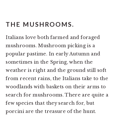
THE MUSHROOMS.
Italians love both farmed and foraged
mushrooms. Mushroom picking is a
popular pastime. In early Autumn and
sometimes in the Spring, when the
weather is right and the ground still soft
from recent rains, the Italians take to the
woodlands with baskets on their arms to
search for mushrooms. There are quite a
few species that they search for, but
porcini are the treasure of the hunt.