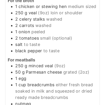
For the broth
1
chicken or stewing hen
medium sized
250
g
veal
(9oz) loin or shoulder
2
celery stalks
washed
2
carrots
washed
1
onion
peeled
2
tomatoes
small (optional)
salt
to taste
black pepper
to taste
For meatballs
250
g
minced veal
(9oz)
50
g
Parmesan cheese
grated (2oz)
1
egg
1
cup
breadcrumbs
either fresh bread
soaked in milk and squeezed or dried
ready made breadcrumbs
nutmeg