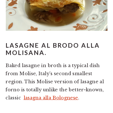
LASAGNE AL BRODO ALLA
MOLISANA.
Baked lasagne in broth is a typical dish
from Molise, Italy’s second smallest
region. This Molise version of lasagne al
forno is totally unlike the better-known,
classic
lasagna alla Bolognese
.