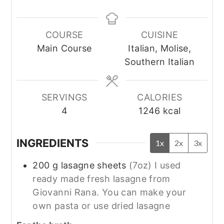
COURSE
CUISINE
Main Course
Italian, Molise,
Southern Italian
SERVINGS
CALORIES
4
1246
kcal
INGREDIENTS
1x
2x
3x
200
g
lasagne sheets
(7oz) I used
ready made fresh lasagne from
Giovanni Rana. You can make your
own pasta or use dried lasagne