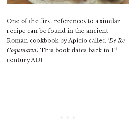
One of the first references to a similar
recipe can be found in the ancient
Roman cookbook by Apicio called ‘
De Re
st
Coquinaria’.
This book dates back to 1
century AD!