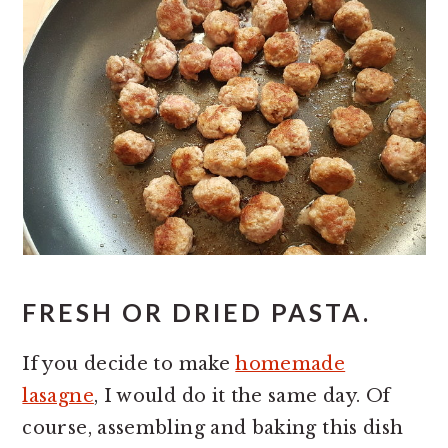
FRESH OR DRIED PASTA.
If you decide to make
homemade
lasagne
, I would do it the same day. Of
course, assembling and baking this dish