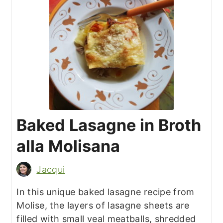
Baked Lasagne in Broth
alla Molisana
Jacqui
In this unique baked lasagne recipe from
Molise, the layers of lasagne sheets are
filled with small veal meatballs, shredded