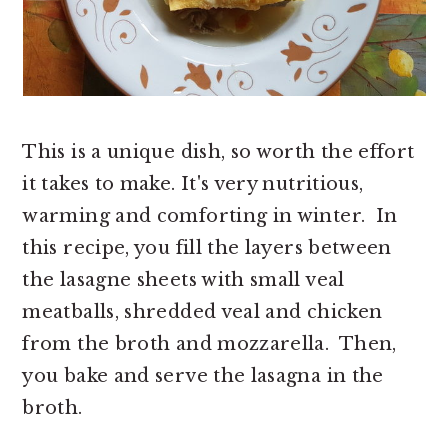
This is a unique dish, so worth the effort
it takes to make. It's very nutritious,
warming and comforting in winter. In
this recipe, you fill the layers between
the lasagne sheets with small veal
meatballs, shredded veal and chicken
from the broth and mozzarella. Then,
you bake and serve the lasagna in the
broth.