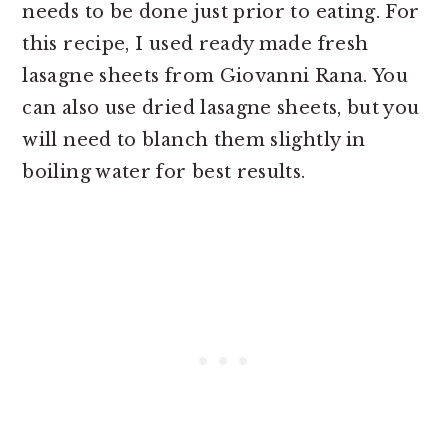
needs to be done just prior to eating. For
this recipe, I used ready made fresh
lasagne sheets from Giovanni Rana. You
can also use dried lasagne sheets, but you
will need to blanch them slightly in
boiling water for best results.