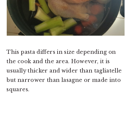
This pasta differs in size depending on
the cook and the area. However, it is
usually thicker and wider than tagliatelle
but narrower than lasagne or made into
squares.