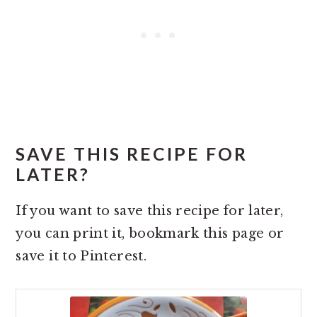
SAVE THIS RECIPE FOR
LATER?
If you want to save this recipe for later,
you can print it, bookmark this page or
save it to Pinterest.