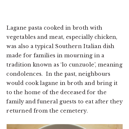
Lagane pasta cooked in broth with
vegetables and meat, especially chicken,
was also a typical Southern Italian dish
made for families in mourning in a
tradition known as ‘lo cunzuole’, meaning
condolences. In the past, neighbours
would cook lagane in broth and bring it
to the home of the deceased for the
family and funeral guests to eat after they
returned from the cemetery.