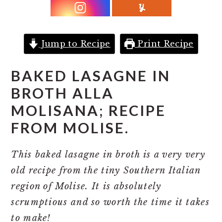
r
o
r
y
n
y
n
t
s
Jump to Recipe
Print Recipe
a
e
i
v
n
d
BAKED LASAGN
E IN
i
t
e
BROTH ALLA
g
b
MOLISANA; RECIPE
a
a
FROM MOLISE.
t
r
i
This baked lasagne in broth is a very very
o
old recipe from the tiny Southern Italian
n
region of Molise. It is absolutely
scrumptious and so worth the time it takes
to make!