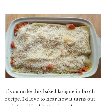
If you make this baked lasagne in broth
recipe, I’d love to hear how it turns out