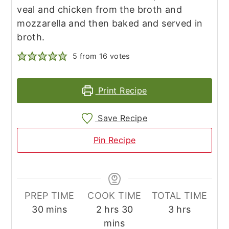
veal and chicken from the broth and
mozzarella and then baked and served in
broth.
5
from
16
votes
Print Recipe
Save Recipe
Pin Recipe
PREP TIME
COOK TIME
TOTAL TIME
minutes
hours
minutes
hours
30
mins
2
hrs
30
3
hrs
mins