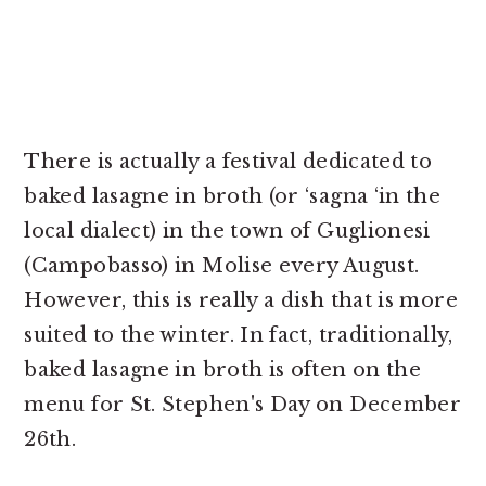
There is actually a festival dedicated to
baked lasagne in broth (or ‘sagna ‘in the
local dialect) in the town of Guglionesi
(Campobasso) in Molise every August.
However, this is really a dish that is more
suited to the winter. In fact, traditionally,
baked lasagne in broth is often on the
menu for St. Stephen's Day on December
26th.