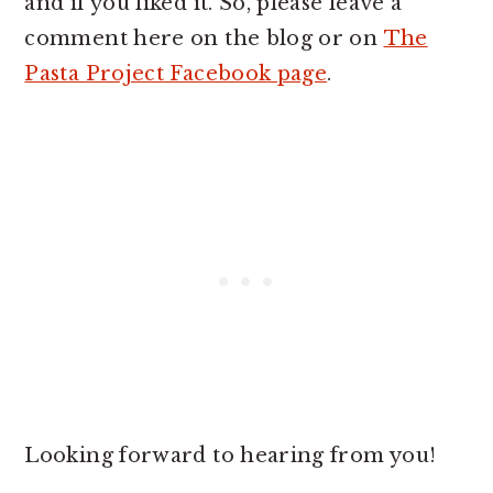
and if you liked it. So, please leave a
comment here on the blog or on
The
Pasta Project Facebook page
.
Looking forward to hearing from you!