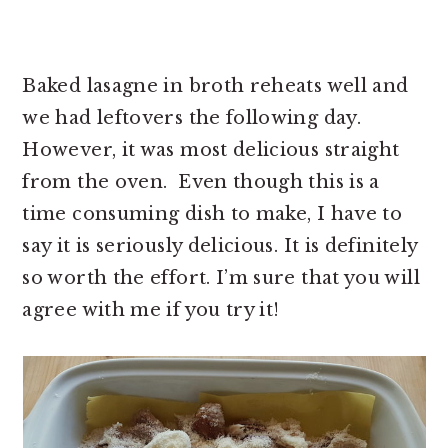
Baked lasagne in broth reheats well and
we had leftovers the following day.
However, it was most delicious straight
from the oven. Even though this is a
time consuming dish to make, I have to
say it is seriously delicious. It is definitely
so worth the effort. I’m sure that you will
agree with me if you try it!