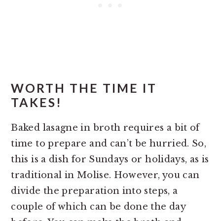
WORTH THE TIME IT
TAKES!
Baked lasagne in broth requires a bit of
time to prepare and can’t be hurried. So,
this is a dish for Sundays or holidays, as is
traditional in Molise. However, you can
divide the preparation into steps, a
couple of which can be done the day