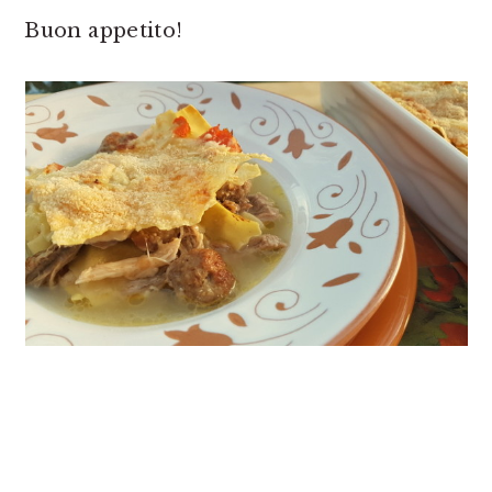
Buon appetito!