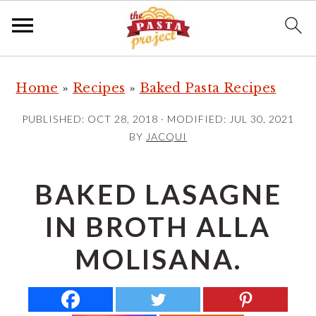
S
S
S
Home
»
Recipes
»
Baked Pasta Recipes
k
k
k
i
i
i
PUBLISHED:
OCT 28, 2018
· MODIFIED:
JUL 30, 2021
p
p
p
BY
JACQUI
t
t
t
o
o
o
BAKED LASAGNE
p
m
p
IN BROTH ALLA
r
a
r
i
i
i
MOLISANA.
m
n
m
a
c
a