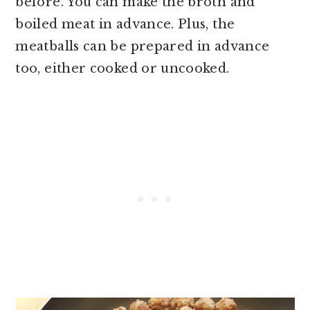
before. You can make the broth and
boiled meat in advance. Plus, the
meatballs can be prepared in advance
too, either cooked or uncooked.