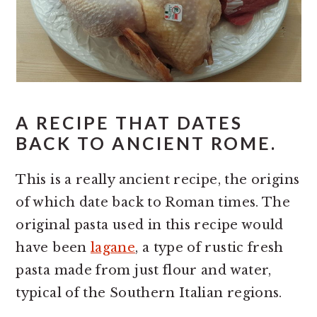
A RECIPE THAT DATES
BACK TO ANCIENT ROME.
This is a really ancient recipe, the origins
of which date back to Roman times. The
original pasta used in this recipe would
have been
lagane
, a type of rustic fresh
pasta made from just flour and water,
typical of the Southern Italian regions.