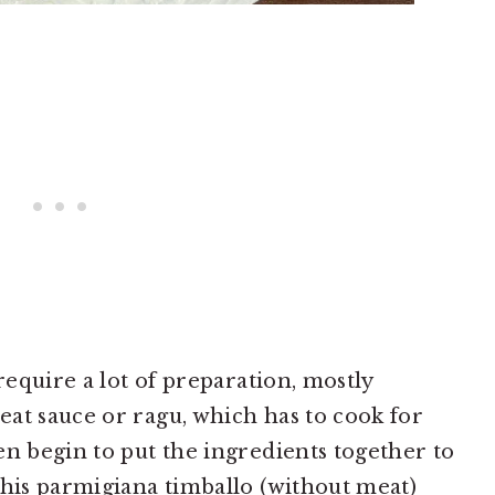
 require a lot of preparation, mostly
at sauce or ragu, which has to cook for
en begin to put the ingredients together to
This parmigiana timballo (without meat)