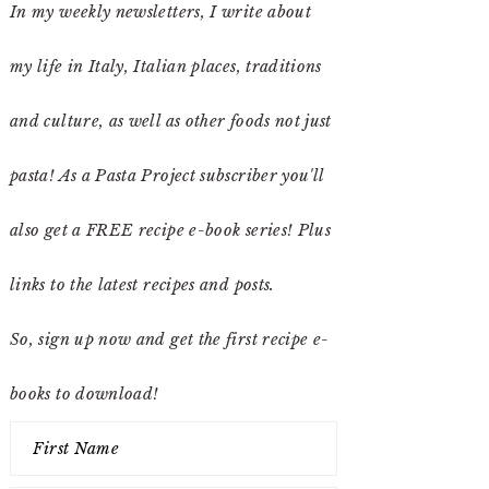
In my weekly newsletters, I write about
my life in Italy, Italian places, traditions
and culture, as well as other foods not just
pasta! As a Pasta Project subscriber you'll
also get a FREE recipe e-book series! Plus
links to the latest recipes and posts.
So, sign up now and get the first recipe e-
books to download!