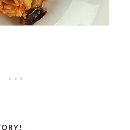
TORY!