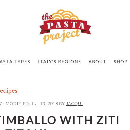
ASTA TYPES
ITALY'S REGIONS
ABOUT
SHOP
ecipes
7
· MODIFIED:
JUL 13, 2018
BY
JACQUI
IMBALLO WITH ZITI