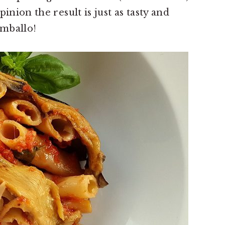
inion the result is just as tasty and
imballo!