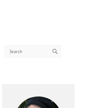
Search
PRIMARY
SIDEBAR