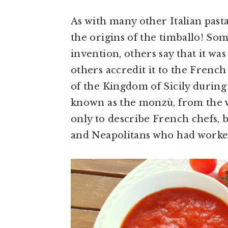
As with many other Italian pasta
the origins of the timballo! Som
invention, others say that it w
others accredit it to the Frenc
of the Kingdom of Sicily during
known as the monzù, from the w
only to describe French chefs, b
and Neapolitans who had work