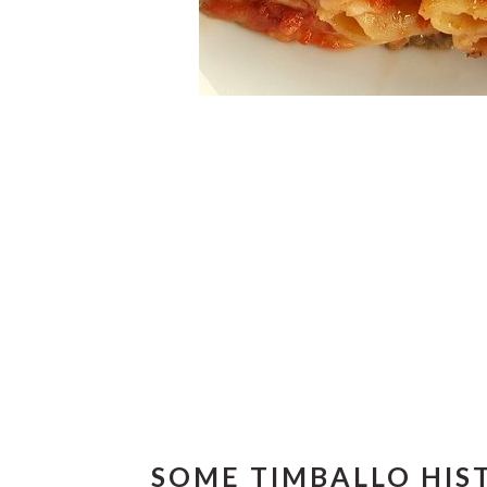
SOME TIMBALLO HIS