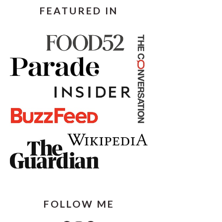
FEATURED IN
FOLLOW ME