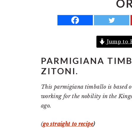
OR
a
e
i
v
n
d
i
t
e
g
b
Jump to 
a
a
t
r
PARMIGIANA TIMB
i
ZITONI.
o
n
This parmigiana timballo is based o
working for the nobility in the Kin
ago.
(
go straight to recipe
)