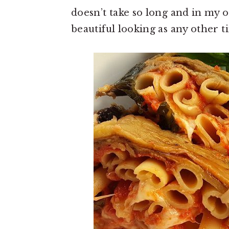
doesn’t take so long and in my op
beautiful looking as any other t