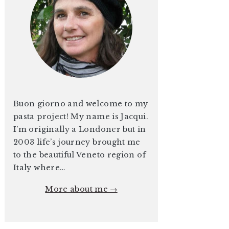
Buon giorno and welcome to my
pasta project! My name is Jacqui.
I’m originally a Londoner but in
2003 life’s journey brought me
to the beautiful Veneto region of
Italy where…
More about me →