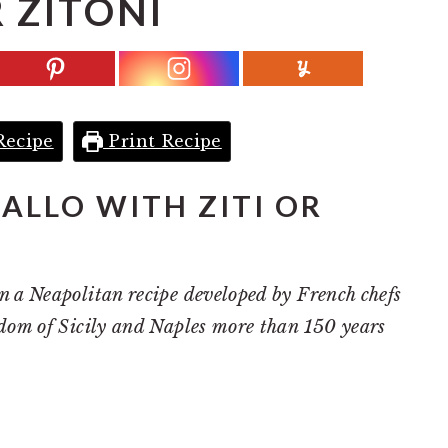
 ZITONI
Recipe
Print Recipe
ALLO WITH ZITI OR
n a Neapolitan recipe developed by French chefs
gdom of Sicily and Naples more than 150 years