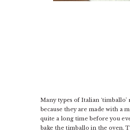
Many types of Italian ‘timballo’
because they are made with a me
quite a long time before you ev
bake the timballo in the oven. 