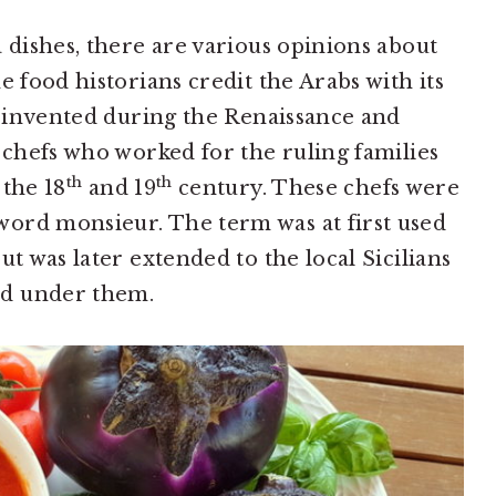
 dishes, there are various opinions about
e food historians credit the Arabs with its
as invented during the Renaissance and
h chefs who worked for the ruling families
th
th
 the 18
and 19
century. These chefs were
ord monsieur. The term was at first used
ut was later extended to the local Sicilians
ed under them.