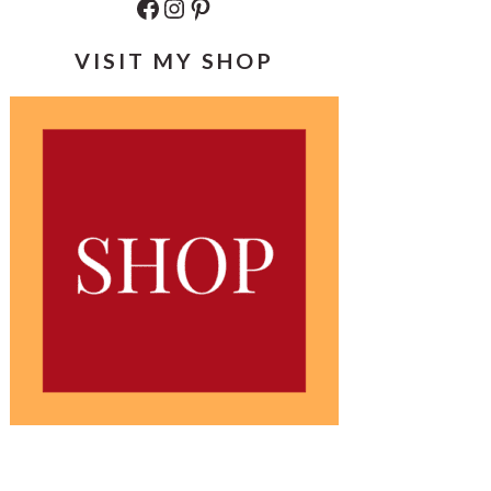
Facebook
Instagram
Pinterest
VISIT MY SHOP