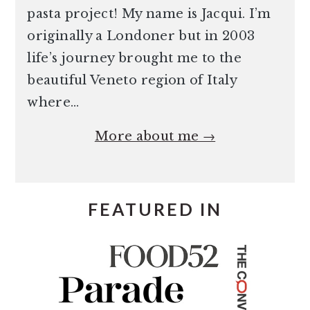
pasta project! My name is Jacqui. I’m
originally a Londoner but in 2003
life’s journey brought me to the
beautiful Veneto region of Italy
where…
More about me →
FEATURED IN