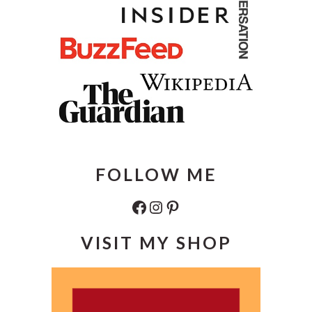
FOLLOW ME
Facebook
Instagram
Pinterest
VISIT MY SHOP