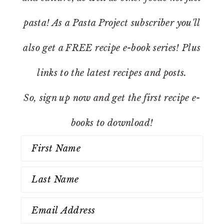
pasta! As a Pasta Project subscriber you'll
also get a FREE recipe e-book series! Plus
links to the latest recipes and posts.
So, sign up now and get the first recipe e-
books to download!