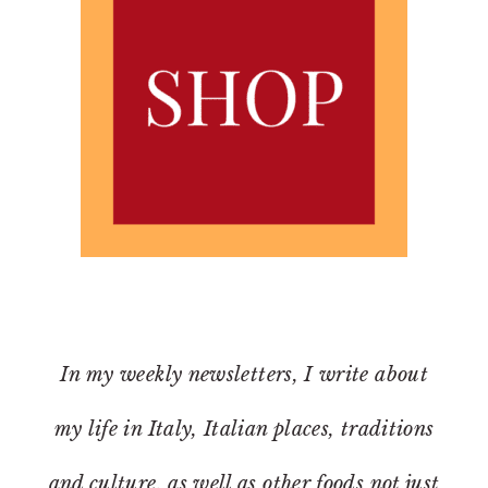
In my weekly newsletters, I write about
my life in Italy, Italian places, traditions
and culture, as well as other foods not just