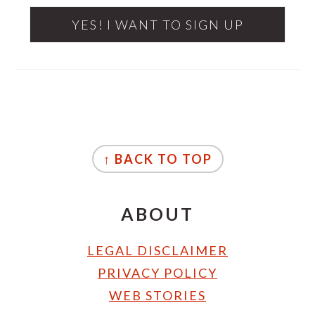
FOOTER
↑ BACK TO TOP
ABOUT
LEGAL DISCLAIMER
PRIVACY POLICY
WEB STORIES