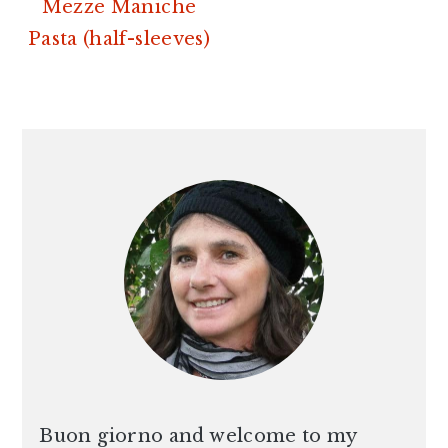
Mezze Maniche
Pasta (half-sleeves)
PRIMARY
SIDEBAR
Buon giorno and welcome to my