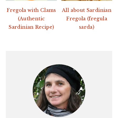
Fregola with Clams
All about Sardinian
(Authentic
Fregola (fregula
Sardinian Recipe)
sarda)
PRIMARY
SIDEBAR