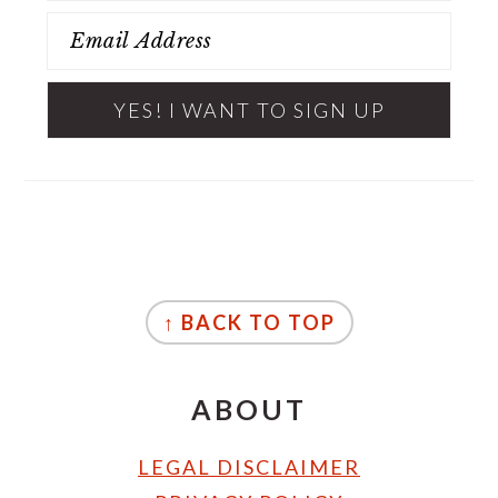
FOOTER
↑ BACK TO TOP
ABOUT
LEGAL DISCLAIMER