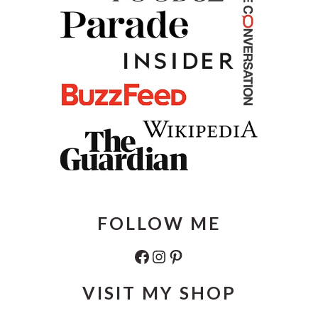
FOLLOW ME
Facebook
Instagram
Pinterest
VISIT MY SHOP