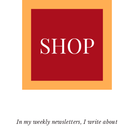
In my weekly newsletters, I write about