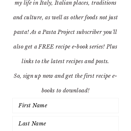
my life in Italy, Italian places, traditions
and culture, as well as other foods not just
pasta! As a Pasta Project subscriber you'll
also get a FREE recipe e-book series! Plus
links to the latest recipes and posts.
So, sign up now and get the first recipe e-
books to download!