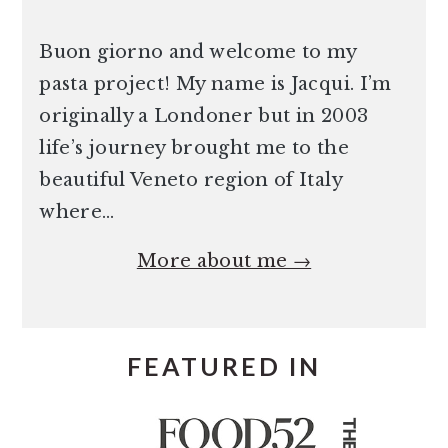
Buon giorno and welcome to my
pasta project! My name is Jacqui. I’m
originally a Londoner but in 2003
life’s journey brought me to the
beautiful Veneto region of Italy
where…
More about me →
FEATURED IN