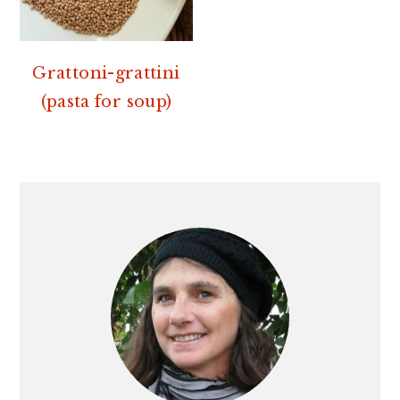
Grattoni-grattini
(pasta for soup)
PRIMARY
SIDEBAR