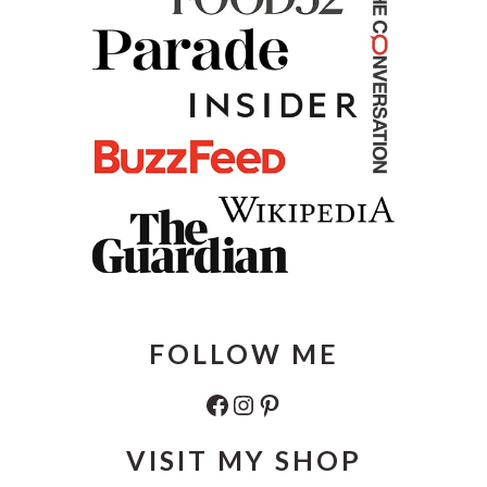
FOLLOW ME
Facebook
Instagram
Pinterest
VISIT MY SHOP