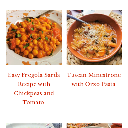
Easy Fregola Sarda
Tuscan Minestrone
Recipe with
with Orzo Pasta.
Chickpeas and
Tomato.