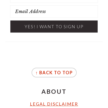
FOOTER
↑ BACK TO TOP
ABOUT
LEGAL DISCLAIMER