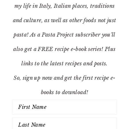
my life in Italy, Italian places, traditions
and culture, as well as other foods not just
pasta! As a Pasta Project subscriber you'll
also get a FREE recipe e-book series! Plus
links to the latest recipes and posts.
So, sign up now and get the first recipe e-
books to download!