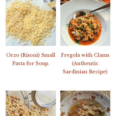
Orzo (Risoni) Small
Fregola with Clams
Pasta for Soup.
(Authentic
Sardinian Recipe)