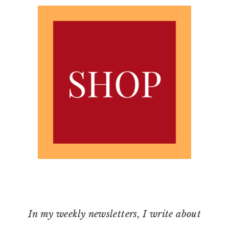
In my weekly newsletters, I write about