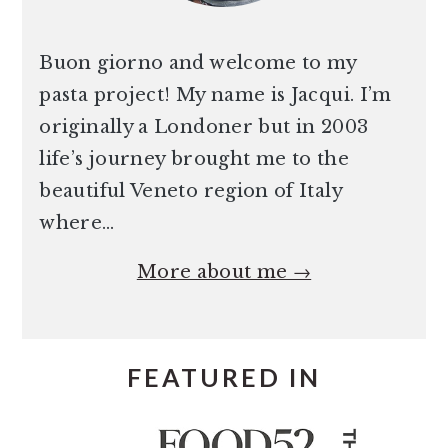
Buon giorno and welcome to my
pasta project! My name is Jacqui. I’m
originally a Londoner but in 2003
life’s journey brought me to the
beautiful Veneto region of Italy
where…
More about me →
FEATURED IN