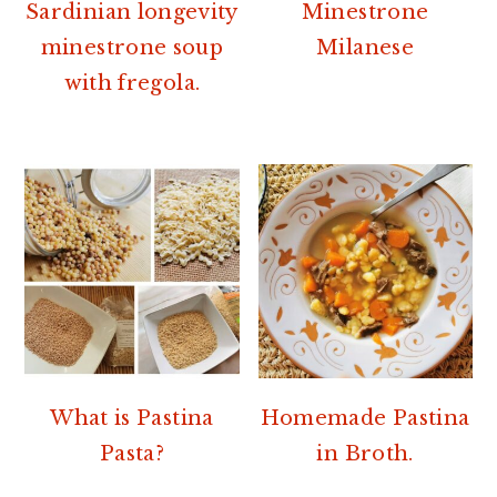
r
o
r
Sardinian longevity
Minestrone
y
n
y
minestrone soup
Milanese
n
t
s
with fregola.
a
e
i
v
n
d
i
t
e
g
b
a
a
t
r
i
o
n
What is Pastina
Homemade Pastina
Pasta?
in Broth.