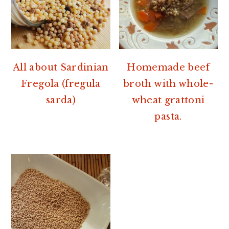
All about Sardinian
Homemade beef
Fregola (fregula
broth with whole-
sarda)
wheat grattoni
pasta.