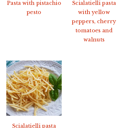
r
o
r
Pasta with pistachio
Scialatielli pasta
y
n
y
pesto
with yellow
n
t
s
peppers, cherry
a
e
i
tomatoes and
v
n
d
walnuts
i
t
e
g
b
a
a
t
r
i
o
n
Scialatielli pasta