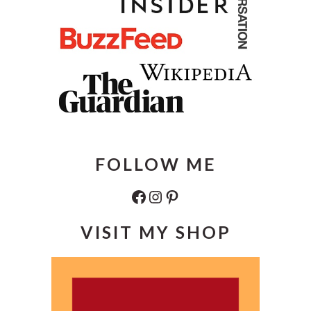
FOLLOW ME
Facebook
Instagram
Pinterest
VISIT MY SHOP