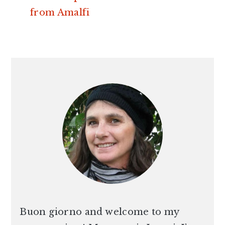
from Amalfi
PRIMARY
SIDEBAR
Buon giorno and welcome to my