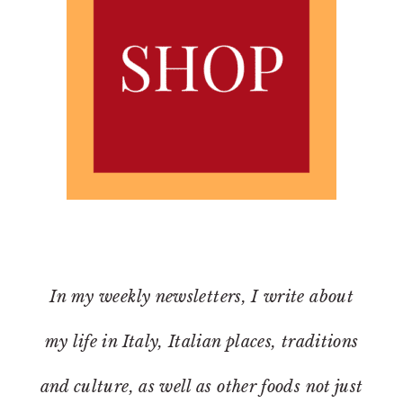
In my weekly newsletters, I write about
my life in Italy, Italian places, traditions
and culture, as well as other foods not just