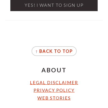
FOOTER
↑ BACK TO TOP
ABOUT
LEGAL DISCLAIMER
PRIVACY POLICY
WEB STORIES