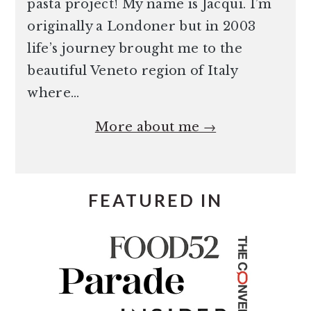
pasta project! My name is Jacqui. I’m
originally a Londoner but in 2003
life’s journey brought me to the
beautiful Veneto region of Italy
where…
More about me →
FEATURED IN