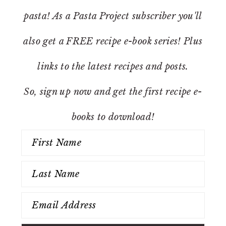
pasta! As a Pasta Project subscriber you'll
also get a FREE recipe e-book series! Plus
links to the latest recipes and posts.
So, sign up now and get the first recipe e-
books to download!